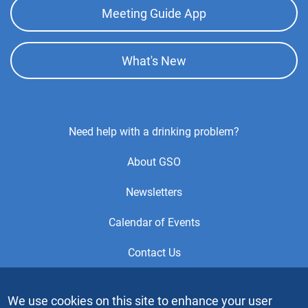
Meeting Guide App
What's New
Footer
Need help with a drinking problem?
Center
About GSO
Menu
Newsletters
Calendar of Events
Contact Us
This is the official Website of the General Service Office (GSO)
We use cookies on this site to enhance your user