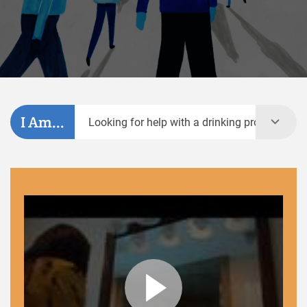
I Am...
Looking for help with a drinking problem