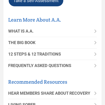
Take a Self-Assessment
Learn More About A.A.
WHAT IS A.A.
THE BIG BOOK
12 STEPS & 12 TRADITIONS
FREQUENTLY ASKED QUESTIONS
Recommended Resources
HEAR MEMBERS SHARE ABOUT RECOVERY
LIVING SOBER