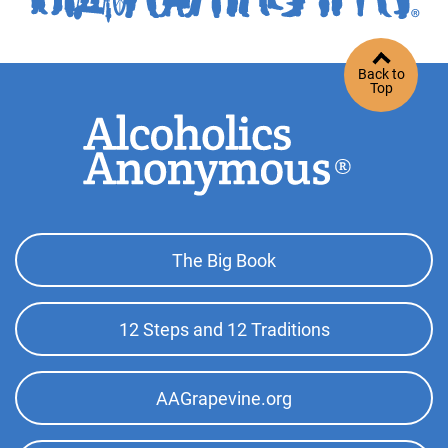
Back to
Top
Footer
The Big Book
Top
Menu
12 Steps and 12 Traditions
AAGrapevine.org