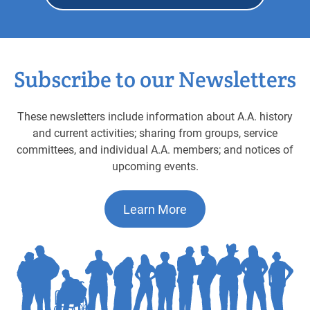
Subscribe to our Newsletters
These newsletters include information about A.A. history
and current activities; sharing from groups, service
committees, and individual A.A. members; and notices of
upcoming events.
Learn More