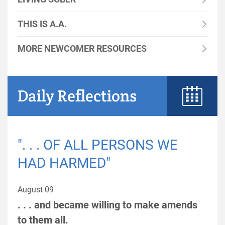
THIS IS A.A.
MORE NEWCOMER RESOURCES
Daily Reflections
". . . OF ALL PERSONS WE
HAD HARMED"
August 09
. . . and became willing to make amends
to them all.