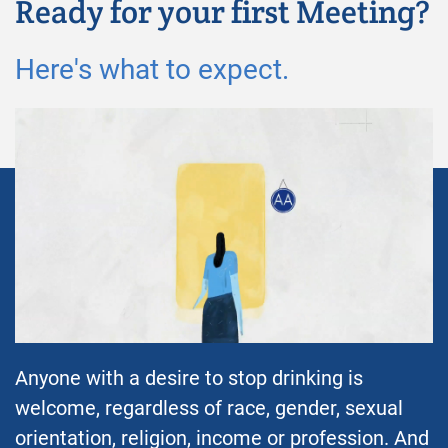
Ready for your first Meeting?
Here's what to expect.
Anyone with a desire to stop drinking is
welcome, regardless of race, gender, sexual
orientation, religion, income or profession. And