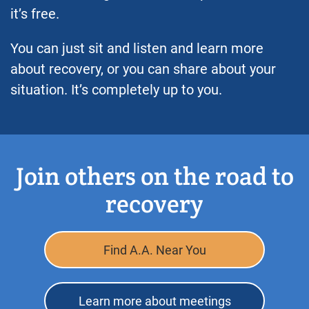
it’s free.
You can just sit and listen and learn more
about recovery, or you can share about your
situation. It’s completely up to you.
Join others on the road to
recovery
Find A.A. Near You
Learn more about meetings