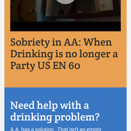
Sobriety in AA: When
Drinking is no longer a
Party US EN 60
Need help with a
drinking problem?
A.A. has a solution. That isn't an empty