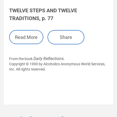
TWELVE STEPS AND TWELVE
TRADITIONS, p. 77
Read More
Share
Daily Reflections.
From the book
Copyright © 1990 by Alcoholics Anonymous World Services,
Inc. All rights reserved.