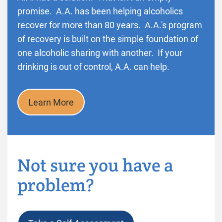
promise. A.A. has been helping alcoholics
recover for more than 80 years. A.A.'s program
of recovery is built on the simple foundation of
one alcoholic sharing with another. If your
drinking is out of control, A.A. can help.
Learn More
Not sure you have a
problem?