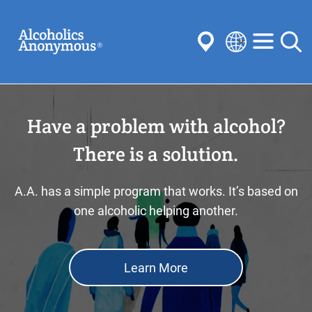
Skip
Search
to
main
content
Select
your
Submit
language
Have a problem with alcohol?
Common Searches:
Meetings
Anonymity
Steps
Traditions
There is a solution.
Concepts
Committees
A.A. has a simple program that works. It’s based on
one alcoholic helping another.
Learn More