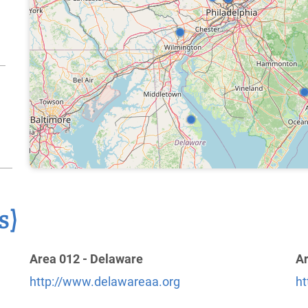
3
s)
Area 012 - Delaware
Ar
http://www.delawareaa.org
ht