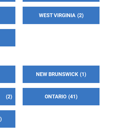
WEST VIRGINIA
2
NEW BRUNSWICK
1
2
ONTARIO
41
2