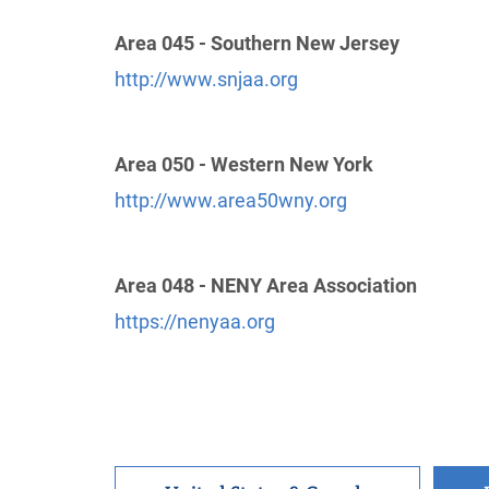
Intergroup Of Northern N.J.
(25.68 miles)
Area 045 - Southern New Jersey
Union , New Jersey
http://www.nnjaa.org
http://www.snjaa.org
Phone:
(908) 687-8566
Area 050 - Western New York
Oficina Intergrupal Hispana New Jersey
http://www.area50wny.org
(30.42 miles)
Newark , New Jersey
http://www.alcoholicosanonimosnj.org
Helpline:
(973) 824-0555
Area 048 - NENY Area Association
https://nenyaa.org
Brooklyn Intergroup
(33.74 miles)
Brooklyn , New York
http://bigaa.org/
Phone:
(718) 851-3039