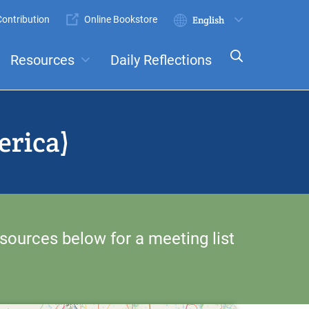
ontribution
Online Bookstore
Submit
Select
your
Resources
Daily Reflections
language
ts
Committees
erica)
sources below for a meeting list