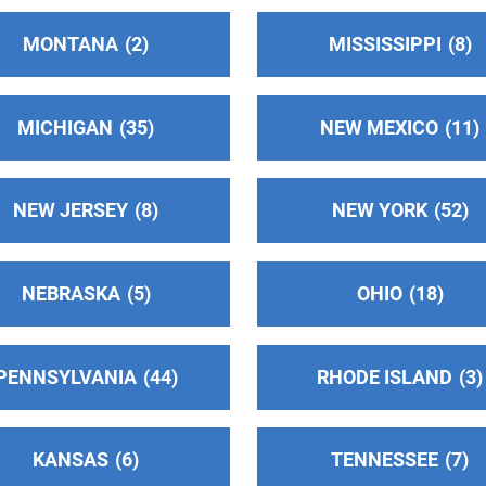
MONTANA
2
MISSISSIPPI
8
MICHIGAN
35
NEW MEXICO
11
NEW JERSEY
8
NEW YORK
52
NEBRASKA
5
OHIO
18
PENNSYLVANIA
44
RHODE ISLAND
3
KANSAS
6
TENNESSEE
7