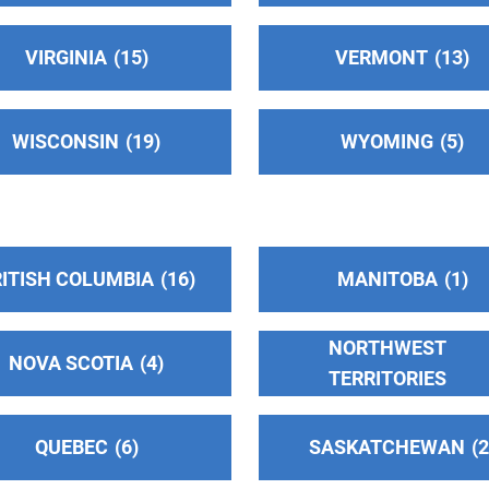
VIRGINIA
15
VERMONT
13
WISCONSIN
19
WYOMING
5
ITISH COLUMBIA
16
MANITOBA
1
NORTHWEST
NOVA SCOTIA
4
TERRITORIES
QUEBEC
6
SASKATCHEWAN