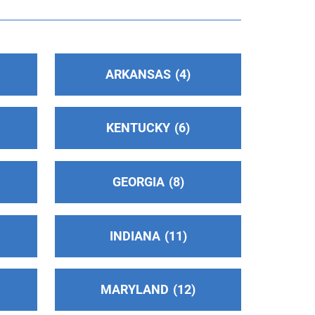
ARKANSAS
4
KENTUCKY
6
GEORGIA
8
INDIANA
11
MARYLAND
12