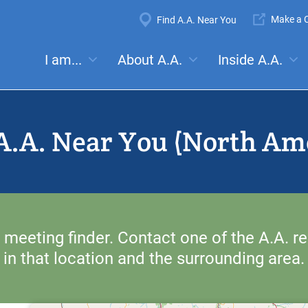
Super
Make a C
Find A.A. Near You
Navigation
Mega
I am...
About A.A.
Inside A.A.
es:
Meetings
Anonymity
Steps
Traditions
Concep
Menu
A.A. Near You (North Am
 meeting finder. Contact one of the A.A. re
in that location and the surrounding area.