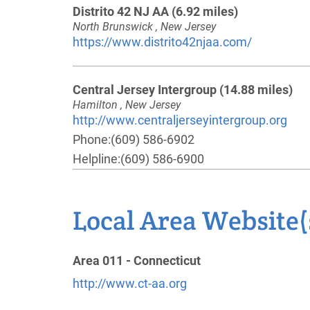
Distrito 42 NJ AA
(6.92 miles)
North Brunswick , New Jersey
https://www.distrito42njaa.com/
Central Jersey Intergroup
(14.88 miles)
Hamilton , New Jersey
http://www.centraljerseyintergroup.org
Phone:
(609) 586-6902
Helpline:
(609) 586-6900
Polska Intergrupa Polish Intergroup
(20.2
Local Area Website(
miles)
Clark , New Jersey
http://www.polskaintergrupa.org
Area 011 - Connecticut
Phone:
(609) 455-2738
http://www.ct-aa.org