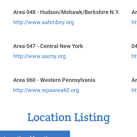
Area 048 - Hudson/Mohawk/Berkshire N.Y.
Ar
http://www.aahmbny.org
ht
Area 047 - Central New York
04
http://www.aacny.org
ht
Area 060 - Western Pennsylvania
Ar
http://www.wpaarea60.org
ht
Location Listing