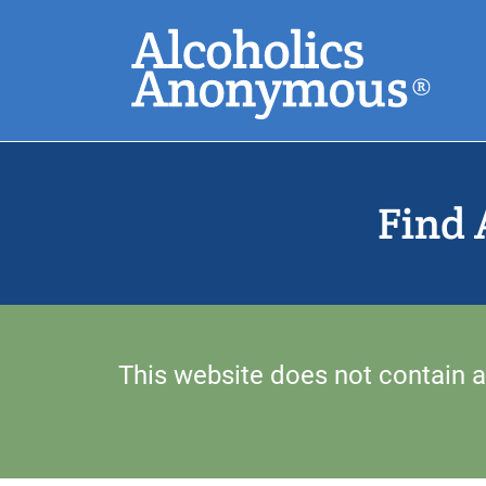
Skip
Search
to
main
content
Common Search
Find 
This website does not contain a