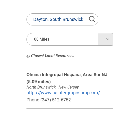
State
or
Province,
Town
100 Miles
or
Zip
47 Closest Local Resources
Code
Oficina Integrupal Hispana, Area Sur NJ
(5.09 miles)
North Brunswick , New Jersey
https://www.aaintergruposurnj.com/
Phone:
(347) 512-6752