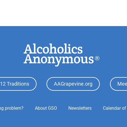
12 Traditions
AAGrapevine.org
Mee
ing problem?
About GSO
Newsletters
Calendar of