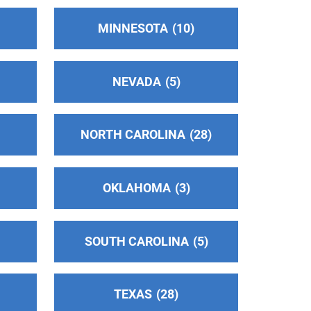
MINNESOTA
10
NEVADA
5
NORTH CAROLINA
28
OKLAHOMA
3
SOUTH CAROLINA
5
TEXAS
28