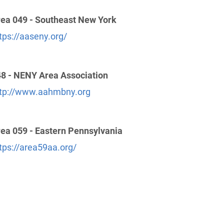
ea 049 - Southeast New York
tps://aaseny.org/
8 - NENY Area Association
tp://www.aahmbny.org
ea 059 - Eastern Pennsylvania
tps://area59aa.org/