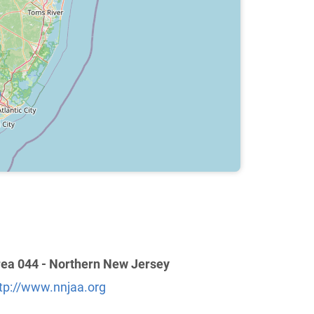
ea 044 - Northern New Jersey
tp://www.nnjaa.org