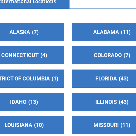
International Locations
ALASKA
7
ALABAMA
11
CONNECTICUT
4
COLORADO
7
6
TRICT OF COLUMBIA
1
FLORIDA
43
IDAHO
13
ILLINOIS
43
LOUISIANA
10
MISSOURI
11