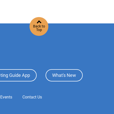
Back to
Top
ting Guide App
What's New
 Events
Contact Us