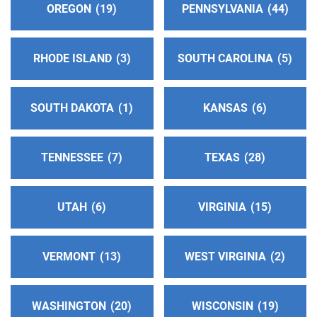
Central Service Intergroup Of Orange County
OREGON
19
PENNSYLVANIA
44
(43.55 miles)
Goshen , New York
RHODE ISLAND
3
SOUTH CAROLINA
5
http://www.orangenyaa.org
Phone:
(845) 534-8525
SOUTH DAKOTA
1
KANSAS
6
Intergroup Association of Fairfield County
(44.83
miles)
TENNESSEE
7
TEXAS
28
Norwalk , Connecticut
http://iafc-aa.org
Phone:
(203) 855-0075
UTAH
6
VIRGINIA
15
Oficina De Intergrupo De Suffolk
(46.42 miles)
VERMONT
13
WEST VIRGINIA
2
Brentwood , New York
Phone:
(631) 220-9384
SP/FR Helpline:
(631) 639-4181
WASHINGTON
20
WISCONSIN
19