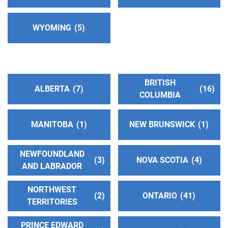
Answering Service:
(347) 449-1389
WYOMING
5
District 62 Answering Serivce
(48.68 miles)
Dingmans Ferry , Pennsylvania
Phone:
(570) 296-5344
BRITISH
ALBERTA
7
16
Central Jersey Intergroup
(49.41 miles)
COLUMBIA
Hamilton , New Jersey
http://www.centraljerseyintergroup.org
MANITOBA
1
NEW BRUNSWICK
1
Phone:
(609) 586-6902
Helpline:
(609) 586-6900
NEWFOUNDLAND
3
NOVA SCOTIA
4
AND LABRADOR
Milford Answering Service
(50.75 miles)
NORTHWEST
Milford , Pennsylvania
2
ONTARIO
41
Phone:
TERRITORIES
(570) 296-5344
PRINCE EDWARD