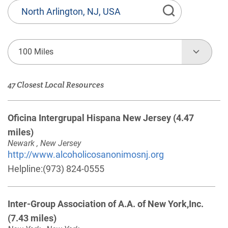
State
or
Province,
Town
100 Miles
or
Zip
47 Closest Local Resources
Code
Oficina Intergrupal Hispana New Jersey
(4.47
miles)
Newark , New Jersey
http://www.alcoholicosanonimosnj.org
Helpline:
(973) 824-0555
Inter-Group Association of A.A. of New York,Inc.
(7.43 miles)