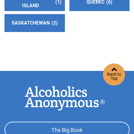
1
QUEBEC
6
Suffolk Intergroup Association
(52.88 miles)
ISLAND
Ronkonkoma , New York
http://www.suffolkny-aa.org
SASKATCHEWAN
2
Phone:
(631) 654-1150
Helpline:
(631) 669-1124
Pocono Intergroup (Answering Service)
(57.10
miles)
Stroudsburg , Pennsylvania
Back to
http://www.poconointergroupaa.org
Top
Phone:
(570) 424-8532
Dutchess County Dist. 11 Central Office
(64.26
miles)
Poughkeepsie , New York
Footer
http://www.dutchessaa.org
The Big Book