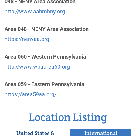
048 - NENY Area Association
District 814
(13.32 miles)
http://www.aahmbny.org
Bronx , New York
http://aawestchesterny.org
Area 048 - NENY Area Association
https://nenyaa.org
Polska Intergrupa Polish Intergroup
(14.77 miles)
Clark , New Jersey
http://www.polskaintergrupa.org
Area 060 - Western Pennsylvania
Phone:
(609) 455-2738
http://www.wpaarea60.org
Area 059 - Eastern Pennsylvania
Queens Intergroup Of A.A.
(15.87 miles)
Forest Hills , New York
https://area59aa.org/
http://www.queensaa.org
Helpline:
(718) 520-5021
Location Listing
District 714
(17.77 miles)
United States &
International
Mount Vernon , New York