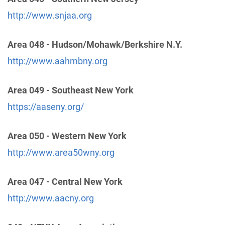
Phone:
(212) 870-3400
http://www.snjaa.org
Intergroup Of Northern N.J.
(9.56 miles)
Area 048 - Hudson/Mohawk/Berkshire N.Y.
Union , New Jersey
http://www.aahmbny.org
http://www.nnjaa.org
Phone:
(908) 687-8566
Area 049 - Southeast New York
https://aaseny.org/
Oficina Central Hispana de Brooklyn
(12.50 miles)
Brooklyn , New York
Helpline:
(347) 932-5485
Area 050 - Western New York
http://www.area50wny.org
Brooklyn Intergroup
(12.57 miles)
Brooklyn , New York
Area 047 - Central New York
http://bigaa.org/
http://www.aacny.org
Phone:
(718) 851-3039