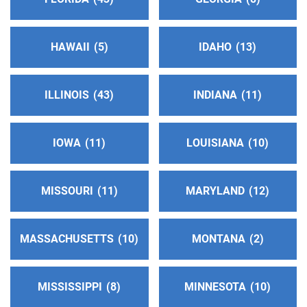
https://aacdhseny49.org/
HAWAII
5
IDAHO
13
District 1114
(17.77 miles)
Mount Vernon , New York
https://aacdhseny49.org/
ILLINOIS
43
INDIANA
11
District 314
(17.77 miles)
IOWA
11
LOUISIANA
10
Mount Vernon , New York
https://aacdhseny49.org/
MISSOURI
11
MARYLAND
12
Rockland County Intergroup
(22.88 miles)
West Nyack , New York
MASSACHUSETTS
10
MONTANA
2
http://www.rocklandnyaa.org
Helpline:
(845) 352-1112
MISSISSIPPI
8
MINNESOTA
10