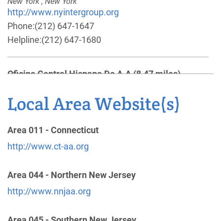
New York , New York
http://www.nyintergroup.org
Phone:
(212) 647-1647
Helpline:
(212) 647-1680
Oficina Central Hispana De A.A
(8.47 miles)
New York , New York
http://www.oficinacentralhispanany.org
Local Area Website(s)
Phone:
(347) 623-8156
Area 011 - Connecticut
General Service Office of U.S. and Canada
(9.00
http://www.ct-aa.org
miles)
475 Riverside Dr 11th Fl
Area 044 - Northern New Jersey
New York
,
NY
10115-0002
http://www.nnjaa.org
United States
http://www.aa.org
Area 045 - Southern New Jersey