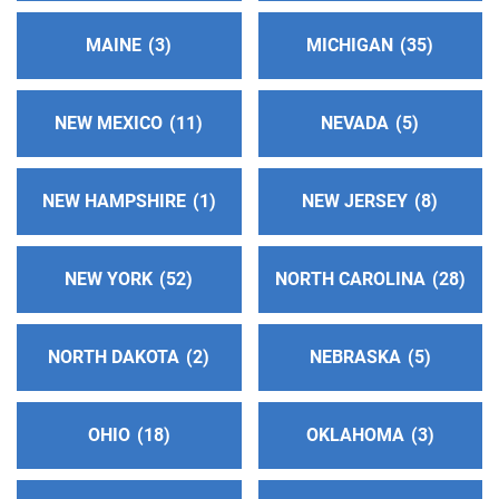
Nassau Intergroup
(25.95 miles)
West Hempstead , New York
MAINE
3
MICHIGAN
35
https://nassauintergroup.org
Phone:
(516) 292-3045
Helpline:
(516) 292-3040
NEW MEXICO
11
NEVADA
5
Distrito 42 NJ AA
(28.08 miles)
NEW HAMPSHIRE
1
NEW JERSEY
8
North Brunswick , New Jersey
https://www.distrito42njaa.com/
NEW YORK
52
NORTH CAROLINA
28
Oficina Integrupal Hispana, Area Sur NJ
(30.05
miles)
NORTH DAKOTA
2
NEBRASKA
5
North Brunswick , New Jersey
https://www.aaintergruposurnj.com/
Phone:
(347) 512-6752
OHIO
18
OKLAHOMA
3