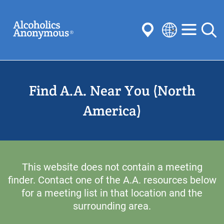
Skip
Search
to
main
content
Select
your
Submit
language
Find A.A. Near You (North
Common Searches:
Meetings
Anonymity
Steps
Traditions
America)
Concepts
Committees
This website does not contain a meeting
finder. Contact one of the A.A. resources below
for a meeting list in that location and the
surrounding area.