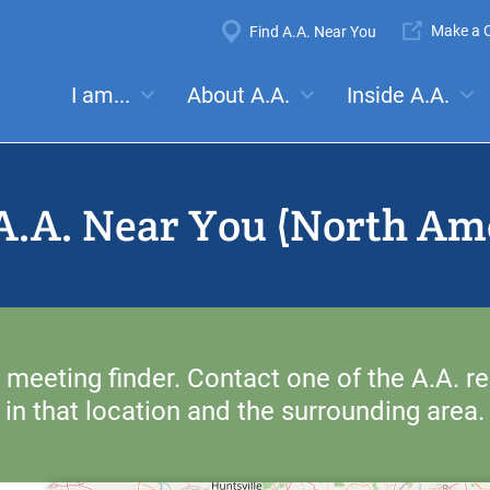
Super
Make a C
Find A.A. Near You
Navigation
Mega
I am...
About A.A.
Inside A.A.
es:
Meetings
Anonymity
Steps
Traditions
Concep
Menu
A.A. Near You (North Am
 meeting finder. Contact one of the A.A. re
in that location and the surrounding area.