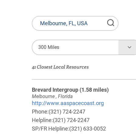
State
or
Province,
Town
300 Miles
or
Zip
41 Closest Local Resources
Code
Brevard Intergroup
(1.58 miles)
Melbourne , Florida
http://www.aaspacecoast.org
Phone:
(321) 724-2247
Helpline:
(321) 724-2247
SP/FR Helpline:
(321) 633-0052