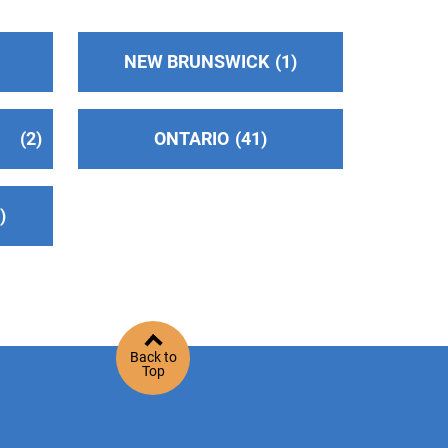
NEW BRUNSWICK
1
2
ONTARIO
41
2
Back to
Top