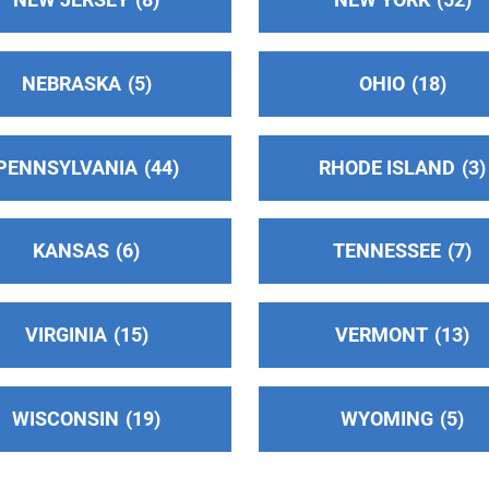
NEBRASKA
5
OHIO
18
PENNSYLVANIA
44
RHODE ISLAND
3
)
KANSAS
6
TENNESSEE
7
VIRGINIA
15
VERMONT
13
WISCONSIN
19
WYOMING
5