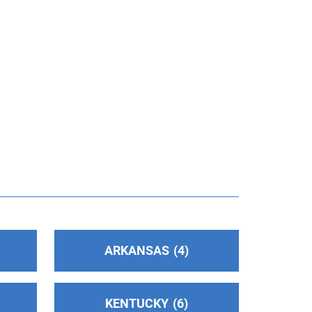
ARKANSAS
4
KENTUCKY
6