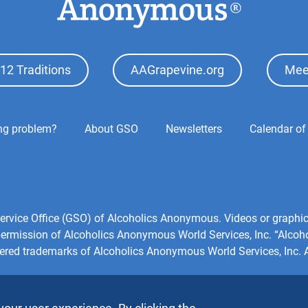
12 Traditions
AAGrapevine.org
Mee
ing problem?
About GSO
Newsletters
Calendar of
l Service Office (GSO) of Alcoholics Anonymous. Videos or grap
 permission of Alcoholics Anonymous World Services, Inc. “Alco
tered trademarks of Alcoholics Anonymous World Services, Inc. Al