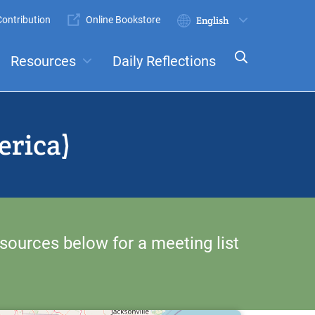
ontribution
Online Bookstore
Submit
Select
your
Resources
Daily Reflections
language
ts
Committees
erica)
sources below for a meeting list