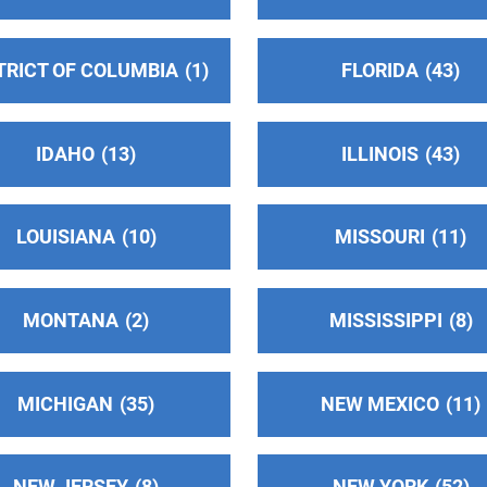
TRICT OF COLUMBIA
1
FLORIDA
43
IDAHO
13
ILLINOIS
43
LOUISIANA
10
MISSOURI
11
MONTANA
2
MISSISSIPPI
8
MICHIGAN
35
NEW MEXICO
11
NEW JERSEY
8
NEW YORK
52