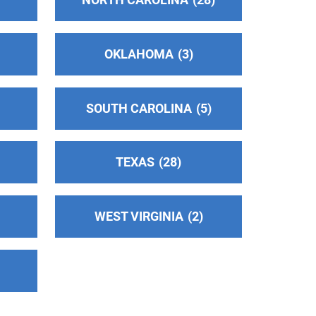
OKLAHOMA
3
SOUTH CAROLINA
5
TEXAS
28
WEST VIRGINIA
2