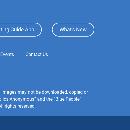
ting Guide App
What's New
 Events
Contact Us
hic images may not be downloaded, copied or
holics Anonymous” and the “Blue People”
l rights reserved.