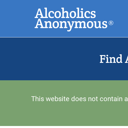
Skip
Search
to
main
content
Common Search
Find 
This website does not contain a