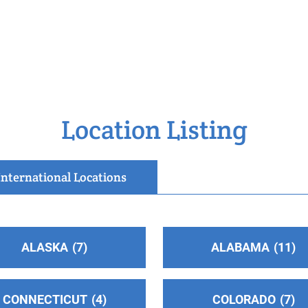
Location Listing
International Locations
ALASKA
7
ALABAMA
11
o
CONNECTICUT
4
COLORADO
7