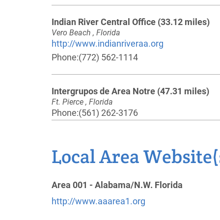
Indian River Central Office
(33.12 miles)
Vero Beach , Florida
http://www.indianriveraa.org
Phone:
(772) 562-1114
Intergrupos de Area Notre
(47.31 miles)
Ft. Pierce , Florida
Phone:
(561) 262-3176
Osceola County Intergroup
(50.73 miles)
Local Area Website(
Kissimmee , Florida
http://osceolacountyintergroup.org
Phone:
(407) 361-5356
Area 001 - Alabama/N.W. Florida
http://www.aaarea1.org
Oficina Intergrupal de Orlando
(56.62