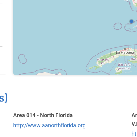
s)
Area 014 - North Florida
Ar
V.
http://www.aanorthflorida.org
ht