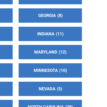
GEORGIA
8
INDIANA
11
MARYLAND
12
MINNESOTA
10
NEVADA
5
NORTH CAROLINA
28