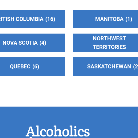
ITISH COLUMBIA
16
MANITOBA
1
NORTHWEST
NOVA SCOTIA
4
TERRITORIES
n
QUEBEC
6
SASKATCHEWAN