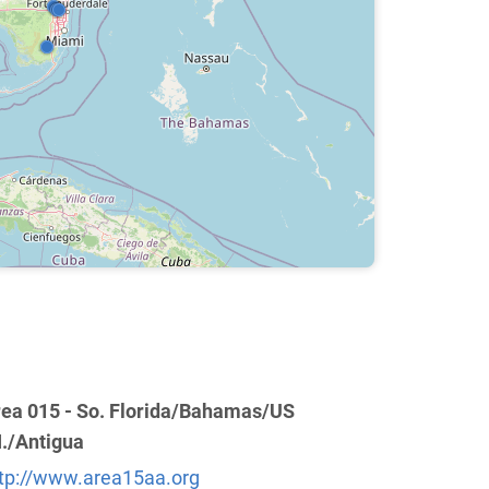
ea 015 - So. Florida/Bahamas/US
I./Antigua
tp://www.area15aa.org