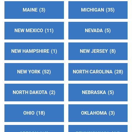
miles)
MAINE
3
MICHIGAN
35
Prescott , Arizona
http://www.prescottaa.org
Phone:
(928) 445-8691
NEW MEXICO
11
NEVADA
5
Flagstaff Intergroup Central Office
(197.67 miles)
NEW HAMPSHIRE
1
NEW JERSEY
8
Flagstaff , Arizona
http://www.flagstaffaa.org
Phone:
(928) 440-3059
NEW YORK
52
NORTH CAROLINA
28
Alcoholicos Anonimos Distrito 7
(202.25 miles)
NORTH DAKOTA
2
NEBRASKA
5
El Paso , Texas
http://www.aadistrito7.com
Phone:
(915) 351-1141
OHIO
18
OKLAHOMA
3
Distrito 12
(202.64 miles)