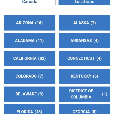
Canada
Locations
Phoenix , Arizona
http://www.aaphoenix.org
Phone:
(602) 264-1341
Helpline:
(602) 264-1341
ARIZONA
16
ALASKA
7
Oficina Intergrupal Hispana
(143.25 miles)
ALABAMA
11
ARKANSAS
4
Phoenix , Arizona
http://https:/oficinaintergrupal-az.org
Phone:
(602) 957-7457
CALIFORNIA
82
CONNECTICUT
4
Agua Fria Intergroup
(155.07 miles)
COLORADO
7
KENTUCKY
6
Peoria , Arizona
http://www.aawestphoenix.org
DISTRICT OF
Phone:
(623) 937-7836
DELAWARE
3
1
COLUMBIA
Helpline:
(623) 937-7770
FLORIDA
43
GEORGIA
8