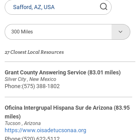
State
or
Province,
Town
300 Miles
or
Zip
27 Closest Local Resources
Code
Grant County Answering Service
(83.01 miles)
Silver City , New Mexico
Phone:
(575) 388-1802
Oficina Intergrupal Hispana Sur de Arizona
(83.95
miles)
Tucson , Arizona
https://www.oisadetucsonaa.org
Phone:
(520) 622-5112