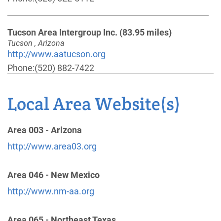
Tucson Area Intergroup Inc.
(83.95 miles)
Tucson , Arizona
http://www.aatucson.org
Phone:
(520) 882-7422
Helpline:
(520) 624-4183
Local Area Website(s)
Cochise County Dist 02-200 Answering Svc
(93.66
miles)
Area 003 - Arizona
Sierra Vista , Arizona
http://www.area03.org
http://www.aa-cochisecounty.org
Phone:
(520) 459-0031
Area 046 - New Mexico
Helpline:
(866) 780-9758
http://www.nm-aa.org
Alcoholics Anonymous - District 12-121
(117.65
Area 065 - Northeast Texas