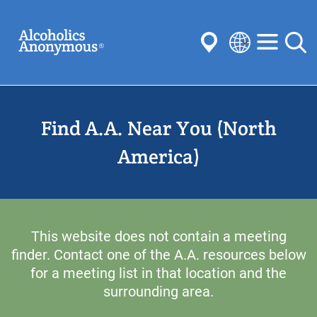
Skip
Search
to
main
content
Select
your
Submit
language
Find A.A. Near You (North
Common Searches:
Meetings
Anonymity
Steps
Traditions
America)
Concepts
Committees
This website does not contain a meeting
finder. Contact one of the A.A. resources below
for a meeting list in that location and the
surrounding area.