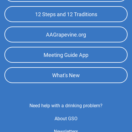
Phone:
(505) 982-8932
Menu
12 Steps and 12 Traditions
Kingman Intergroup
(297.35 miles)
Kingman , Arizona
AAGrapevine.org
http://www.kingmanaa.org
Phone:
(928) 565-0912
Meeting Guide App
Answering Service:
(855) 727-7486
What's New
Footer
Need help with a drinking problem?
Center
About GSO
Menu
Newsletters