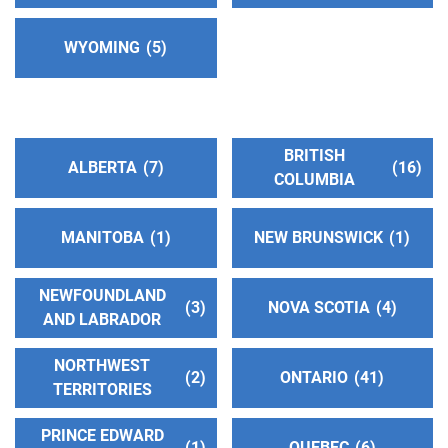
Phone:
(575) 430-9502
WYOMING
5
Oficina Intergrupal Hispana
(234.22 miles)
Albuquerque , New Mexico
http://www.aaoficinahispanadealbuquerque.org
Phone:
(505) 266-3688
BRITISH
ALBERTA
7
16
COLUMBIA
Central Office Albuquerque Inc.
(234.22 miles)
MANITOBA
1
NEW BRUNSWICK
1
Albuquerque , New Mexico
http://www.albuquerqueaa.org
Phone:
NEWFOUNDLAND
(505) 266-1900
3
NOVA SCOTIA
4
AND LABRADOR
Helpline:
(505) 266-1900
NORTHWEST
2
ONTARIO
41
TERRITORIES
Central Offices Of San Juan
(282.00 miles)
Farmington , New Mexico
PRINCE EDWARD
Phone:
(505) 327-0731
1
QUEBEC
6