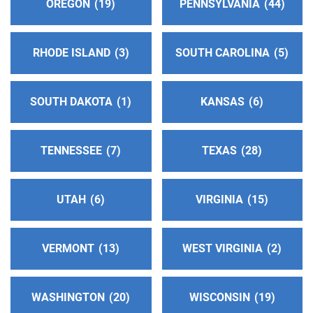
OREGON
19
PENNSYLVANIA
44
El Paso , Texas
https://www.nwta66.org/districts/distrito12
RHODE ISLAND
3
SOUTH CAROLINA
5
Intergroup Central Office
(203.87 miles)
El Paso , Texas
SOUTH DAKOTA
1
KANSAS
6
http://aaelpaso.org
Phone:
(915) 562-4081
Helpline:
(915) 838-6264
TENNESSEE
7
TEXAS
28
Oficina Intergrupal Hispana AA
(205.42 miles)
UTAH
6
VIRGINIA
15
El Paso , Texas
Phone:
(915) 241-8525
VERMONT
13
WEST VIRGINIA
2
Answ Serv Alamogordo & Ruidoso Area
(217.51
miles)
WASHINGTON
20
WISCONSIN
19
Alamogordo , New Mexico