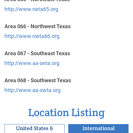
miles)
http://www.neta65.org
Casa Grande , Arizona
http://aapinalcounty.org/
Area 066 - Northwest Texas
http://www.nwta66.org
East Valley Intergroup Inc
(127.07 miles)
Mesa , Arizona
http://www.aamesaaz.org
Area 067 - Southeast Texas
Phone:
1 (480) 827-1905
http://www.aa-seta.org
Helpline:
(480) 834-9033
Area 068 - Southwest Texas
Rim Country Intergroup
(134.14 miles)
http://www.aa-swta.org
Payson , Arizona
http://www.aapayson.com/index.html
Phone:
(928) 474-3620
Location Listing
United States &
International
Salt River Intergroup,Inc.
(143.25 miles)