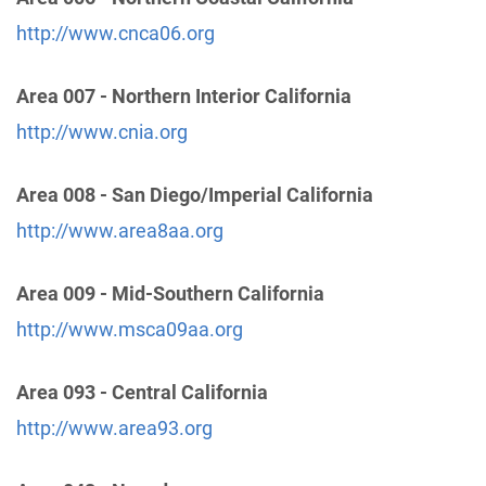
Hesperia , California
Phone:
(760) 245-5600
http://www.cnca06.org
Area 007 - Northern Interior California
Victor Valley Intergroup Central Office Inc.
(62.64
http://www.cnia.org
miles)
Apple Valley , California
http://www.victorvalleyaa.org
Area 008 - San Diego/Imperial California
Phone:
(760) 242-9292
http://www.area8aa.org
Helpline:
(760) 242-9292
Area 009 - Mid-Southern California
Oficina Intergrupal De AA Del Valle De San
http://www.msca09aa.org
Fernando
(67.79 miles)
Panorama City , California
Area 093 - Central California
https://www.oiaavsf.org/
Phone:
(818) 916-3723
http://www.area93.org