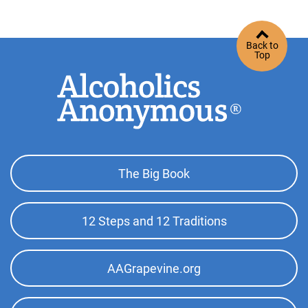
http://www.hacoaa.org
Phone:
(562) 989-7697
Back to
SP/FR Helpline:
(310) 516-8626
Top
Oficina Intergrupal De Orange
(95.61 miles)
Santa Ana , California
http://oc-intsuraa.org
Phone:
(714) 543-1162
Footer
The Big Book
Top
Orange County Central Office
(95.61 miles)
Menu
Santa Ana , California
12 Steps and 12 Traditions
http://www.oc-aa.org
Phone:
(714) 556-4555
AAGrapevine.org
Tulare County Central Office
(103.66 miles)