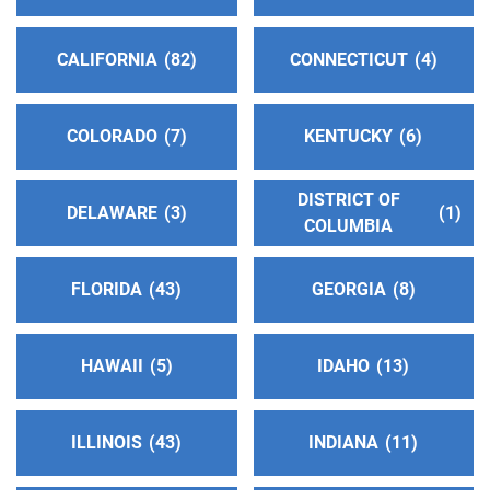
Phone:
(909) 628-4428
CALIFORNIA
82
CONNECTICUT
4
Oficina Central Hispana
(72.81 miles)
El Monte , California
Phone:
(562) 587-2424
COLORADO
7
KENTUCKY
6
DISTRICT OF
Oficina Central del Valle de San Gabriel de AA
DELAWARE
3
1
COLUMBIA
(74.42 miles)
El Monte , California
http://www.aaoficinasangabriel.org
FLORIDA
43
GEORGIA
8
Phone:
(626) 453-0226
HAWAII
5
IDAHO
13
Oficina Intergrupal De Chino #2
(75.19 miles)
Pomona , California
Phone:
(909) 629-0493
ILLINOIS
43
INDIANA
11