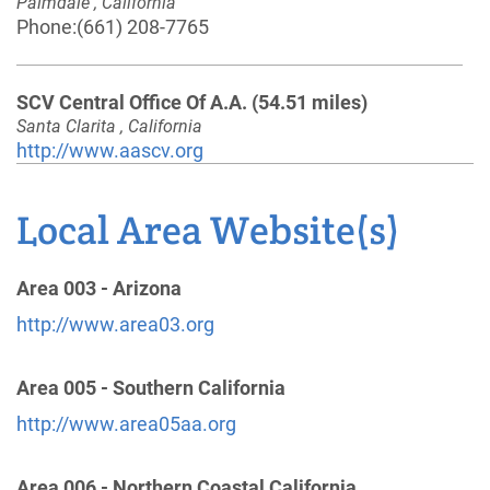
Palmdale , California
Phone:
(661) 208-7765
SCV Central Office Of A.A.
(54.51 miles)
Santa Clarita , California
http://www.aascv.org
Phone:
(661) 250-9922
Helpline:
(661) 250-9922
Local Area Website(s)
Oficina Intergrupal Hispana Del Condado De Kern
Area 003 - Arizona
(60.81 miles)
http://www.area03.org
Bakersfield , California
Phone:
(661) 205-0296
Area 005 - Southern California
http://www.area05aa.org
Oficina Intergrupal del Alto Desierto de Victor
Valley
(61.65 miles)
Area 006 - Northern Coastal California