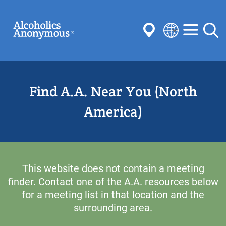
Skip
Search
to
main
content
Select
your
Submit
language
Find A.A. Near You (North
Common Searches:
Meetings
Anonymity
Steps
Traditions
America)
Concepts
Committees
This website does not contain a meeting
finder. Contact one of the A.A. resources below
for a meeting list in that location and the
surrounding area.