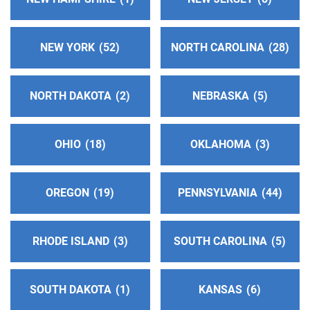
Oficina Intergrupal Sureste De Ventura
(80.97
miles)
NEW YORK
52
NORTH CAROLINA
28
Santa Paula , California
Phone:
(805) 525-6140
NORTH DAKOTA
2
NEBRASKA
5
24-Hour Hotline
(81.92 miles)
Thousand Oaks , California
Phone:
(805) 495-1111
OHIO
18
OKLAHOMA
3
Inland Empire Central Office Of Alcoholics
OREGON
19
PENNSYLVANIA
44
Anonymous
(82.12 miles)
Colton , California
https://aainlandempire.org/
RHODE ISLAND
3
SOUTH CAROLINA
5
Phone:
(909) 825-4700
SOUTH DAKOTA
1
KANSAS
6
North Orange County Central Office
(86.10 miles)