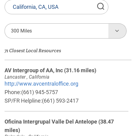
State
or
Province,
Town
300 Miles
or
Zip
71 Closest Local Resources
Code
AV Intergroup of AA, Inc
(31.16 miles)
Lancaster , California
http://www.avcentraloffice.org
Phone:
(661) 945-5757
SP/FR Helpline:
(661) 593-2417
Oficina Intergrupal Valle Del Antelope
(38.47
miles)