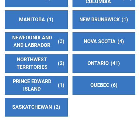
All South Bay Central Office
(91.32 miles)
COLUMBIA
Torrance , California
http://www.southbayaa.org
MANITOBA
1
NEW BRUNSWICK
1
Phone:
(310) 618-1180
NEWFOUNDLAND
3
NOVA SCOTIA
4
Oficina Intergrupal Condado Ve
(93.26 miles)
AND LABRADOR
Oxnard , California
http://www.aacondadodeventura.org
NORTHWEST
2
ONTARIO
41
Phone:
(805) 988-0329
TERRITORIES
PRINCE EDWARD
1
QUEBEC
6
Oficina Intergrupal Hispana Su
(94.42 miles)
ISLAND
Long Beach , California
http://aasurdelabahia.org/
SASKATCHEWAN
2
Phone:
(310) 516-8626
Harbor Area Central Office
(94.42 miles)
Long Beach , California