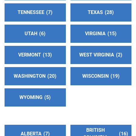
Fullerton , California
TENNESSEE
7
TEXAS
28
https://www.aanoc.org
Phone:
(714) 773-4357
UTAH
6
VIRGINIA
15
Ventura County Central Service Office
(87.61
miles)
VERMONT
13
WEST VIRGINIA
2
Camarillo , California
http://www.aaventuracounty.org
Phone:
(805) 389-1444
WASHINGTON
20
WISCONSIN
19
Helpline:
(800) 990-7750
WYOMING
5
Oficina Central de Riverside
(88.39 miles)
Riverside , California
Phone:
(951) 687-7090
BRITISH
ALBERTA
7
16