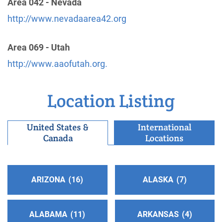
Area 042 - Nevada
San Gabriel/Pomona Valley Central Office
(68.72
http://www.nevadaarea42.org
miles)
Glendora , California
http://www.aasgvco.org
Area 069 - Utah
Phone:
(626) 914-1861
http://www.aaofutah.org.
A.A. San Fernando Valley C.O.
(69.47 miles)
Location Listing
Van Nuys , California
http://www.sfvaa.org
Phone:
United States &
(818) 988-3001
International
Canada
Locations
TDD:
(818) 988-0342
Inland Empire 12th Step Service Board
(72.70
ARIZONA
16
ALASKA
7
miles)
Claremont , California
http://www.callaa.org
ALABAMA
11
ARKANSAS
4