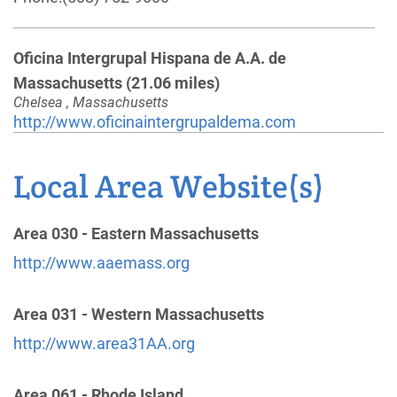
Oficina Intergrupal Hispana de A.A. de
Massachusetts
(21.06 miles)
Chelsea , Massachusetts
http://www.oficinaintergrupaldema.com
Phone:
(617) 764-0361
Local Area Website(s)
Lowell Dist. 21 Answering Service
(25.87 miles)
Lowell , Massachusetts
Area 030 - Eastern Massachusetts
http://www.aaemassd21.org
http://www.aaemass.org
Phone:
(978) 957-4690
Area 031 - Western Massachusetts
Oficina Intergrupal Hispana
(31.42 miles)
http://www.area31AA.org
Providence , Rhode Island
Phone:
(401) 621-9698
Area 061 - Rhode Island