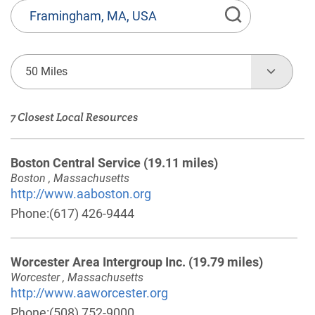
State
or
Province,
Town
50 Miles
or
Zip
7 Closest Local Resources
Code
Boston Central Service
(19.11 miles)
Boston , Massachusetts
http://www.aaboston.org
Phone:
(617) 426-9444
Worcester Area Intergroup Inc.
(19.79 miles)
Worcester , Massachusetts
http://www.aaworcester.org
Phone:
(508) 752-9000