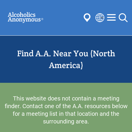
Skip
Search
to
main
content
Select
your
Submit
language
Find A.A. Near You (North
Common Searches:
Meetings
Anonymity
Steps
Traditions
America)
Concepts
Committees
This website does not contain a meeting
finder. Contact one of the A.A. resources below
for a meeting list in that location and the
surrounding area.