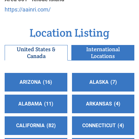
https://aainri.com/
R.I. Central Service Office
(32.26 miles)
East Providence , Rhode Island
http://www.rhodeisland-aa.org
Location Listing
Phone:
4014388860
United States &
International
Canada
Locations
Southern R.I. Intergroup
(39.66 miles)
Warwick , Rhode Island
Phone:
(401) 739-8777
ARIZONA
16
ALASKA
7
ALABAMA
11
ARKANSAS
4
CALIFORNIA
82
CONNECTICUT
4