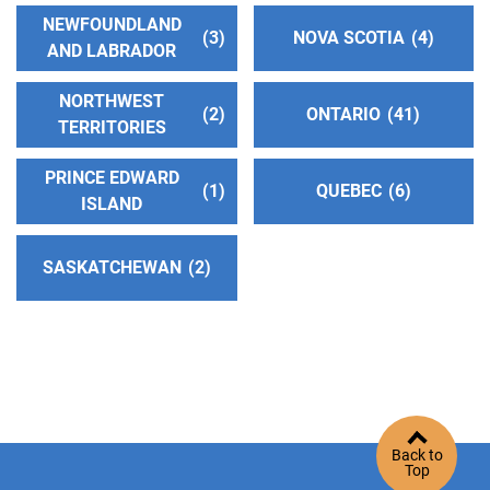
NEWFOUNDLAND
3
NOVA SCOTIA
4
AND LABRADOR
NORTHWEST
2
ONTARIO
41
TERRITORIES
PRINCE EDWARD
1
QUEBEC
6
ISLAND
SASKATCHEWAN
2
Back to
Top