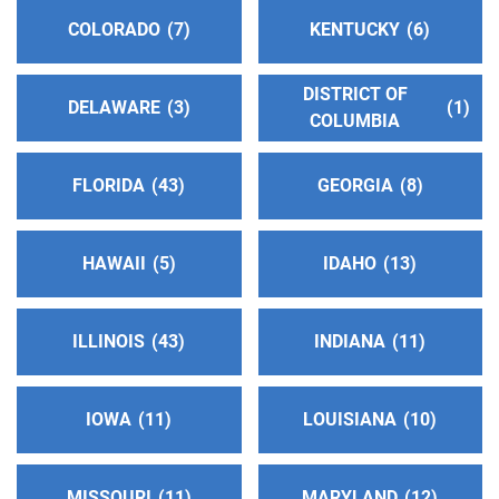
COLORADO
7
KENTUCKY
6
DISTRICT OF
DELAWARE
3
1
COLUMBIA
FLORIDA
43
GEORGIA
8
HAWAII
5
IDAHO
13
ILLINOIS
43
INDIANA
11
IOWA
11
LOUISIANA
10
MISSOURI
11
MARYLAND
12