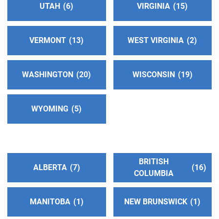
UTAH
6
VIRGINIA
15
VERMONT
13
WEST VIRGINIA
2
WASHINGTON
20
WISCONSIN
19
WYOMING
5
BRITISH
ALBERTA
7
16
COLUMBIA
MANITOBA
1
NEW BRUNSWICK
1