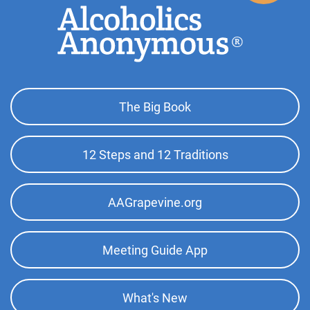
Footer
The Big Book
Top
Menu
12 Steps and 12 Traditions
AAGrapevine.org
Meeting Guide App
What's New