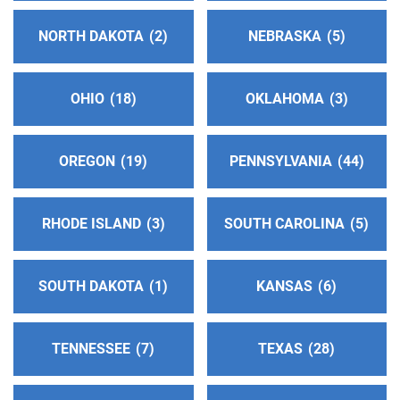
NORTH DAKOTA
2
NEBRASKA
5
OHIO
18
OKLAHOMA
3
OREGON
19
PENNSYLVANIA
44
RHODE ISLAND
3
SOUTH CAROLINA
5
SOUTH DAKOTA
1
KANSAS
6
TENNESSEE
7
TEXAS
28