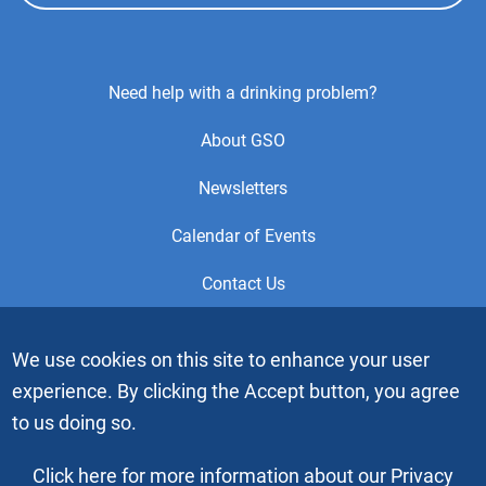
Footer
Need help with a drinking problem?
Center
About GSO
Menu
Newsletters
Calendar of Events
Contact Us
This is the official Website of the General Service Office (GSO)
We use cookies on this site to enhance your user
of Alcoholics Anonymous. Videos or graphic images may not
experience. By clicking the Accept button, you agree
be downloaded, copied or duplicated without the express
written permission of Alcoholics Anonymous World Services,
to us doing so.
Inc. “Alcoholics Anonymous” and the “Blue People” graphic
are registered trademarks of Alcoholics Anonymous World
Click here for more information about our Privacy
Services, Inc. All rights reserved.