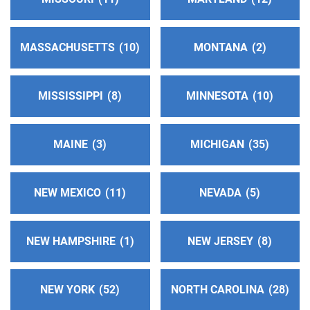
MASSACHUSETTS
10
MONTANA
2
MISSISSIPPI
8
MINNESOTA
10
MAINE
3
MICHIGAN
35
NEW MEXICO
11
NEVADA
5
NEW HAMPSHIRE
1
NEW JERSEY
8
NEW YORK
52
NORTH CAROLINA
28