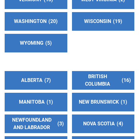
http://www.eastsideaa.org
Phone:
(425) 454-9192
WASHINGTON
20
WISCONSIN
19
Central Office Of AA-Snohomish County
(223.01
WYOMING
5
miles)
Everett , Washington
http://www.snocoaa.org
Phone:
(425) 252-2525
BRITISH
ALBERTA
7
16
COLUMBIA
AA Oregon-District 14: Columbia Gorge
(228.06
miles)
MANITOBA
1
NEW BRUNSWICK
1
The Dalles , Oregon
http://gorgeaa.org/
NEWFOUNDLAND
3
NOVA SCOTIA
4
AND LABRADOR
Greater Seattle Intergroup
(228.57 miles)
Seattle , Washington