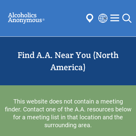
Skip
Search
to
main
content
Select
your
Submit
language
Find A.A. Near You (North
Common Searches:
Meetings
Anonymity
Steps
Traditions
America)
Concepts
Committees
This website does not contain a meeting
finder. Contact one of the A.A. resources below
for a meeting list in that location and the
surrounding area.