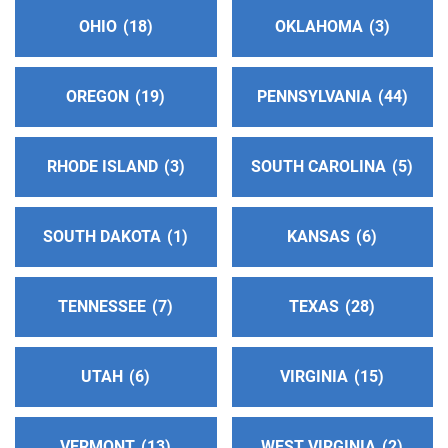
OHIO
18
OKLAHOMA
3
Northeast Oregon District 29
(164.29 miles)
La Grande , Oregon
https://www.oregonaadistrict29.org/about.html
OREGON
19
PENNSYLVANIA
44
Central Okanagan Intergroup
(180.58 miles)
RHODE ISLAND
3
SOUTH CAROLINA
5
Kelowna , British Columbia
https://www.aakelowna.org/
SOUTH DAKOTA
1
KANSAS
6
Phone:
1 (800) 735-7520
Vernon Answering Service
TENNESSEE
7
(198.80 miles)
TEXAS
28
Vernon , British Columbia
Phone:
(250) 545-4933
UTAH
6
VIRGINIA
15
Eastside Intergroup
(222.45 miles)
Bellevue , Washington
VERMONT
13
WEST VIRGINIA
2