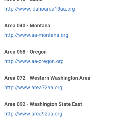
http://www.idahoarea18aa.org
Area 92 North Central Idaho Answering Service
Area 040 - Montana
(88.88 miles)
Lewiston , Idaho
http://www.aa-montana.org
Phone:
(888) 416-2016
Area 058 - Oregon
Area 92 District 19 Hotline
(94.09 miles)
http://www.aa-oregon.org
Moses Lake , Washington
Phone:
(877) 740-2366
Area 072 - Western Washington Area
http://www.area72aa.org
Dist. 18 24 Hour Answering Service
(101.86 miles)
Waitsburg , Washington
Area 092 - Washington State East
Phone:
(509) 522-8251
http://www.area92aa.org
Area 92 District 12 Hotline
(110.35 miles)