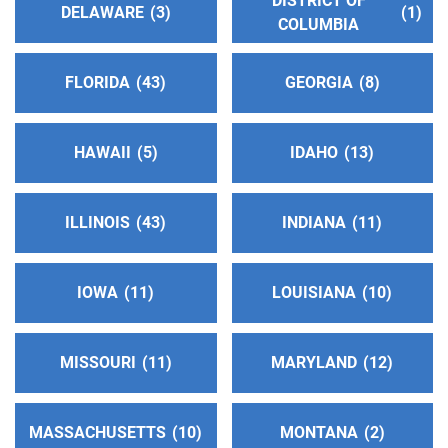
DISTRICT OF
DELAWARE
3
1
COLUMBIA
Alcoholics Anonymous District 29 Hotline
(144.28
miles)
FLORIDA
43
GEORGIA
8
Baker,Union and Wallowa Cnty , Oregon
http://oregonaadistrict29.org
Phone:
(541) 624-5117
HAWAII
5
IDAHO
13
Oficina Intergrupal Hispana de A.A. del Medio Este
ILLINOIS
43
INDIANA
11
(152.01 miles)
Grandview , Washington
Phone:
(509) 948-7396
IOWA
11
LOUISIANA
10
District 3 A.A. Hotline Answering Service
(153.53
MISSOURI
11
MARYLAND
12
miles)
Hermiston , Oregon
http://www.district3aa.org
MASSACHUSETTS
10
MONTANA
2