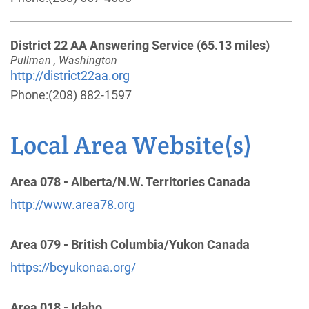
District 22 AA Answering Service
(65.13 miles)
Pullman , Washington
http://district22aa.org
Phone:
(208) 882-1597
Local Area Website(s)
SE Washington 24 Hr Answering Service
(87.62
miles)
Clarkston , Washington
Area 078 - Alberta/N.W. Territories Canada
Phone:
(888) 416-2016
http://www.area78.org
Area 92 District 14 (North Idaho,Northwest
Area 079 - British Columbia/Yukon Canada
Montana and Northeast Washington)
(87.75 miles)
https://bcyukonaa.org/
Bonners Ferry , Idaho
http://district14-aa.org
Area 018 - Idaho
Phone:
(800) 326-2164