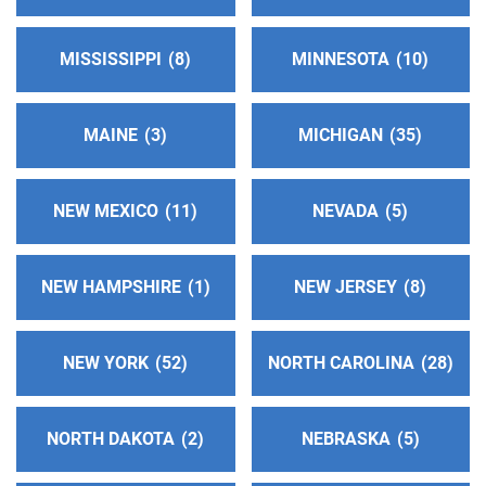
Phone:
(800) 410-5953
MISSISSIPPI
8
MINNESOTA
10
Flathead Valley Intergroup
(157.95 miles)
Columbia Falls , Montana
http://www.aanwmt.org
MAINE
3
MICHIGAN
35
Phone:
(406) 991-7052
Answering Service:
(833) 800-8553
NEW MEXICO
11
NEVADA
5
South Okanagan Intergroup
(158.95 miles)
NEW HAMPSHIRE
1
NEW JERSEY
8
Penticton , British Columbia
Helpline:
(800) 735-7520
Answering Service:
(800) 228-5118
NEW YORK
52
NORTH CAROLINA
28
Central Washington Central Office
(162.21 miles)
NORTH DAKOTA
2
NEBRASKA
5
Yakima , Washington
Phone:
(509) 517-9138