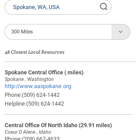
State
or
Province,
Town
300 Miles
or
Zip
48 Closest Local Resources
Code
Spokane Central Office
( miles)
Spokane , Washington
http://www.aaspokane.org
Phone:
(509) 624-1442
Helpline:
(509) 624-1442
Central Office Of North Idaho
(29.91 miles)
Coeur D Alene , Idaho
Phone:
(208) 667-4633