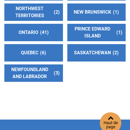
http://www.aascv.org
NORTHWEST
2
NEW BRUNSWICK
1
Phone:
(661) 250-9922
TERRITORIES
Helpline:
(661) 250-9922
PRINCE EDWARD
ONTARIO
41
1
ISLAND
Oficina Intergrupal Valle Del Antelope
(64.02
miles)
QUEBEC
6
SASKATCHEWAN
2
Palmdale , California
Phone:
(661) 208-7765
NEWFOUNDLAND
3
AND LABRADOR
Victor Valley Intergroup Central Office Inc.
(67.26
miles)
Apple Valley , California
http://www.victorvalleyaa.org
Phone:
(760) 242-9292
Helpline:
(760) 242-9292
Haut de
page