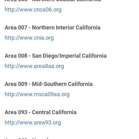
http://www.cnca06.org
24 Hour Answering Service
(24.04 miles)
Area 007 - Northern Interior California
Chino , California
Phone:
(909) 628-4428
http://www.cnia.org
Area 008 - San Diego/Imperial California
Oficina Central de Riverside
(24.92 miles)
Riverside , California
http://www.area8aa.org
Phone:
(951) 687-7090
Area 009 - Mid-Southern California
Oficina Intergrupal del Este de L.A. de A.A.
(25.95
http://www.msca09aa.org
miles)
Pico rivera , California
Area 093 - Central California
http://www.oiela.org
Phone:
http://www.area93.org
(323) 722-1044