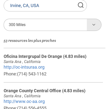
État
ou
Province,
Ville
300 Miles
ou
Code
53 ressources les plus proches
Postal
Oficina Intergrupal De Orange
(4.83 miles)
Santa Ana , California
http://oc-intsuraa.org
Phone:
(714) 543-1162
Orange County Central Office
(4.83 miles)
Santa Ana , California
http://www.oc-aa.org
Phone:
(714) 556-4555