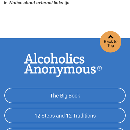
Notice about external links
Back to
Top
Footer
The Big Book
Top
Menu
12 Steps and 12 Traditions