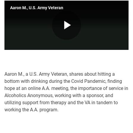
Aaron M., U.S. Army Veteran
Play
Video
Aaron M., a U.S. Army Veteran, shares about hitting a
bottom with drinking during the Covid Pandemic, finding
hope at an online A.A. meeting, the importance of service in
Alcoholics Anonymous, working with a sponsor, and
utilizing support from therapy and the VA in tandem to
working the A.A. program.