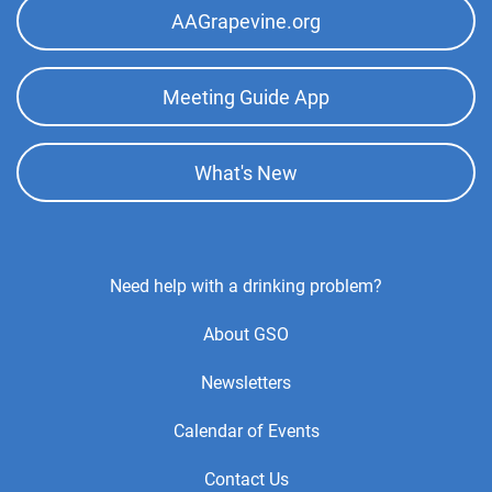
AAGrapevine.org
Meeting Guide App
What's New
Footer
Need help with a drinking problem?
Center
About GSO
Menu
Newsletters
Calendar of Events
Contact Us