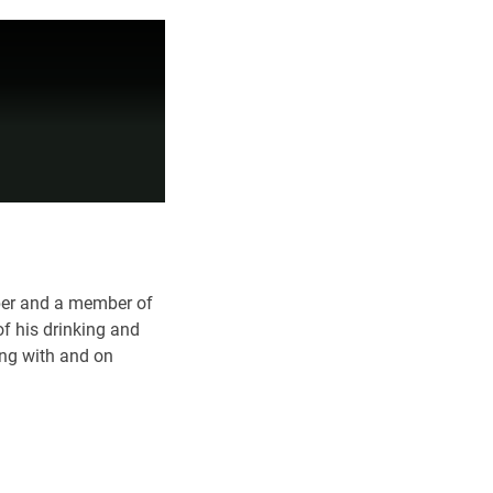
ober and a member of
f his drinking and
ing with and on