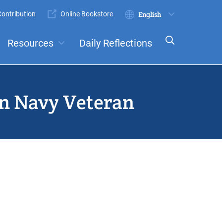
ontribution
Online Bookstore
Submit
Select
your
Resources
Daily Reflections
language
ts
Committees
an Navy Veteran