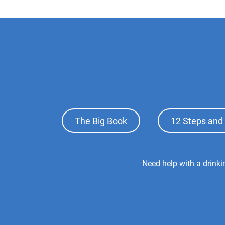
Footer
The Big Book
12 Steps and 
Top
Menu
Footer
Need help with a drink
Center
Menu