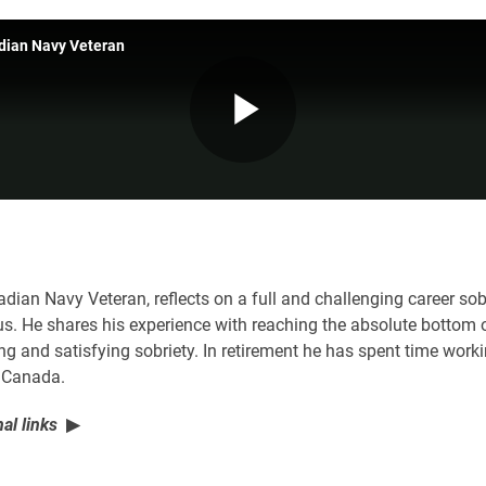
adian Navy Veteran
Play
Video
adian Navy Veteran, reflects on a full and challenging career s
. He shares his experience with reaching the absolute bottom o
ong and satisfying sobriety. In retirement he has spent time work
n Canada.
al links