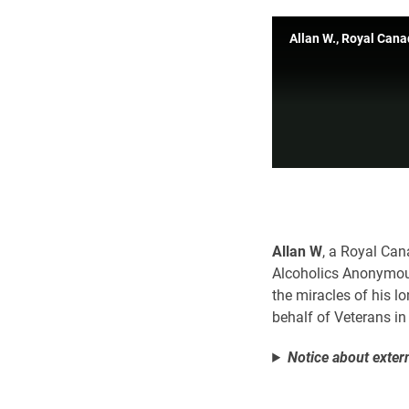
Allan W., Royal Can
Allan W
, a Royal Can
Alcoholics Anonymous
the miracles of his l
behalf of Veterans i
Notice about extern