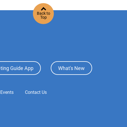
Back to
Top
ting Guide App
What's New
 Events
Contact Us