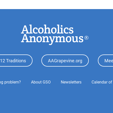
12 Traditions
AAGrapevine.org
Mee
ing problem?
About GSO
Newsletters
Calendar of