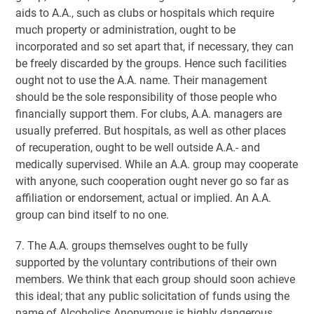
aids to A.A., such as clubs or hospitals which require
much property or administration, ought to be
incorporated and so set apart that, if necessary, they can
be freely discarded by the groups. Hence such facilities
ought not to use the A.A. name. Their management
should be the sole responsibility of those people who
financially support them. For clubs, A.A. managers are
usually preferred. But hospitals, as well as other places
of recuperation, ought to be well outside A.A.- and
medically supervised. While an A.A. group may cooperate
with anyone, such cooperation ought never go so far as
affiliation or endorsement, actual or implied. An A.A.
group can bind itself to no one.
7. The A.A. groups themselves ought to be fully
supported by the voluntary contributions of their own
members. We think that each group should soon achieve
this ideal; that any public solicitation of funds using the
name of Alcoholics Anonymous is highly dangerous,