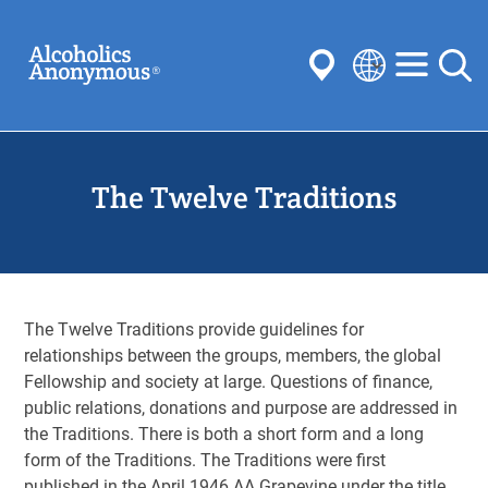
Skip
Search
to
main
content
Select
your
Submit
language
The Twelve Traditions
Common Searches:
Meetings
Anonymity
Steps
Traditions
Concepts
Committees
The Twelve Traditions provide guidelines for
relationships between the groups, members, the global
Fellowship and society at large. Questions of finance,
public relations, donations and purpose are addressed in
the Traditions. There is both a short form and a long
form of the Traditions. The Traditions were first
published in the April 1946 AA Grapevine under the title