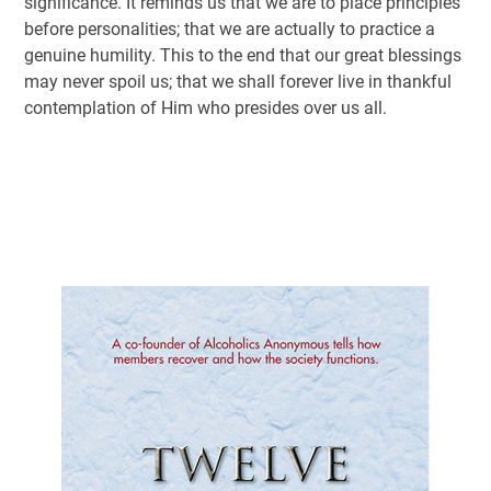
significance. It reminds us that we are to place principles
before personalities; that we are actually to practice a
genuine humility. This to the end that our great blessings
may never spoil us; that we shall forever live in thankful
contemplation of Him who presides over us all.