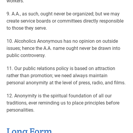
workers.
9. A.A., as such, ought never be organized; but we may
create service boards or committees directly responsible
to those they serve.
10. Alcoholics Anonymous has no opinion on outside
issues; hence the A.A. name ought never be drawn into
public controversy.
11. Our public relations policy is based on attraction
rather than promotion; we need always maintain
personal anonymity at the level of press, radio, and films.
12. Anonymity is the spiritual foundation of all our
traditions, ever reminding us to place principles before
personalities.
Long Form