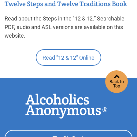
Twelve Steps and Twelve Traditions Book
Read about the Steps in the "12 & 12.” Searchable
PDF, audio and ASL versions are available on this
website.
Read "12 & 12" Online
Back to
Top
Footer