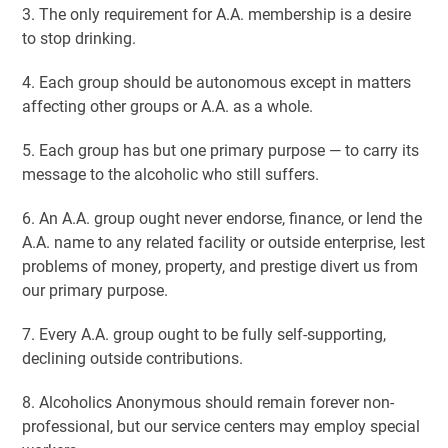
3. The only requirement for A.A. membership is a desire
to stop drinking.
4. Each group should be autonomous except in matters
affecting other groups or A.A. as a whole.
5. Each group has but one primary purpose — to carry its
message to the alcoholic who still suffers.
6. An A.A. group ought never endorse, finance, or lend the
A.A. name to any related facility or outside enterprise, lest
problems of money, property, and prestige divert us from
our primary purpose.
7. Every A.A. group ought to be fully self-supporting,
declining outside contributions.
8. Alcoholics Anonymous should remain forever non-
professional, but our service centers may employ special