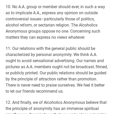
10. No A.A. group or member should ever, in such a way
as to implicate A.A., express any opinion on outside
controversial issues–particularly those of politics,
alcohol reform, or sectarian religion. The Alcoholics
Anonymous groups oppose no one. Concerning such
matters they can express no views whatever.
11. Our relations with the general public should be
characterized by personal anonymity. We think A.A.
ought to avoid sensational advertising. Our names and
pictures as A.A. members ought not be broadcast, filmed,
or publicly printed. Our public relations should be guided
by the principle of attraction rather than promotion.
There is never need to praise ourselves. We feel it better
to let our friends recommend us.
12. And finally, we of Alcoholics Anonymous believe that
the principle of anonymity has an immense spiritual