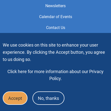
Newsletters
Calendar of Events
Contact Us
This is the official Website of the General Service Office (GSO)
We use cookies on this site to enhance your user
of Alcoholics Anonymous. Videos or graphic images may not
experience. By clicking the Accept button, you agree
be downloaded, copied or duplicated without the express
written permission of Alcoholics Anonymous World Services,
to us doing so.
Inc. “Alcoholics Anonymous” and the “Blue People” graphic
are registered trademarks of Alcoholics Anonymous World
Click here for more information about our Privacy
Services, Inc. All rights reserved.
Policy.
Copyright © 2026 by Alcoholics Anonymous World Services, Inc. All
rights reserved
Accept
No, thanks
Footer
FAQ
Press & Media
Privacy Policy
Terms of Use
Bottom