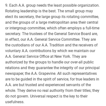
9. Each A.A. group needs the least possible organization.
Rotating leadership is the best. The small group may
elect its secretary, the large group its rotating committee,
and the groups of a large metropolitan area their central
or intergroup committee, which often employs a full-time
secretary. The trustees of the General Service Board are,
in effect, our A.A. General Service Committee. They are
the custodians of our A.A. Tradition and the receivers of
voluntary A.A. contributions by which we maintain our
A.A. General Service Office at New York. They are
authorized by the groups to handle our over-all public
relations and they guarantee the integrity of our principal
newspaper, the A.A. Grapevine. All such representatives
are to be guided in the spirit of service, for true leaders in
A.A. are but trusted and experienced servants of the
whole. They derive no real authority from their titles; they
do not govern. Universal respect is the key to their
usefulness.