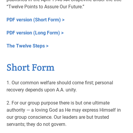
“Twelve Points to Assure Our Future.”
PDF version (Short Form) >
PDF version (Long Form) >
The Twelve Steps >
Short Form
1. Our common welfare should come first; personal
recovery depends upon A.A. unity.
2. For our group purpose there is but one ultimate
authority — a loving God as He may express Himself in
our group conscience. Our leaders are but trusted
servants; they do not govern.