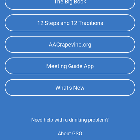
The Big Book
Top
Menu
12 Steps and 12 Traditions
AAGrapevine.org
Meeting Guide App
What's New
Footer
Need help with a drinking problem?
Center
About GSO
Menu