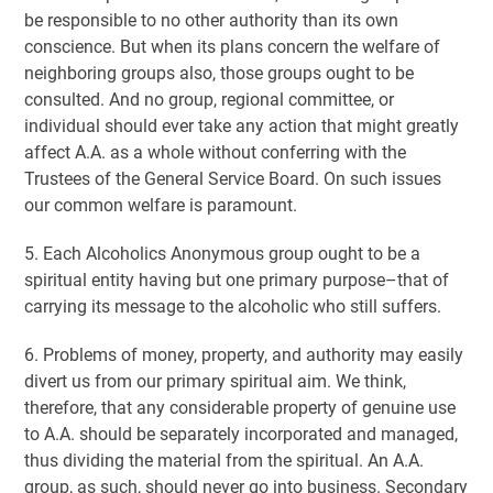
be responsible to no other authority than its own
conscience. But when its plans concern the welfare of
neighboring groups also, those groups ought to be
consulted. And no group, regional committee, or
individual should ever take any action that might greatly
affect A.A. as a whole without conferring with the
Trustees of the General Service Board. On such issues
our common welfare is paramount.
5. Each Alcoholics Anonymous group ought to be a
spiritual entity having but one primary purpose–that of
carrying its message to the alcoholic who still suffers.
6. Problems of money, property, and authority may easily
divert us from our primary spiritual aim. We think,
therefore, that any considerable property of genuine use
to A.A. should be separately incorporated and managed,
thus dividing the material from the spiritual. An A.A.
group, as such, should never go into business. Secondary