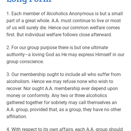
1. Each member of Alcoholics Anonymous is but a small
part of a great whole. A.A. must continue to live or most
of us will surely die. Hence our common welfare comes
first. But individual welfare follows close afterward.
2. For our group purpose there is but one ultimate
authority–a loving God as He may express Himself in our
group conscience.
3. Our membership ought to include all who suffer from
alcoholism. Hence we may refuse none who wish to
recover. Nor ought A.A. membership ever depend upon
money or conformity. Any two or three alcoholics
gathered together for sobriety may call themselves an
A.A. group, provided that, as a group, they have no other
affiliation.
4. With respect to its own affairs, each A.A. group should