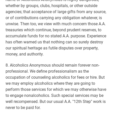
whether by groups, clubs, hospitals, or other outside
agencies; that acceptance of large gifts from any source,
or of contributions carrying any obligation whatever, is
unwise. Then too, we view with much concern those A.A.
treasuries which continue, beyond prudent reserves, to
accumulate funds for no stated A.A. purpose. Experience
has often warned us that nothing can so surely destroy
our spiritual heritage as futile disputes over property,
money, and authority.
8. Alcoholics Anonymous should remain forever non-
professional. We define professionalism as the
occupation of counseling alcoholics for fees or hire. But
we may employ alcoholics where they are going to
perform those services for which we may otherwise have
to engage nonalcoholics. Such special services may be
well recompensed. But our usual A.A. "12th Step" work is
never to be paid for.