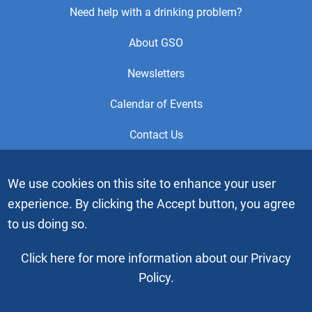
Footer
Need help with a drinking problem?
Center
About GSO
Menu
Newsletters
Calendar of Events
Contact Us
This is the official Website of the General Service Office (GSO)
We use cookies on this site to enhance your user
of Alcoholics Anonymous. Videos or graphic images may not
experience. By clicking the Accept button, you agree
be downloaded, copied or duplicated without the express
written permission of Alcoholics Anonymous World Services,
to us doing so.
Inc. “Alcoholics Anonymous” and the “Blue People” graphic
are registered trademarks of Alcoholics Anonymous World
Click here for more information about our Privacy
Services, Inc. All rights reserved.
Policy.
Copyright © 2026 by Alcoholics Anonymous World Services, Inc. All