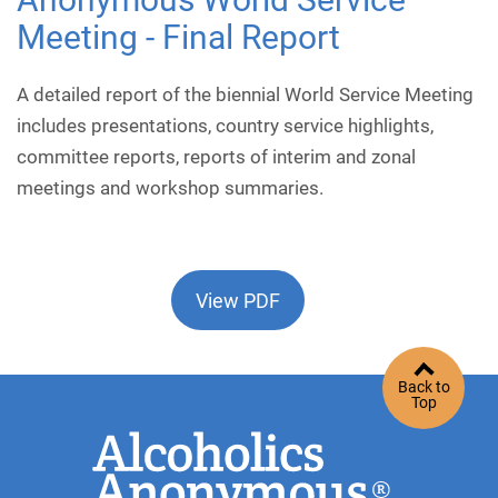
Meeting - Final Report
A detailed report of the biennial World Service Meeting
includes presentations, country service highlights,
committee reports, reports of interim and zonal
meetings and workshop summaries.
View PDF
Back to
Top