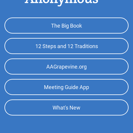
Footer
The Big Book
Top
Menu
12 Steps and 12 Traditions
AAGrapevine.org
Meeting Guide App
What's New