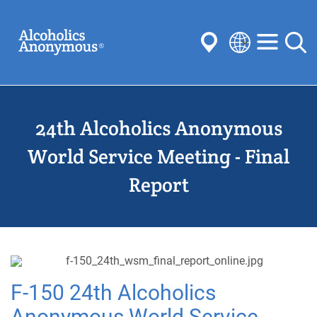
Skip
Search
to
main
content
Select
your
Submit
language
24th Alcoholics Anonymous
Common Searches:
Meetings
Anonymity
Steps
Traditions
World Service Meeting - Final
Concepts
Committees
Report
F-150 24th Alcoholics
Anonymous World Service