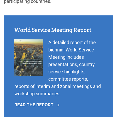
participating countries.
World Service Meeting Report
A detailed report of the
biennial World Service
Meeting includes
presentations, country
service highlights,
committee reports,
reports of interim and zonal meetings and
workshop summaries.
READ THE REPORT