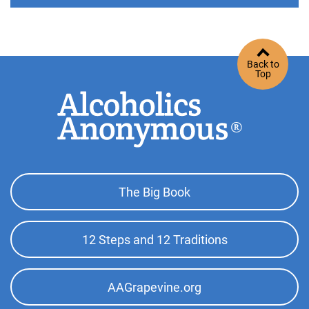
Back to
Top
Footer
The Big Book
Top
Menu
12 Steps and 12 Traditions
AAGrapevine.org