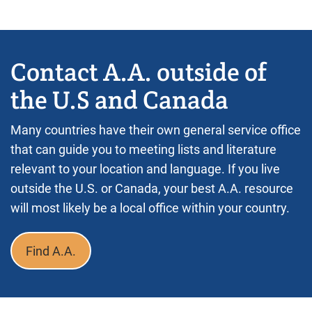
Contact A.A. outside of
the U.S and Canada
Many countries have their own general service office
that can guide you to meeting lists and literature
relevant to your location and language. If you live
outside the U.S. or Canada, your best A.A. resource
will most likely be a local office within your country.
Find A.A.