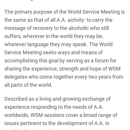
The primary purpose of the World Service Meeting is
the same as that of all A.A. activity: to carry the
message of recovery to the alcoholic who still
suffers, wherever in the world they may be,
whatever language they may speak. The World
Service Meeting seeks ways and means of
accomplishing this goal by serving as a forum for
sharing the experience, strength and hope of WSM
delegates who come together every two years from
all parts of the world.
Described as a living and growing exchange of
experience responding to the needs of A.A.
worldwide, WSM sessions cover a broad range of
issues pertinent to the development of A.A. in