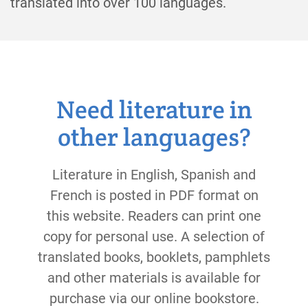
translated into over 100 languages.
Need literature in
other languages?
Literature in English, Spanish and
French is posted in PDF format on
this website. Readers can print one
copy for personal use. A selection of
translated books, booklets, pamphlets
and other materials is available for
purchase via our online bookstore.