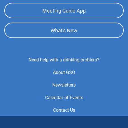
Meeting Guide App
What's New
Footer
Need help with a drinking problem?
Center
About GSO
Menu
Newsletters
Calendar of Events
Contact Us