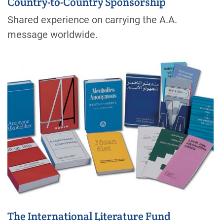
Country-to-Country Sponsorship
Shared experience on carrying the A.A.
message worldwide.
The International Literature Fund