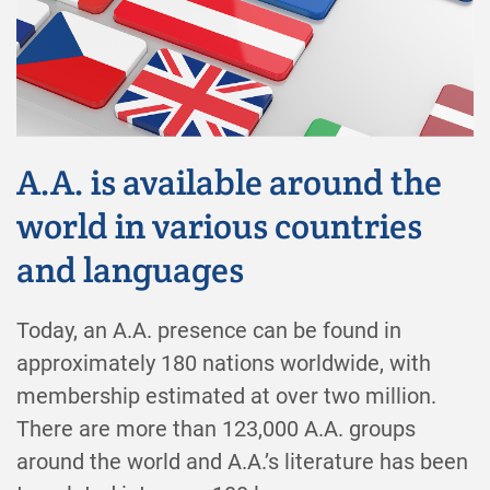
A.A. is available around the
world in various countries
and languages
Today, an A.A. presence can be found in
approximately 180 nations worldwide, with
membership estimated at over two million.
There are more than 123,000 A.A. groups
around the world and A.A.’s literature has been