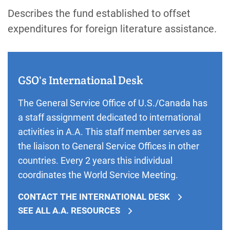
Describes the fund established to offset
expenditures for foreign literature assistance.
GSO's International Desk
The General Service Office of U.S./Canada has
a staff assignment dedicated to international
activities in A.A. This staff member serves as
the liaison to General Service Offices in other
countries. Every 2 years this individual
coordinates the World Service Meeting.
CONTACT THE INTERNATIONAL DESK
SEE ALL A.A. RESOURCES