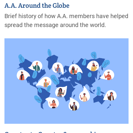
A.A. Around the Globe
Brief history of how A.A. members have helped
spread the message around the world.