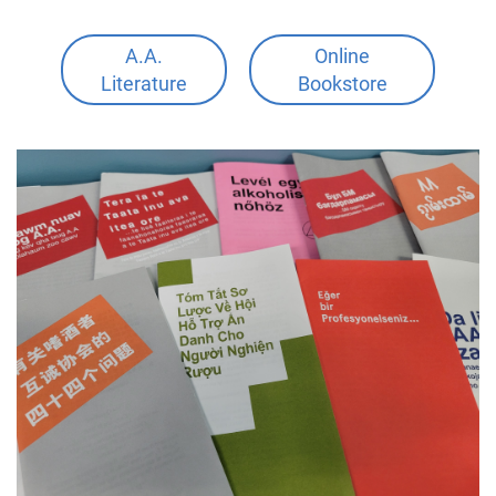
A.A.
Online
Literature
Bookstore