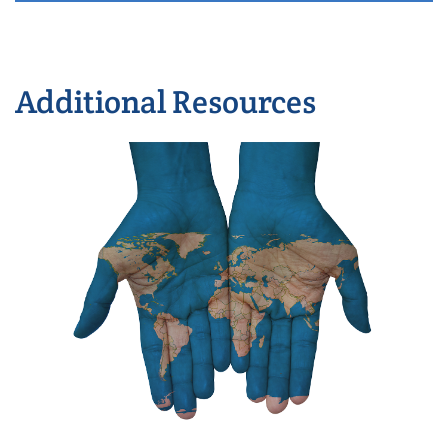
Additional Resources