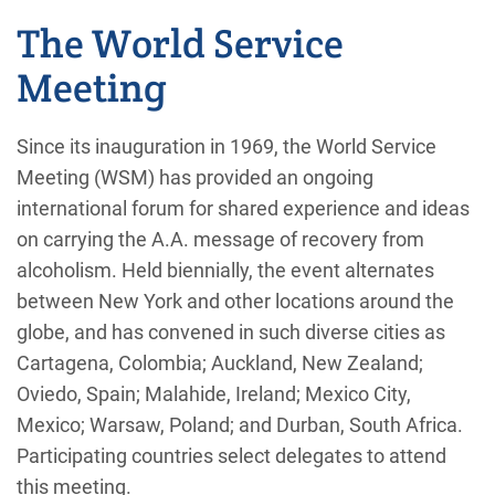
The World Service
Meeting
Since its inauguration in 1969, the World Service
Meeting (WSM) has provided an ongoing
international forum for shared experience and ideas
on carrying the A.A. message of recovery from
alcoholism. Held biennially, the event alternates
between New York and other locations around the
globe, and has convened in such diverse cities as
Cartagena, Colombia; Auckland, New Zealand;
Oviedo, Spain; Malahide, Ireland; Mexico City,
Mexico; Warsaw, Poland; and Durban, South Africa.
Participating countries select delegates to attend
this meeting.