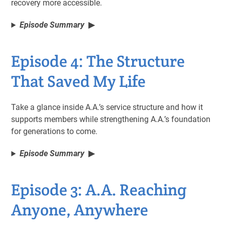
recovery more accessible.
Episode Summary
Episode 4: The Structure
That Saved My Life
Take a glance inside A.A.’s service structure and how it
supports members while strengthening A.A.’s foundation
for generations to come.
Episode Summary
Episode 3: A.A. Reaching
Anyone, Anywhere