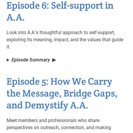
Episode 6: Self-support in
A.A.
Look into A.A.’s thoughtful approach to self-support,
exploring its meaning, impact, and the values that guide
it.
Episode Summary
Episode 5: How We Carry
the Message, Bridge Gaps,
and Demystify A.A.
Meet members and professionals who share
perspectives on outreach, connection, and making