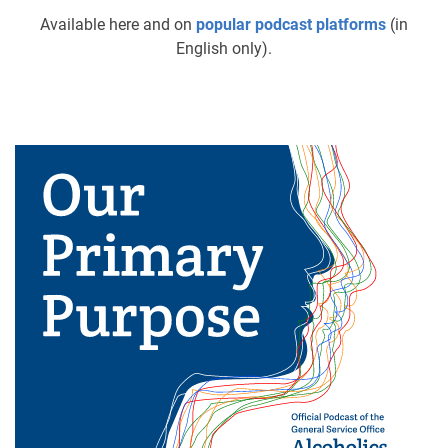
Available here and on
popular podcast platforms
(in
English only).