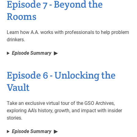
Episode 7 - Beyond the
Rooms
Learn how A.A. works with professionals to help problem
drinkers.
Episode Summary
Episode 6 - Unlocking the
Vault
Take an exclusive virtual tour of the GSO Archives,
exploring AA’s history, growth, and impact with insider
stories.
Episode Summary