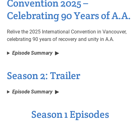
Convention 2025 –
Celebrating 90 Years of A.A.
Relive the 2025 International Convention in Vancouver,
celebrating 90 years of recovery and unity in A.A.
Episode Summary
Season 2: Trailer
Episode Summary
Season 1 Episodes