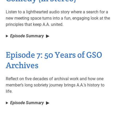
Listen to a lighthearted audio story where a search for a
new meeting space turns into a fun, engaging look at the
principles that keep A.A. united.
Episode Summary
Episode 7: 50 Years of GSO
Archives
Reflect on five decades of archival work and how one
member’s long sobriety journey brings A.A.’s history to
life.
Episode Summary