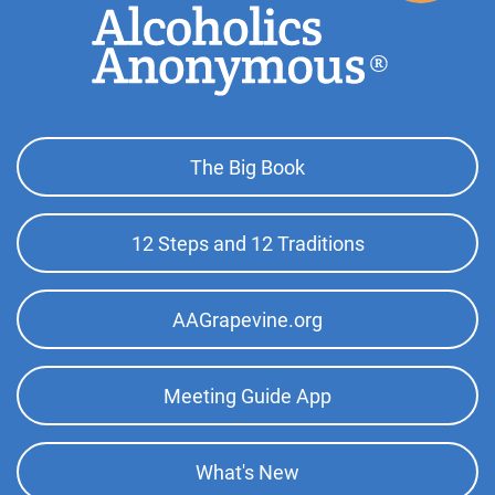
Footer
The Big Book
Top
Menu
12 Steps and 12 Traditions
AAGrapevine.org
Meeting Guide App
What's New