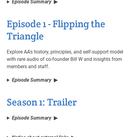
Episode Summary
Episode 1 - Flipping the
Triangle
Explore AA's history, principles, and self-support model
with rare audio of co-founder Bill W and insights from
members and staff.
Episode Summary
Season 1: Trailer
Episode Summary