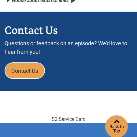
Notice about external links
Contact Us
Questions or feedback on an episode? We’d love to
hear from you!
Contact Us
S2 Service Card
Back to
Top