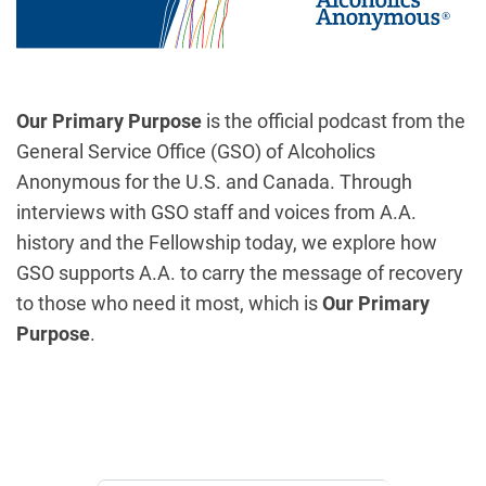
Our Primary Purpose
is the official podcast from the
General Service Office (GSO) of Alcoholics
Anonymous for the U.S. and Canada. Through
interviews with GSO staff and voices from A.A.
history and the Fellowship today, we explore how
GSO supports A.A. to carry the message of recovery
to those who need it most, which is
Our Primary
Purpose
.