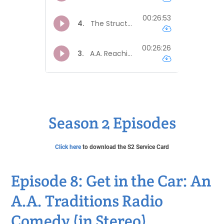
Season 2 Episodes
Click here
to download the S2 Service Card
Episode 8: Get in the Car: An
A.A. Traditions Radio
Comedy (in Stereo)