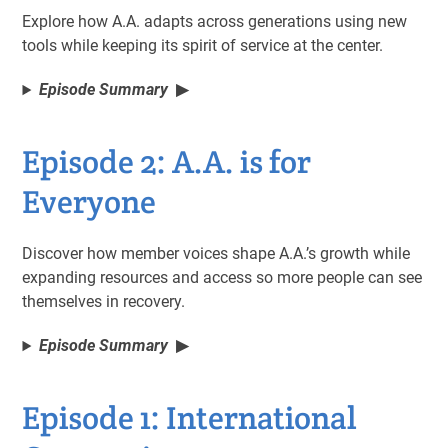
Explore how A.A. adapts across generations using new
tools while keeping its spirit of service at the center.
Episode Summary
Episode 2: A.A. is for
Everyone
Discover how member voices shape A.A.’s growth while
expanding resources and access so more people can see
themselves in recovery.
Episode Summary
Episode 1: International