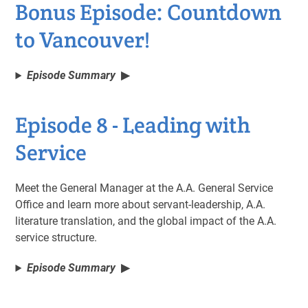
Bonus Episode: Countdown
to Vancouver!
Episode Summary
Episode 8 - Leading with
Service
Meet the General Manager at the A.A. General Service
Office and learn more about servant-leadership, A.A.
literature translation, and the global impact of the A.A.
service structure.
Episode Summary