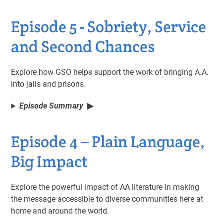
Episode 5 - Sobriety, Service
and Second Chances
Explore how GSO helps support the work of bringing A.A.
into jails and prisons.
Episode Summary
Episode 4 – Plain Language,
Big Impact
Explore the powerful impact of AA literature in making
the message accessible to diverse communities here at
home and around the world.