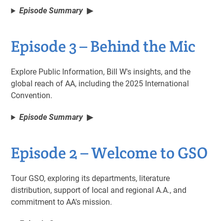
Episode Summary
Episode 3 – Behind the Mic
Explore Public Information, Bill W's insights, and the
global reach of AA, including the 2025 International
Convention.
Episode Summary
Episode 2 – Welcome to GSO
Tour GSO, exploring its departments, literature
distribution, support of local and regional A.A., and
commitment to AA's mission.