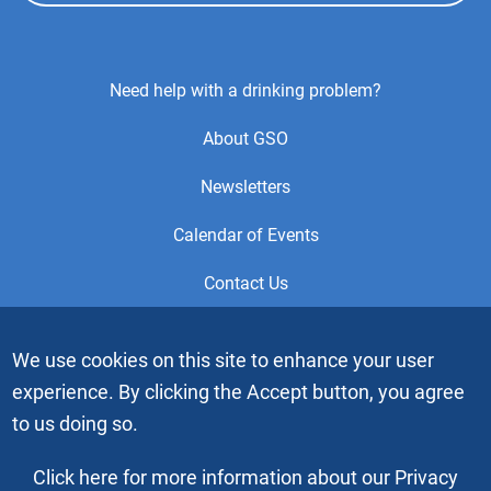
Footer
Need help with a drinking problem?
Center
About GSO
Menu
Newsletters
Calendar of Events
Contact Us
This is the official Website of the General Service Office (GSO)
We use cookies on this site to enhance your user
of Alcoholics Anonymous. Videos or graphic images may not
experience. By clicking the Accept button, you agree
be downloaded, copied or duplicated without the express
written permission of Alcoholics Anonymous World Services,
to us doing so.
Inc. “Alcoholics Anonymous” and the “Blue People” graphic
are registered trademarks of Alcoholics Anonymous World
Click here for more information about our Privacy
Services, Inc. All rights reserved.