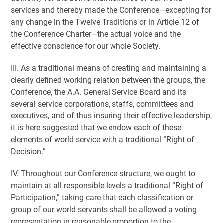
services and thereby made the Conference—excepting for
any change in the Twelve Traditions or in Article 12 of
the Conference Charter—the actual voice and the
effective conscience for our whole Society.
III. As a traditional means of creating and maintaining a
clearly defined working relation between the groups, the
Conference, the A.A. General Service Board and its
several service corporations, staffs, committees and
executives, and of thus insuring their effective leadership,
it is here suggested that we endow each of these
elements of world service with a traditional “Right of
Decision.”
IV. Throughout our Conference structure, we ought to
maintain at all responsible levels a traditional “Right of
Participation,” taking care that each classification or
group of our world servants shall be allowed a voting
representation in reasonable proportion to the