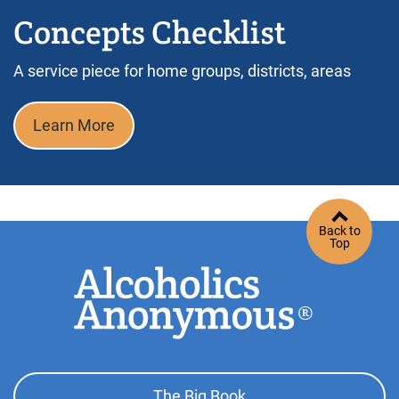
Concepts Checklist
A service piece for home groups, districts, areas
Learn More
Back to
Top
Footer
The Big Book