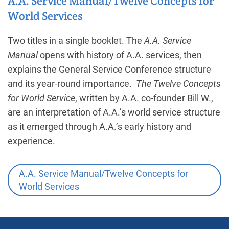
A.A. Service Manual/Twelve Concepts for
World Services
Two titles in a single booklet. The
A.A. Service
Manual
opens with history of A.A. services, then
explains the General Service Conference structure
and its year-round importance.
The Twelve Concepts
for World Service
, written by A.A. co-founder Bill W.,
are an interpretation of A.A.’s world service structure
as it emerged through A.A.’s early history and
experience.
A.A. Service Manual/Twelve Concepts for
World Services