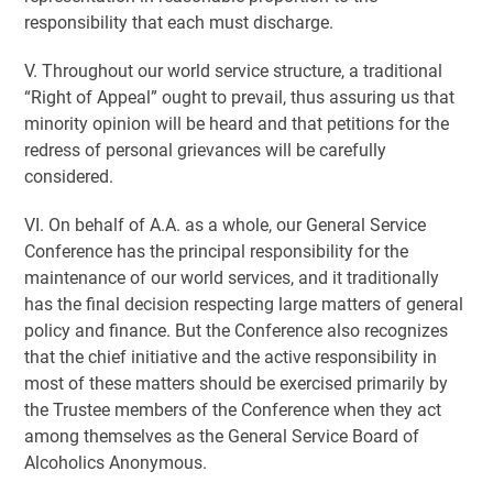
responsibility that each must discharge.
V. Throughout our world service structure, a traditional
“Right of Appeal” ought to prevail, thus assuring us that
minority opinion will be heard and that petitions for the
redress of personal grievances will be carefully
considered.
VI. On behalf of A.A. as a whole, our General Service
Conference has the principal responsibility for the
maintenance of our world services, and it traditionally
has the final decision respecting large matters of general
policy and finance. But the Conference also recognizes
that the chief initiative and the active responsibility in
most of these matters should be exercised primarily by
the Trustee members of the Conference when they act
among themselves as the General Service Board of
Alcoholics Anonymous.