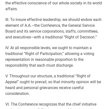
the effective conscience of our whole society in its world
affairs.
III. To insure effective leadership, we should endow each
element of A.A.—the Conference, the General Service
Board and its service corporations, staffs, committees,
and executives—with a traditional “Right of Decision.”
IV. At all responsible levels, we ought to maintain a
traditional “Right of Participation,” allowing a voting
representation in reasonable proportion to the
responsibility that each must discharge.
V. Throughout our structure, a traditional “Right of
Appeal” ought to prevail, so that minority opinion will be
heard and personal grievances receive careful
consideration.
VI. The Conference recognizes that the chief initiative