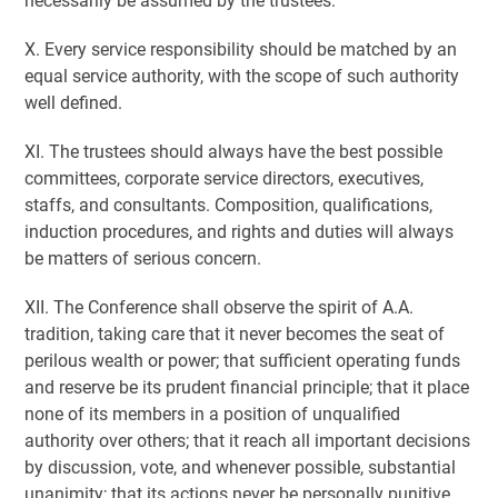
necessarily be assumed by the trustees.
X. Every service responsibility should be matched by an
equal service authority, with the scope of such authority
well defined.
XI. The trustees should always have the best possible
committees, corporate service directors, executives,
staffs, and consultants. Composition, qualifications,
induction procedures, and rights and duties will always
be matters of serious concern.
XII. The Conference shall observe the spirit of A.A.
tradition, taking care that it never becomes the seat of
perilous wealth or power; that sufficient operating funds
and reserve be its prudent financial principle; that it place
none of its members in a position of unqualified
authority over others; that it reach all important decisions
by discussion, vote, and whenever possible, substantial
unanimity; that its actions never be personally punitive