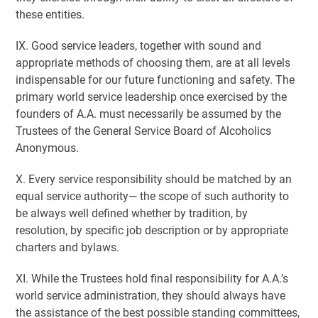
these entities.
IX. Good service leaders, together with sound and
appropriate methods of choosing them, are at all levels
indispensable for our future functioning and safety. The
primary world service leadership once exercised by the
founders of A.A. must necessarily be assumed by the
Trustees of the General Service Board of Alcoholics
Anonymous.
X. Every service responsibility should be matched by an
equal service authority— the scope of such authority to
be always well defined whether by tradition, by
resolution, by specific job description or by appropriate
charters and bylaws.
XI. While the Trustees hold final responsibility for A.A.’s
world service administration, they should always have
the assistance of the best possible standing committees,