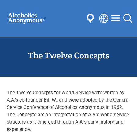
Skip
Search
to
main
content
Select
your
Submit
language
The Twelve Concepts
Common Searches:
Meetings
Anonymity
Steps
Traditions
Concepts
Committees
The Twelve Concepts for World Service were written by
A.A.’s co-founder Bill W., and were adopted by the General
Service Conference of Alcoholics Anonymous in 1962.
The Concepts are an interpretation of A.A.’s world service
structure as it emerged through A.A.’s early history and
experience.