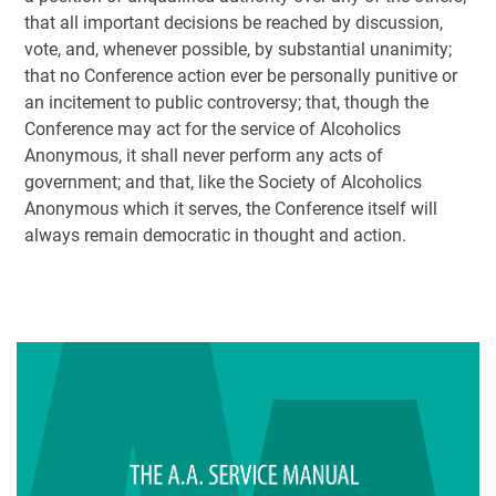
that all important decisions be reached by discussion,
vote, and, whenever possible, by substantial unanimity;
that no Conference action ever be personally punitive or
an incitement to public controversy; that, though the
Conference may act for the service of Alcoholics
Anonymous, it shall never perform any acts of
government; and that, like the Society of Alcoholics
Anonymous which it serves, the Conference itself will
always remain democratic in thought and action.