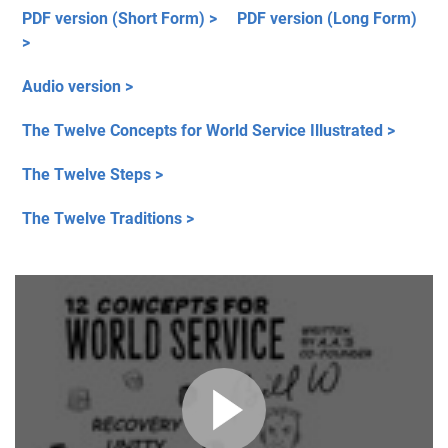
PDF version (Short Form) >
PDF version (Long Form)
>
Audio version >
The Twelve Concepts for World Service Illustrated >
The Twelve Steps >
The Twelve Traditions >