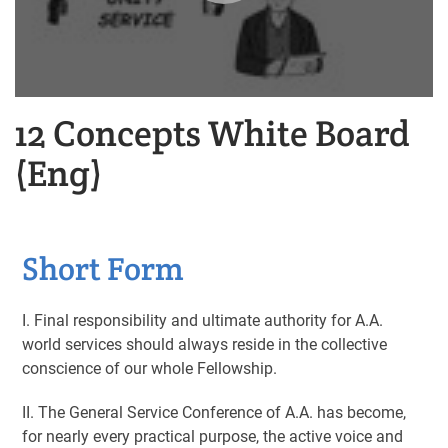
12 Concepts White Board
(Eng)
Short Form
I. Final responsibility and ultimate authority for A.A.
world services should always reside in the collective
conscience of our whole Fellowship.
II. The General Service Conference of A.A. has become,
for nearly every practical purpose, the active voice and