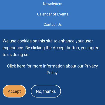
Newsletters
Calendar of Events
Contact Us
This is the official Website of the General Service Office (GSO)
We use cookies on this site to enhance your user
of Alcoholics Anonymous. Videos or graphic images may not
experience. By clicking the Accept button, you agree
be downloaded, copied or duplicated without the express
written permission of Alcoholics Anonymous World Services,
to us doing so.
Inc. “Alcoholics Anonymous” and the “Blue People” graphic
are registered trademarks of Alcoholics Anonymous World
Click here for more information about our Privacy
Services, Inc. All rights reserved.
Policy.
Copyright © 2026 by Alcoholics Anonymous World Services, Inc. All
rights reserved
Accept
No, thanks
Footer
FAQ
Press & Media
Privacy Policy
Terms of Use
Bottom