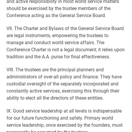
and active responsibility in most world service matters
should be exercised by the trustee members of the
Conference acting as the General Service Board.
VII. The Charter and Bylaws of the General Service Board
are legal instruments, empowering the trustees to
manage and conduct world service affairs. The
Conference Charter is not a legal document; it relies upon
tradition and the A.A. purse for final effectiveness.
VIII. The trustees are the principal planners and
administrators of over-all policy and finance. They have
custodial oversight of the separately incorporated and
constantly active services, exercising this through their
ability to elect all the directors of these entities.
IX. Good service leadership at all levels is indispensable
for our future functioning and safety. Primary world
service leadership, once exercised by the founders, must