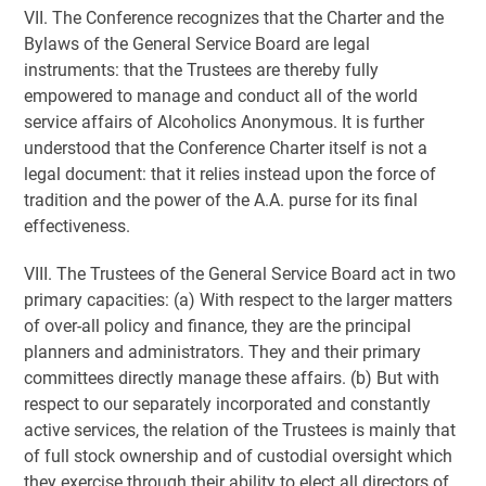
VII. The Conference recognizes that the Charter and the
Bylaws of the General Service Board are legal
instruments: that the Trustees are thereby fully
empowered to manage and conduct all of the world
service affairs of Alcoholics Anonymous. It is further
understood that the Conference Charter itself is not a
legal document: that it relies instead upon the force of
tradition and the power of the A.A. purse for its final
effectiveness.
VIII. The Trustees of the General Service Board act in two
primary capacities: (a) With respect to the larger matters
of over-all policy and finance, they are the principal
planners and administrators. They and their primary
committees directly manage these affairs. (b) But with
respect to our separately incorporated and constantly
active services, the relation of the Trustees is mainly that
of full stock ownership and of custodial oversight which
they exercise through their ability to elect all directors of