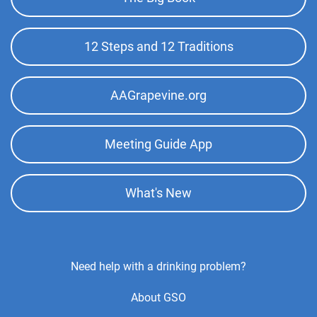
Top
Menu
12 Steps and 12 Traditions
AAGrapevine.org
Meeting Guide App
What's New
Footer
Need help with a drinking problem?
Center
About GSO
Menu