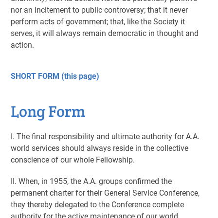
nor an incitement to public controversy; that it never
perform acts of government; that, like the Society it
serves, it will always remain democratic in thought and
action.
SHORT FORM (this page)
Long Form
I. The final responsibility and ultimate authority for A.A.
world services should always reside in the collective
conscience of our whole Fellowship.
II. When, in 1955, the A.A. groups confirmed the
permanent charter for their General Service Conference,
they thereby delegated to the Conference complete
authority for the active maintenance of our world