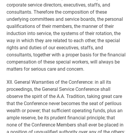
corporate service directors, executives, staffs, and
consultants. Therefore the composition of these
underlying committees and service boards, the personal
qualifications of their members, the manner of their
induction into service, the systems of their rotation, the
way in which they are related to each other, the special
rights and duties of our executives, staffs, and
consultants, together with a proper basis for the financial
compensation of these special workers, will always be
matters for serious care and concern.
XII. General Warranties of the Conference: in all its
proceedings, the General Service Conference shall
observe the spirit of the A.A. Tradition, taking great care
that the Conference never becomes the seat of perilous
wealth or power; that sufficient operating funds, plus an
ample reserve, be its prudent financial principle; that
none of the Conference Members shall ever be placed in
a position of unqualified authority over any of the others;