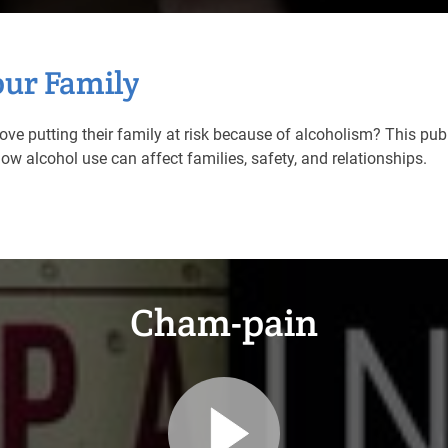
our Family
ove putting their family at risk because of alcoholism? This pu
w alcohol use can affect families, safety, and relationships.
Cham-pain