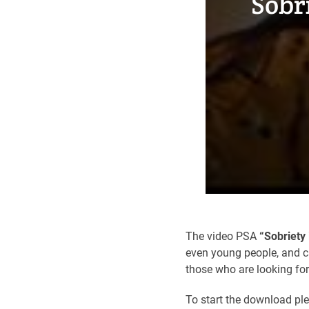
Sobr
The video PSA
“Sobriety 
even young people, and ca
those who are looking fo
To start the download pl