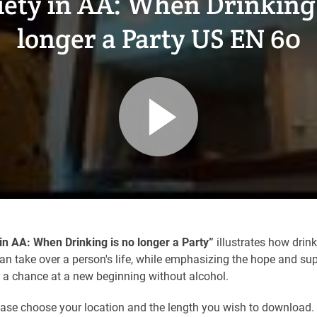
iety in AA: When Drinking 
longer a Party US EN 60
in AA: When Drinking is no longer a Party”
illustrates how drin
n take over a person's life, while emphasizing the hope and sup
r a chance at a new beginning without alcohol.
ease choose your location and the length you wish to download.