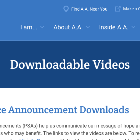
Super
Make a C
Find A.A. Near You
Navigation
Mega
I am...
About A.A.
Inside A.A.
es:
Meetings
Anonymity
Steps
Traditions
Concep
Menu
Downloadable Videos
ice Announcement Downloads
ouncements (PSAs) help us communicate our message of hope an
ions who may benefit. The links to view the videos are below. To 