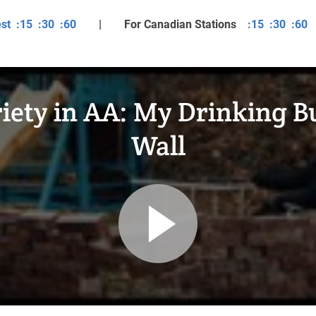
est
:15
:30
:60
| For Canadian Stations
:15
:30
:60
iety in AA: My Drinking Bu
Wall