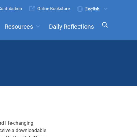
ontribution
Online Bookstore
Submit
Select
your
Resources
Daily Reflections
language
ts
Committees
d life-changing
receive a downloadable