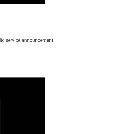
blic service announcement