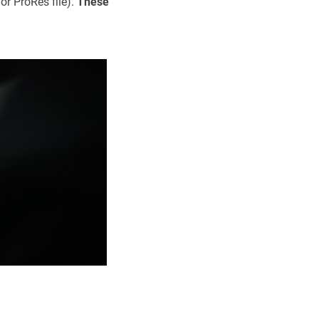
or ProRes file).
These