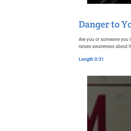
Danger to Y
Are you or someone you l
raises awareness about ho
Length 0:31