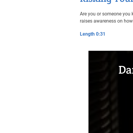
Are you or someone you k
raises awareness on how 
Length 0:31
Da