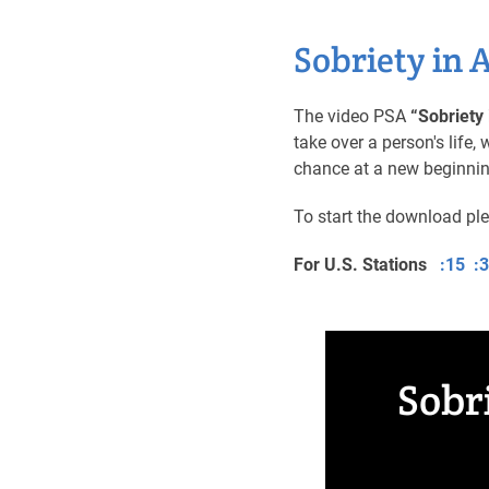
Sobriety in 
The video PSA
“Sobriety 
take over a person's life
chance at a new beginni
To start the download pl
For U.S. Stations
:15
:
Sobr