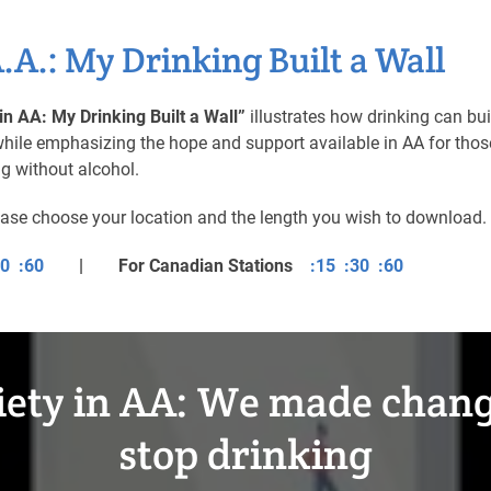
A.A.: My Drinking Built a Wall
in AA: My Drinking Built a Wall”
illustrates how drinking can bui
, while emphasizing the hope and support available in AA for thos
ng without alcohol.
ease choose your location and the length you wish to download.
30
:60
| For Canadian Stations
:15
:30
:60
iety in AA: We made chang
stop drinking