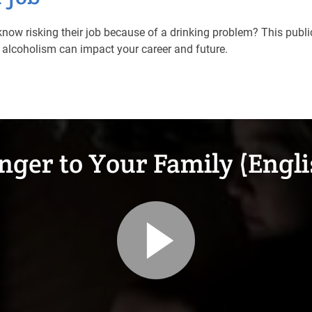
now risking their job because of a drinking problem? This pub
alcoholism can impact your career and future.
nger to Your Family (Engli