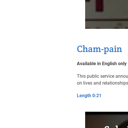
Cham-pain
Available in English only
This public service anno
on lives and relationship
Length 0:21