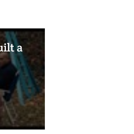
ilt a