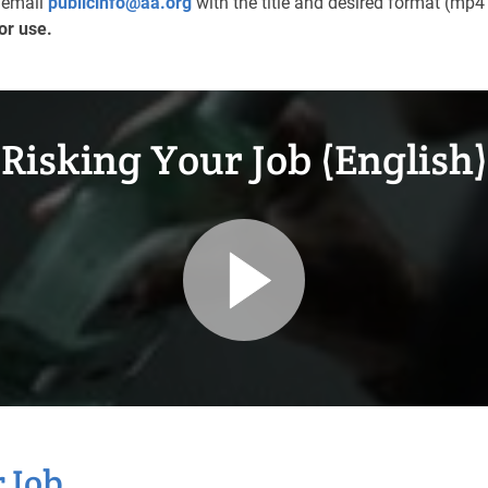
e email
publicinfo@aa.org
with the title and desired format (mp4 
or use.
Risking Your Job (English)
 Job