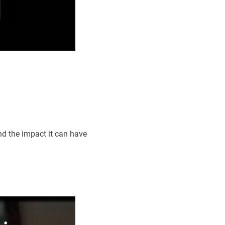
d the impact it can have