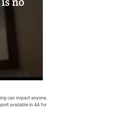
is no
king can impact anyone,
port available in AA for