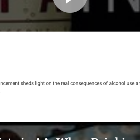
uncement sheds light on the real consequences of alcohol use an
s.