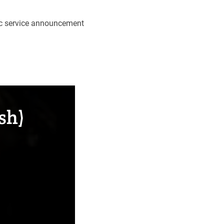
lic service announcement
sh)