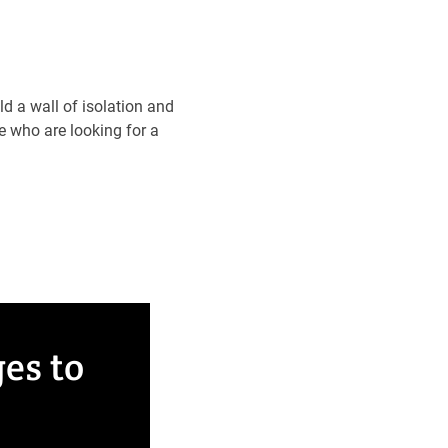
ld a wall of isolation and
e who are looking for a
es to