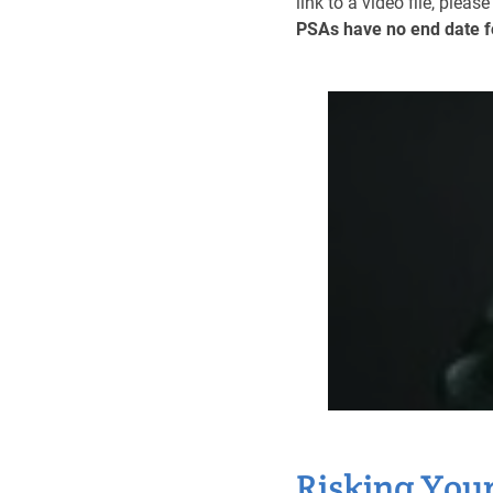
link to a video file, pleas
PSAs have no end date f
Risking Your