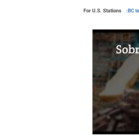
For U.S. Stations
:BC t
Sobr