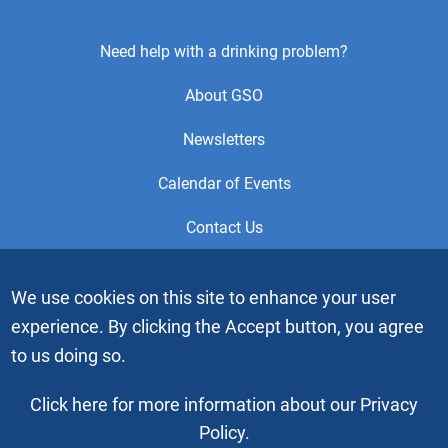
Footer
Need help with a drinking problem?
Center
About GSO
Menu
Newsletters
Calendar of Events
Contact Us
This is the official Website of the General Service Office (GSO)
We use cookies on this site to enhance your user
of Alcoholics Anonymous. Videos or graphic images may not
experience. By clicking the Accept button, you agree
be downloaded, copied or duplicated without the express
written permission of Alcoholics Anonymous World Services,
to us doing so.
Inc. “Alcoholics Anonymous” and the “Blue People” graphic
are registered trademarks of Alcoholics Anonymous World
Click here for more information about our Privacy
Services, Inc. All rights reserved.
Policy.