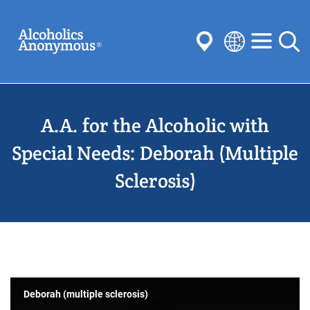
Skip
Search
to
main
content
Select
your
Submit
language
A.A. for the Alcoholic with
Common Searches:
Meetings
Anonymity
Steps
Traditions
Special Needs: Deborah (Multiple
Concepts
Committees
Sclerosis)
Deborah (multiple sclerosis)