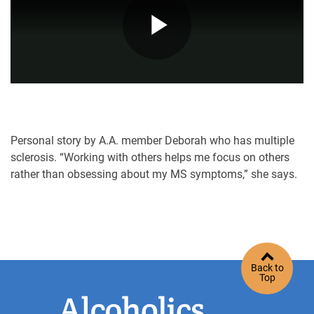
Play
Video
Personal story by A.A. member Deborah who has multiple
sclerosis. “Working with others helps me focus on others
rather than obsessing about my MS symptoms,” she says.
Back to
Top