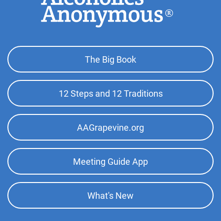
Footer
The Big Book
Top
Menu
12 Steps and 12 Traditions
AAGrapevine.org
Meeting Guide App
What's New