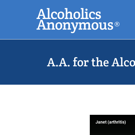
Skip
Search
to
main
content
Common Search
A.A. for the Alc
Janet (arthritis)