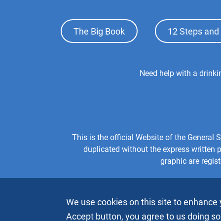
Footer
The Big Book
12 Steps and 
Top
Menu
Footer
Need help with a drink
Center
Menu
This is the official Website of the Genera
duplicated without the express written
graphic are regis
We use cookies on this site to enhance 
Accept button, you agree to us doing so