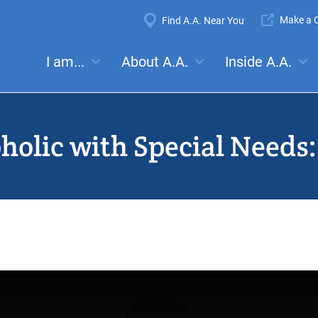
Super
Make a C
Find A.A. Near You
Navigation
Mega
I am...
About A.A.
Inside A.A.
es:
Meetings
Anonymity
Steps
Traditions
Concep
Menu
oholic with Special Needs: 