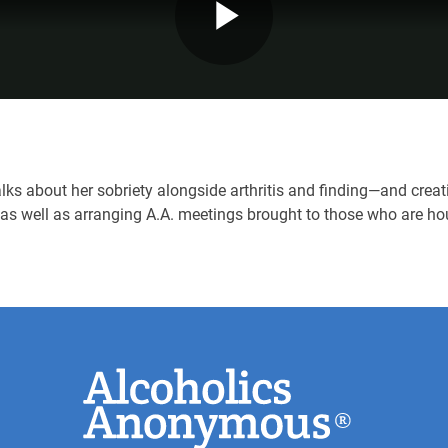
Play
Video
ks about her sobriety alongside arthritis and finding—and creat
 as well as arranging A.A. meetings brought to those who are h