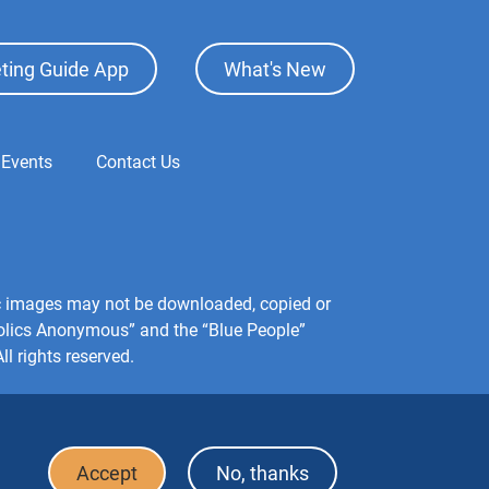
ting Guide App
What's New
 Events
Contact Us
hic images may not be downloaded, copied or
holics Anonymous” and the “Blue People”
l rights reserved.
Accept
No, thanks