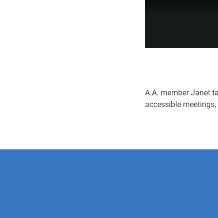
A.A. member Janet tal
accessible meetings,