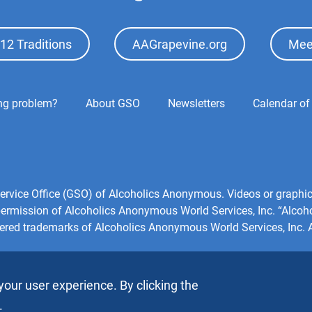
12 Traditions
AAGrapevine.org
Mee
ing problem?
About GSO
Newsletters
Calendar of
l Service Office (GSO) of Alcoholics Anonymous. Videos or grap
 permission of Alcoholics Anonymous World Services, Inc. “Alco
tered trademarks of Alcoholics Anonymous World Services, Inc. Al
your user experience. By clicking the
.