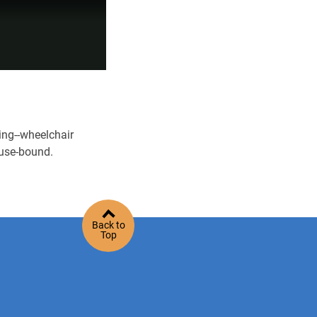
ing--wheelchair
ouse-bound.
Back to
Top