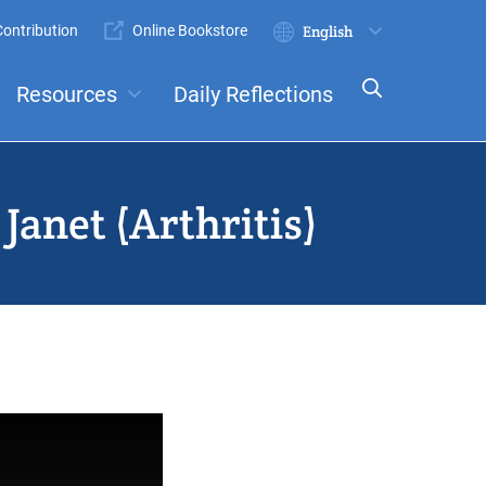
ontribution
Online Bookstore
Submit
Select
your
Resources
Daily Reflections
language
ts
Committees
Janet (Arthritis)