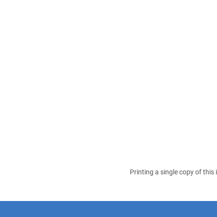
Printing a single copy of this