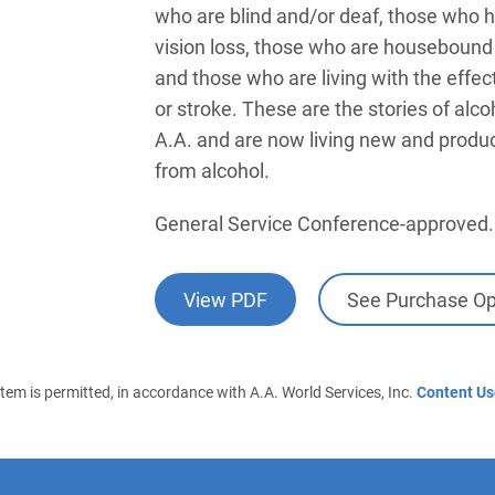
who are blind and/or deaf, those who h
vision loss, those who are housebound or
and those who are living with the effect
or stroke. These are the stories of alc
A.A. and are now living new and product
from alcohol.
General Service Conference-approved.
View PDF
See Purchase Op
 item is permitted, in accordance with A.A. World Services, Inc.
Content Us