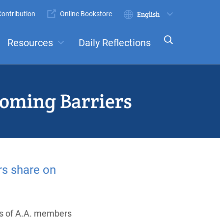
ontribution
Online Bookstore
Submit
Select
your
Resources
Daily Reflections
language
ts
Committees
coming Barriers
s share on
es of A.A. members