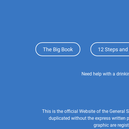
Footer
The Big Book
12 Steps and 
Top
Menu
Footer
Need help with a drink
Center
Menu
This is the official Website of the Genera
duplicated without the express written
graphic are regis