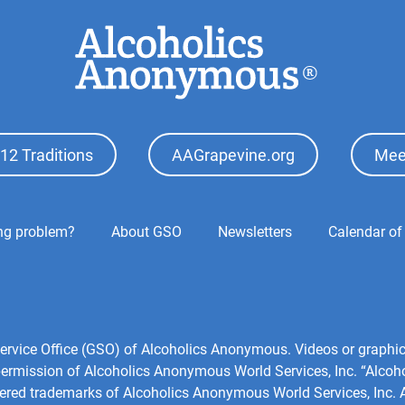
12 Traditions
AAGrapevine.org
Mee
ing problem?
About GSO
Newsletters
Calendar of
l Service Office (GSO) of Alcoholics Anonymous. Videos or grap
 permission of Alcoholics Anonymous World Services, Inc. “Alco
tered trademarks of Alcoholics Anonymous World Services, Inc. Al