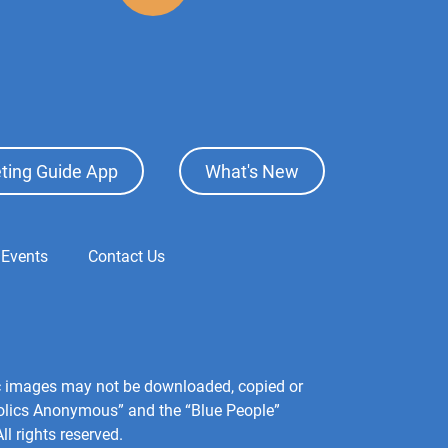
ting Guide App
What's New
 Events
Contact Us
hic images may not be downloaded, copied or
holics Anonymous” and the “Blue People”
l rights reserved.