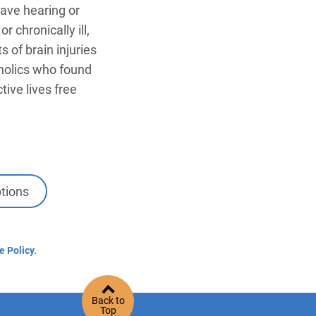
ave hearing or
 chronically ill,
s of brain injuries
oholics who found
ive lives free
tions
e Policy.
Back to
Top