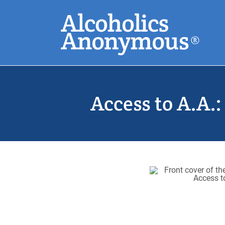
Skip
Search
to
main
content
Common Search
Access to A.A.