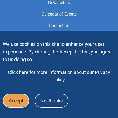
Newsletters
Calendar of Events
Contact Us
This is the official Website of the General Service Office (GSO)
We use cookies on this site to enhance your user
of Alcoholics Anonymous. Videos or graphic images may not
experience. By clicking the Accept button, you agree
be downloaded, copied or duplicated without the express
written permission of Alcoholics Anonymous World Services,
to us doing so.
Inc. “Alcoholics Anonymous” and the “Blue People” graphic
are registered trademarks of Alcoholics Anonymous World
Click here for more information about our Privacy
Services, Inc. All rights reserved.
Policy.
Copyright © 2026 by Alcoholics Anonymous World Services, Inc. All
rights reserved
Accept
No, thanks
Footer
FAQ
Press & Media
Privacy Policy
Terms of Use
Bottom