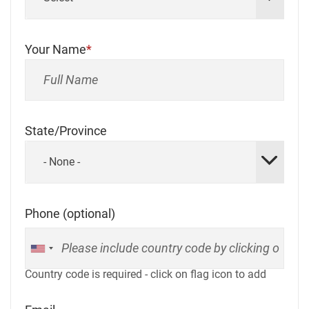
Your Name
State/Province
- None -
Phone (optional)
Country code is required - click on flag icon to add