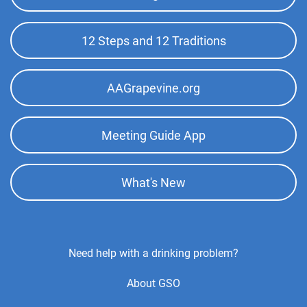
Top
Menu
12 Steps and 12 Traditions
AAGrapevine.org
Meeting Guide App
What's New
Footer
Need help with a drinking problem?
Center
About GSO
Menu