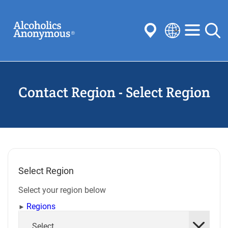
Skip
Search
to
main
content
Select
your
Submit
language
Contact Region - Select Region
Common Searches:
Meetings
Anonymity
Steps
Traditions
Concepts
Committees
Select Region
Select your region below
Regions
Select