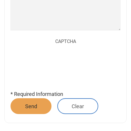
CAPTCHA
* Required Information