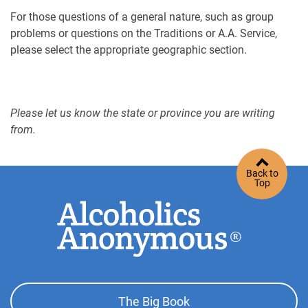
For those questions of a general nature, such as group
problems or questions on the Traditions or A.A. Service,
please select the appropriate geographic section.
Please let us know the state or province you are writing
from.
Back to
Top
Footer
The Big Book