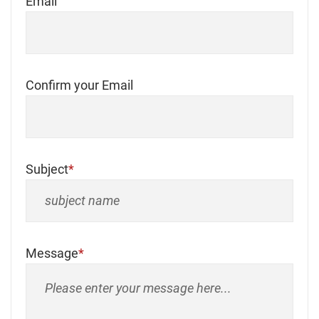
Email
Confirm your Email
Subject
Message