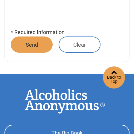
* Required Information
Back to
Top
Footer
The Big Book