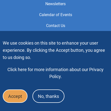
Newsletters
Calendar of Events
Contact Us
This is the official Website of the General Service Office (GSO)
We use cookies on this site to enhance your user
of Alcoholics Anonymous. Videos or graphic images may not
experience. By clicking the Accept button, you agree
be downloaded, copied or duplicated without the express
written permission of Alcoholics Anonymous World Services,
to us doing so.
Inc. “Alcoholics Anonymous” and the “Blue People” graphic
are registered trademarks of Alcoholics Anonymous World
Click here for more information about our Privacy
Services, Inc. All rights reserved.
Policy.
Copyright © 2026 by Alcoholics Anonymous World Services, Inc. All
rights reserved
Accept
No, thanks
Footer
FAQ
Press & Media
Privacy Policy
Terms of Use
Bottom