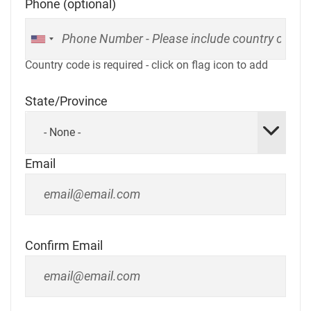
Phone (optional)
Country code is required - click on flag icon to add
State/Province
- None -
Email
Confirm Email