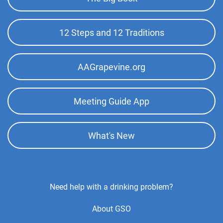
Top
Menu
12 Steps and 12 Traditions
AAGrapevine.org
Meeting Guide App
What's New
Footer
Need help with a drinking problem?
Center
About GSO
Menu