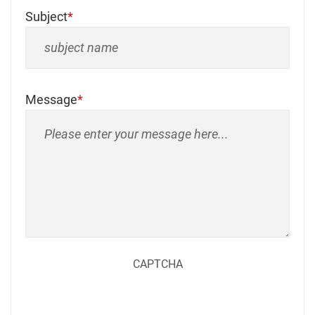
Subject
Message
CAPTCHA