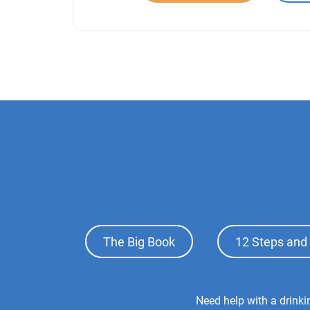
Footer
The Big Book
12 Steps and 
Top
Menu
Footer
Need help with a drink