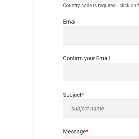
Country code is required - click on 
Email
Confirm your Email
Subject
Message