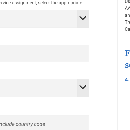
Us
service assignment, select the appropriate
AA
an
Tr
Ca
F
s
A.