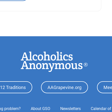
12 Traditions
AAGrapevine.org
Mee
ing problem?
About GSO
Newsletters
Calendar of