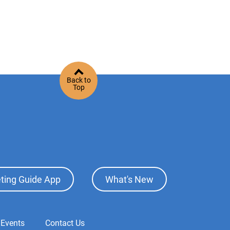
Back to
Top
ting Guide App
What's New
 Events
Contact Us