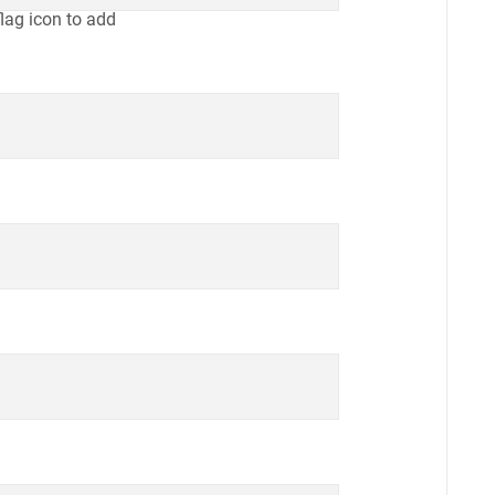
flag icon to add