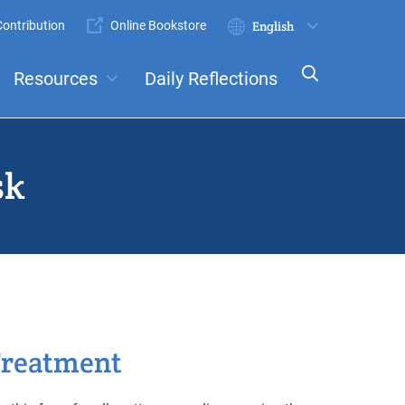
ontribution
Online Bookstore
Submit
Select
your
Resources
Daily Reflections
language
ts
Committees
sk
reatment