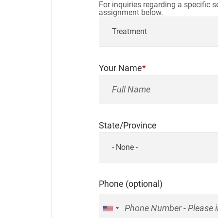
For inquiries regarding a specific 
assignment below.
Treatment
Your Name
State/Province
- None -
Phone (optional)