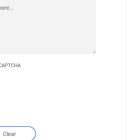
CAPTCHA