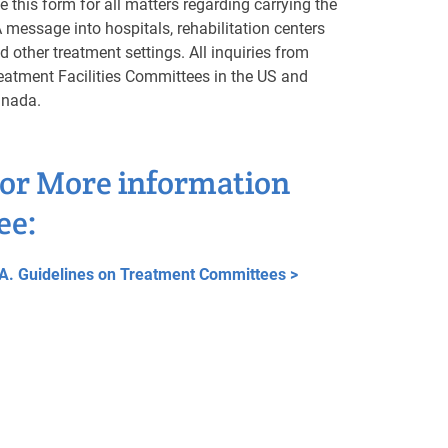
e this form for all matters regarding carrying the
 message into hospitals, rehabilitation centers
d other treatment settings. All inquiries from
eatment Facilities Committees in the US and
nada.
or More information
ee:
A. Guidelines on Treatment Committees >