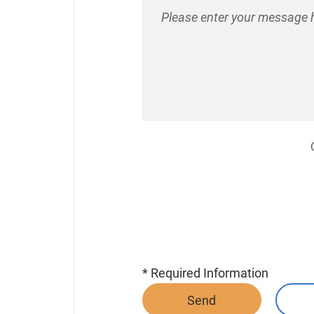
* Required Information