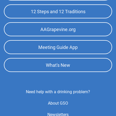
Menu
12 Steps and 12 Traditions
AAGrapevine.org
Meeting Guide App
What's New
Footer
Need help with a drinking problem?
Center
About GSO
Menu
Newsletters