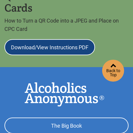
Cards
How to Turn a QR Code into a JPEG and Place on
CPC Card
Download/View Instructions PDF
Back to
Top
Footer
The Big Book
Top