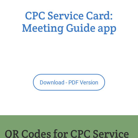
CPC Service Card:
Meeting Guide app
Download - PDF Version
QR Codes for CPC Service