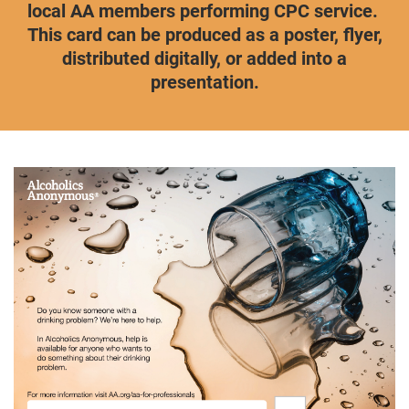
local AA members performing CPC service.
This card can be produced as a poster, flyer,
distributed digitally, or added into a
presentation.