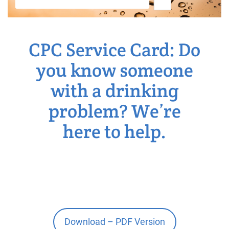
CPC Service Card: Do
you know someone
with a drinking
problem? We’re
here to help.
Download – PDF Version