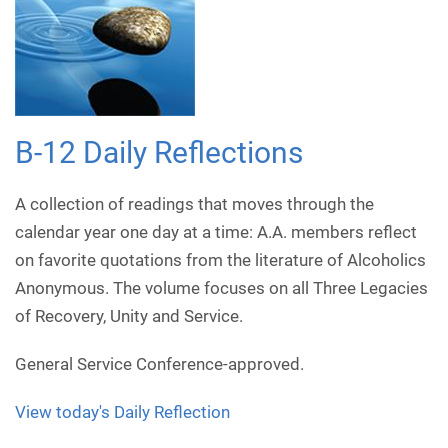
B-12 Daily Reflections
A collection of readings that moves through the
calendar year one day at a time: A.A. members reflect
on favorite quotations from the literature of Alcoholics
Anonymous. The volume focuses on all Three Legacies
of Recovery, Unity and Service.
General Service Conference-approved.
View today's Daily Reflection