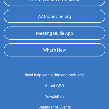
AAGrapevine.org
Meeting Guide App
What's New
Footer
Need help with a drinking problem?
Center
About GSO
Menu
Newsletters
Calendar of Events