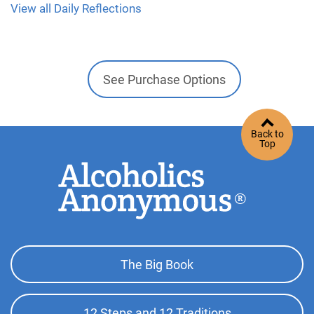
View all Daily Reflections
See Purchase Options
Back to
Top
Footer
The Big Book
Top
Menu
12 Steps and 12 Traditions