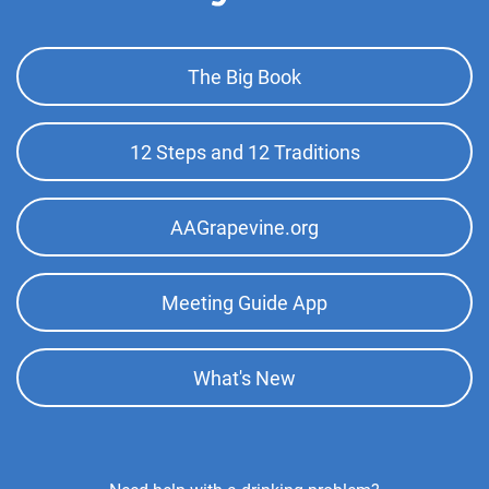
Footer
The Big Book
Top
Menu
12 Steps and 12 Traditions
AAGrapevine.org
Meeting Guide App
What's New