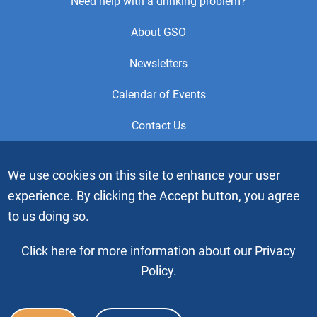
Footer
Need help with a drinking problem?
Center
About GSO
Menu
Newsletters
Calendar of Events
Contact Us
This is the official Website of the General Service Office (GSO)
We use cookies on this site to enhance your user
of Alcoholics Anonymous. Videos or graphic images may not
experience. By clicking the Accept button, you agree
be downloaded, copied or duplicated without the express
written permission of Alcoholics Anonymous World Services,
to us doing so.
Inc. “Alcoholics Anonymous” and the “Blue People” graphic
are registered trademarks of Alcoholics Anonymous World
Click here for more information about our Privacy
Services, Inc. All rights reserved.
Policy.
Copyright © 2026 by Alcoholics Anonymous World Services, Inc. All