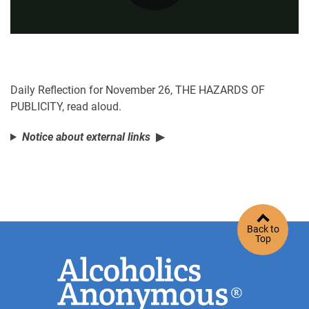
Play
Video
Daily Reflection for November 26, THE HAZARDS OF
PUBLICITY, read aloud.
Notice about external links
Back to
Top