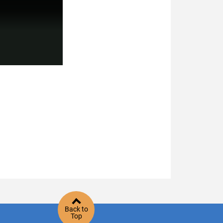
Back to
Top