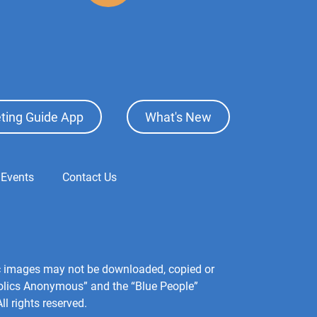
ting Guide App
What's New
 Events
Contact Us
hic images may not be downloaded, copied or
holics Anonymous” and the “Blue People”
l rights reserved.