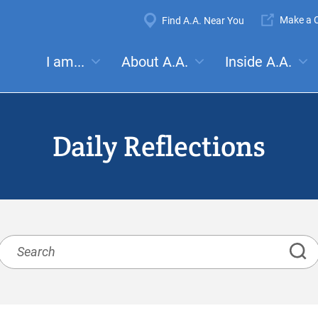
Super
Make a C
Find A.A. Near You
Navigation
Mega
I am...
About A.A.
Inside A.A.
es:
Meetings
Anonymity
Steps
Traditions
Concep
Menu
Daily Reflections
Search
Daily
Reflections