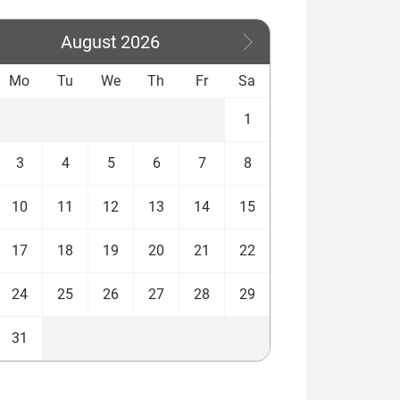
August
2026
Mo
Tu
We
Th
Fr
Sa
1
3
4
5
6
7
8
10
11
12
13
14
15
17
18
19
20
21
22
24
25
26
27
28
29
31