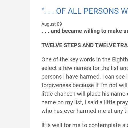
". . . OF ALL PERSONS
August 09
. . . and became willing to make 
TWELVE STEPS AND TWELVE TRAD
One of the key words in the Eight
select a few names for the list and 
persons I have harmed. I can see 
forgiveness because if I'm not wil
little chance I will place his name o
name on my list, I said a little pr
who has ever harmed me at any ti
It is well for me to contemplate a s