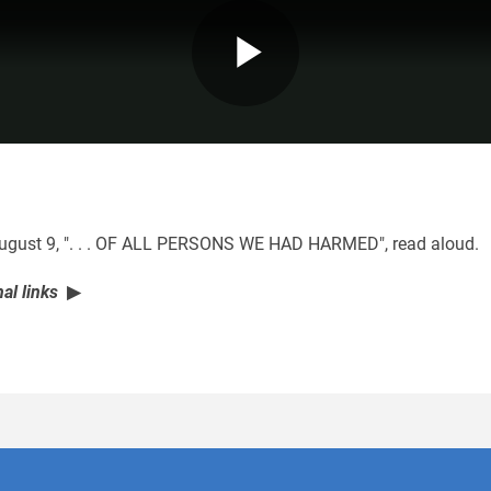
Play
Video
 August 9, ". . . OF ALL PERSONS WE HAD HARMED", read aloud.
al links