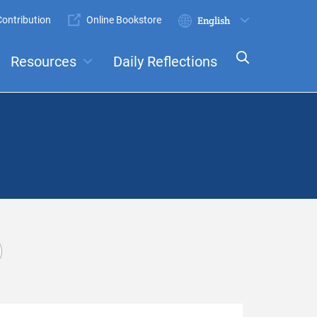
ontribution
Online Bookstore
Submit
Select
your
Resources
Daily Reflections
language
ts
Committees