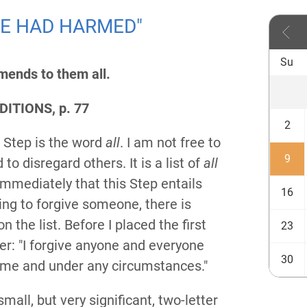
 WE HAD HARMED"
Su
amends to them all.
ITIONS, p. 77
2
h Step is the word
all
. I am not free to
9
to disregard others. It is a list of
all
immediately that this Step entails
16
ling to forgive someone, there is
n the list. Before I placed the first
23
ayer: "I forgive anyone and everyone
30
me and under any circumstances."
mall, but very significant, two-letter