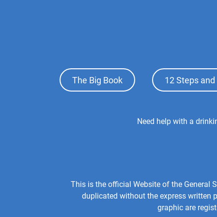
Footer
The Big Book
12 Steps and 
Top
Menu
Footer
Need help with a drink
Center
Menu
This is the official Website of the Genera
duplicated without the express written
graphic are regis