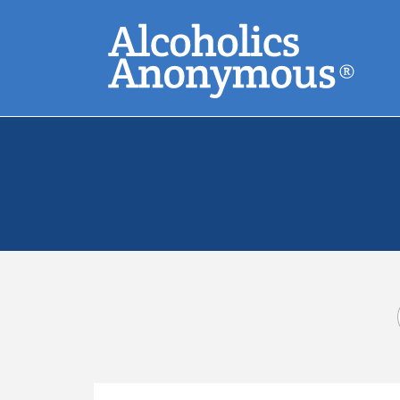
Skip
Search
to
main
content
Common Search