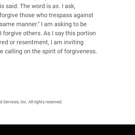
is said. The word is
as
. I ask,
orgive those who trespass against
 same manner." I am asking to be
forgive others. As I say this portion
tred or resentment, I am inviting
calling on the spirit of forgiveness.
ervices, Inc. All rights reserved.