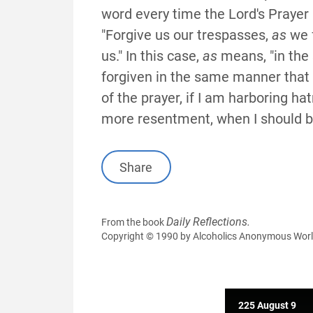
word every time the Lord's Prayer 
"Forgive us our trespasses,
as
we f
us." In this case,
as
means, "in the
forgiven in the same manner that I 
of the prayer, if I am harboring ha
more resentment, when I should be 
Share
Daily Reflections.
From the book
Copyright © 1990 by Alcoholics Anonymous World S
225 August 9