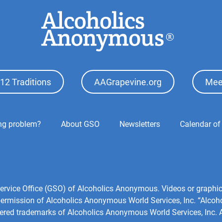
12 Traditions
AAGrapevine.org
Mee
ing problem?
About GSO
Newsletters
Calendar of
l Service Office (GSO) of Alcoholics Anonymous. Videos or grap
 permission of Alcoholics Anonymous World Services, Inc. “Alco
tered trademarks of Alcoholics Anonymous World Services, Inc. Al