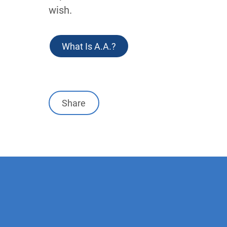
wish.
Link
What Is A.A.?
Share