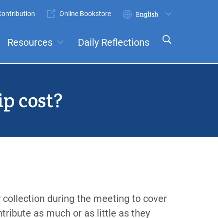
ontribution
Online Bookstore
Submit
Select
your
Resources
Daily Reflections
language
ts
Committees
p cost?
 collection during the meeting to cover
tribute as much or as little as they