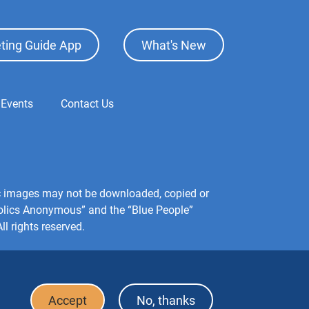
ting Guide App
What's New
 Events
Contact Us
hic images may not be downloaded, copied or
holics Anonymous” and the “Blue People”
l rights reserved.
Accept
No, thanks