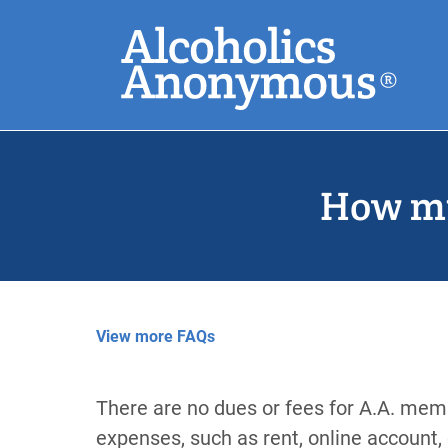
Skip
Search
to
main
content
Common Search
How mu
View more FAQs
There are no dues or fees for A.A. memb
expenses, such as rent, online account, 