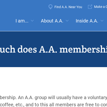
Super
Make a C
Find A.A. Near You
Navigation
Mega
I am...
About A.A.
Inside A.A.
es:
Meetings
Anonymity
Steps
Traditions
Concep
Menu
ch does A.A. membershi
ership. An A.A. group will usually have a voluntary
coffee, etc., and to this all members are free to con