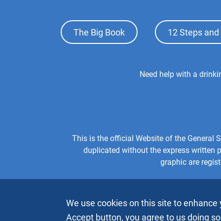
Footer
The Big Book
12 Steps and 
Top
Menu
Footer
Need help with a drink
Center
Menu
This is the official Website of the Genera
duplicated without the express written
graphic are regis
We use cookies on this site to enhance 
Accept button, you agree to us doing so