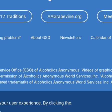
12 Traditions
AAGrapevine.org
Mee
ing problem?
About GSO
Newsletters
Calendar of
l Service Office (GSO) of Alcoholics Anonymous. Videos or grap
 permission of Alcoholics Anonymous World Services, Inc. “Alco
tered trademarks of Alcoholics Anonymous World Services, Inc. Al
your user experience. By clicking the
.