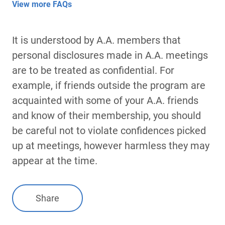
View more FAQs
It is understood by A.A. members that
personal disclosures made in A.A. meetings
are to be treated as confidential. For
example, if friends outside the program are
acquainted with some of your A.A. friends
and know of their membership, you should
be careful not to violate confidences picked
up at meetings, however harmless they may
appear at the time.
Share