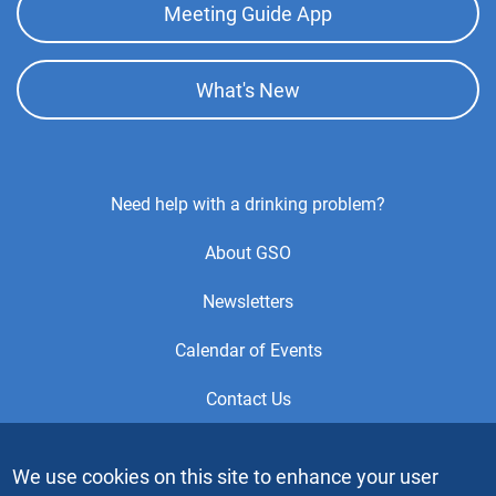
Meeting Guide App
What's New
Footer
Need help with a drinking problem?
Center
About GSO
Menu
Newsletters
Calendar of Events
Contact Us
This is the official Website of the General Service Office (GSO)
We use cookies on this site to enhance your user
of Alcoholics Anonymous. Videos or graphic images may not