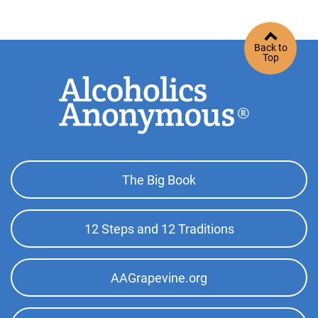
Back to
Top
Footer
The Big Book
Top
Menu
12 Steps and 12 Traditions
AAGrapevine.org