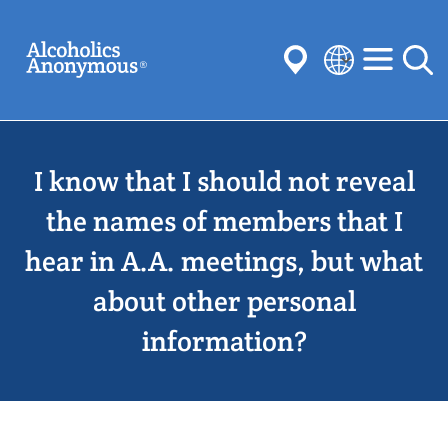
Skip
Search
to
main
content
Select
your
Submit
language
I know that I should not reveal
Common Searches:
Meetings
Anonymity
Steps
Traditions
the names of members that I
Concepts
Committees
hear in A.A. meetings, but what
about other personal
information?