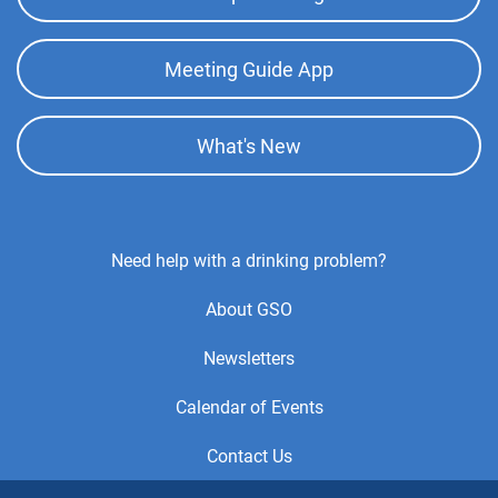
Meeting Guide App
What's New
Footer
Need help with a drinking problem?
Center
About GSO
Menu
Newsletters
Calendar of Events
Contact Us