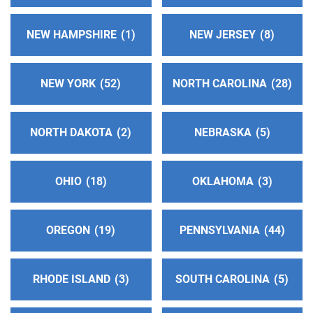
NEW HAMPSHIRE
1
NEW JERSEY
8
NEW YORK
52
NORTH CAROLINA
28
NORTH DAKOTA
2
NEBRASKA
5
OHIO
18
OKLAHOMA
3
OREGON
19
PENNSYLVANIA
44
RHODE ISLAND
3
SOUTH CAROLINA
5