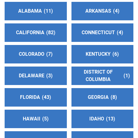
ALABAMA
11
ARKANSAS
4
CALIFORNIA
82
CONNECTICUT
4
COLORADO
7
KENTUCKY
6
DISTRICT OF
DELAWARE
3
1
COLUMBIA
FLORIDA
43
GEORGIA
8
HAWAII
5
IDAHO
13