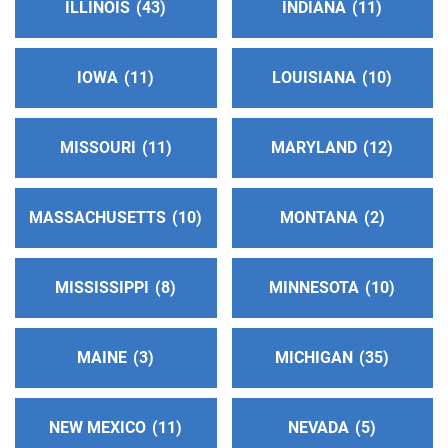
ILLINOIS
43
INDIANA
11
IOWA
11
LOUISIANA
10
MISSOURI
11
MARYLAND
12
MASSACHUSETTS
10
MONTANA
2
MISSISSIPPI
8
MINNESOTA
10
MAINE
3
MICHIGAN
35
NEW MEXICO
11
NEVADA
5