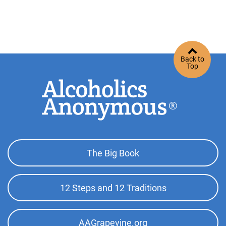
Back to
Top
Footer
The Big Book
Top
Menu
12 Steps and 12 Traditions
AAGrapevine.org