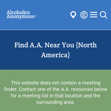
Skip
Search
to
main
content
Select
your
Submit
language
Find A.A. Near You (North
Common Searches:
Meetings
Anonymity
Steps
Traditions
America)
Concepts
Committees
This website does not contain a meeting
finder. Contact one of the A.A. resources below
for a meeting list in that location and the
surrounding area.