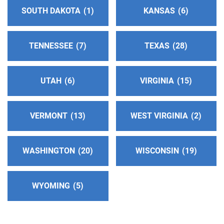
SOUTH DAKOTA
1
KANSAS
6
TENNESSEE
7
TEXAS
28
UTAH
6
VIRGINIA
15
VERMONT
13
WEST VIRGINIA
2
WASHINGTON
20
WISCONSIN
19
WYOMING
5