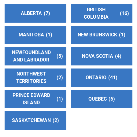
BRITISH
ALBERTA
7
16
COLUMBIA
MANITOBA
1
NEW BRUNSWICK
1
NEWFOUNDLAND
3
NOVA SCOTIA
4
AND LABRADOR
NORTHWEST
2
ONTARIO
41
TERRITORIES
PRINCE EDWARD
1
QUEBEC
6
ISLAND
SASKATCHEWAN
2