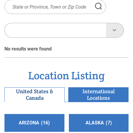
State
or
Province,
Town
or
Zip
No results were found
Code
Location Listing
United States &
International
Canada
Locations
ARIZONA
16
ALASKA
7