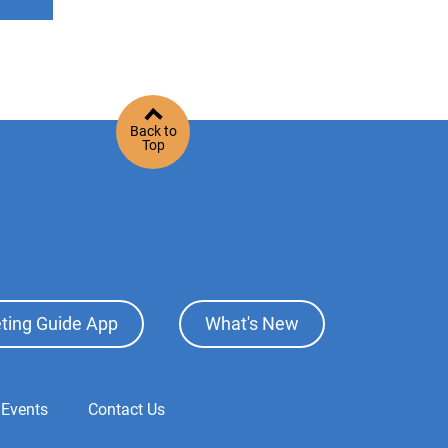
Back to
Top
ting Guide App
What's New
 Events
Contact Us