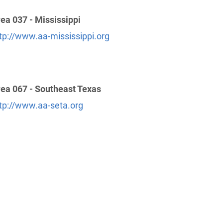
ea 037 - Mississippi
tp://www.aa-mississippi.org
ea 067 - Southeast Texas
tp://www.aa-seta.org