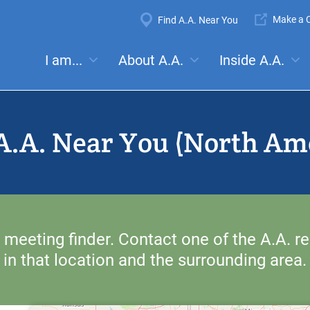
Super
Make a C
Find A.A. Near You
Navigation
Mega
I am...
About A.A.
Inside A.A.
es:
Meetings
Anonymity
Steps
Traditions
Concep
Menu
A.A. Near You (North Am
 meeting finder. Contact one of the A.A. re
in that location and the surrounding area.