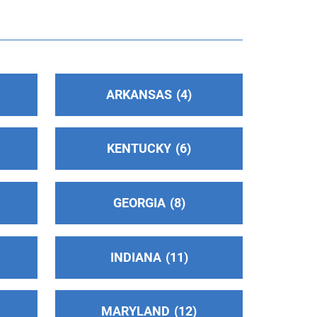
ARKANSAS
4
KENTUCKY
6
GEORGIA
8
INDIANA
11
MARYLAND
12