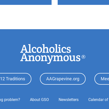
12 Traditions
AAGrapevine.org
Mee
ing problem?
About GSO
Newsletters
Calendar of