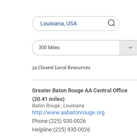
State
or
Province,
Town
300 Miles
or
Zip
32 Closest Local Resources
Code
Greater Baton Rouge AA Central Office
(20.41 miles)
Baton Rouge , Louisiana
http://www.aabatonrouge.org
Phone:
(225) 930-0026
Helpline:
(225) 930-0026