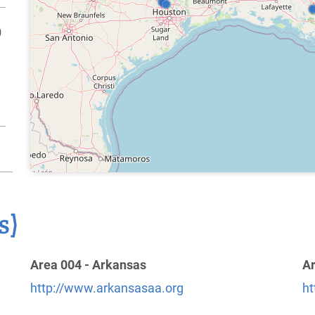
)
s)
Area 004 - Arkansas
Ar
http://www.arkansasaa.org
ht