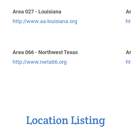
Area 027 - Louisiana
Ar
http://www.aa-louisiana.org
ht
Area 066 - Northwest Texas
Ar
http://www.nwta66.org
ht
Location Listing