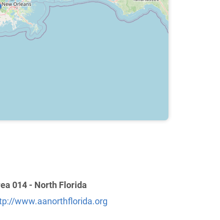
ea 014 - North Florida
tp://www.aanorthflorida.org