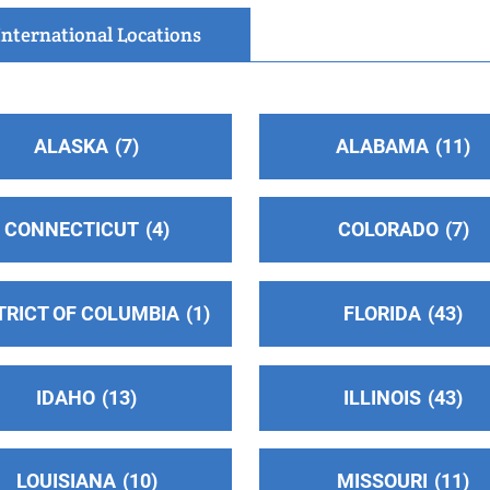
International Locations
ALASKA
7
ALABAMA
11
CONNECTICUT
4
COLORADO
7
TRICT OF COLUMBIA
1
FLORIDA
43
IDAHO
13
ILLINOIS
43
LOUISIANA
10
MISSOURI
11