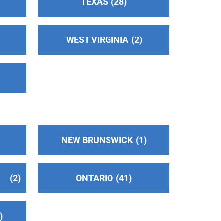
TEXAS
28
WEST VIRGINIA
2
NEW BRUNSWICK
1
2
ONTARIO
41
2