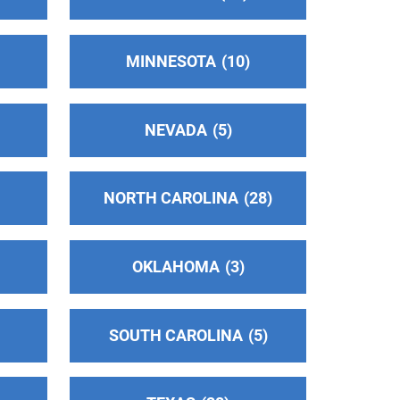
MINNESOTA
10
NEVADA
5
NORTH CAROLINA
28
OKLAHOMA
3
SOUTH CAROLINA
5