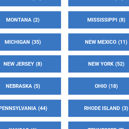
MONTANA
2
MISSISSIPPI
8
MICHIGAN
35
NEW MEXICO
11
NEW JERSEY
8
NEW YORK
52
NEBRASKA
5
OHIO
18
PENNSYLVANIA
44
RHODE ISLAND
3