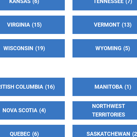
KANSAS
6
TENNESSEE
7
VIRGINIA
15
VERMONT
13
WISCONSIN
19
WYOMING
5
ITISH COLUMBIA
16
MANITOBA
1
NORTHWEST
NOVA SCOTIA
4
TERRITORIES
e
QUEBEC
6
SASKATCHEWAN