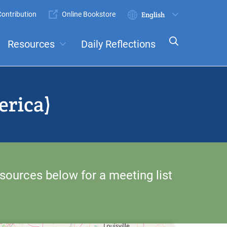
ontribution
Online Bookstore
Submit
Select
your
Resources
Daily Reflections
language
ts
Committees
erica)
sources below for a meeting list