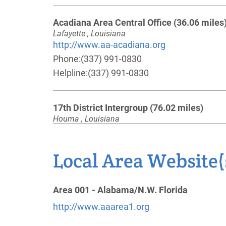
Acadiana Area Central Office
(36.06 miles
Lafayette , Louisiana
http://www.aa-acadiana.org
Phone:
(337) 991-0830
Helpline:
(337) 991-0830
17th District Intergroup
(76.02 miles)
Houma , Louisiana
http://www.bayouaa.org
Phone:
(985) 326-3789
Local Area Website(
Oficina Intergrupo De New Orleans
(86.66
Area 001 - Alabama/N.W. Florida
miles)
Metairie , Louisiana
http://www.aaarea1.org
Phone:
(504) 444-2677