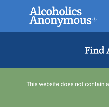
Skip
Search
to
main
content
Common Search
Find 
This website does not contain a