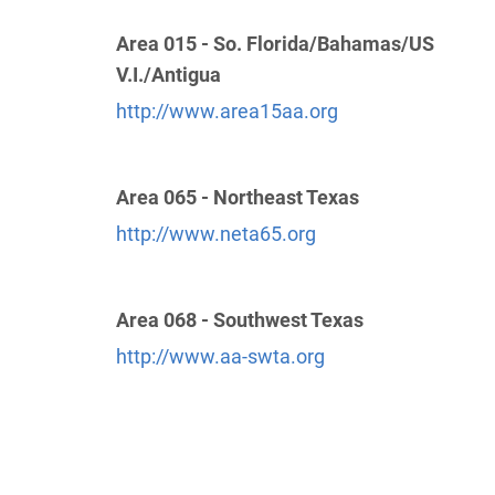
Area 015 - So. Florida/Bahamas/US
Greater New Orleans Service Board
(89.63
V.I./Antigua
miles)
Metairie , Louisiana
http://www.area15aa.org
http://www.aaneworleans.org
Phone:
(504) 836-0507
Helpline:
(504) 838-3399
Area 065 - Northeast Texas
http://www.neta65.org
District 8 Hotline
(103.13 miles)
Lake Charles , Louisiana
http://aa-swla.org
Area 068 - Southwest Texas
Helpline:
(337) 502-9833
http://www.aa-swta.org
SP/FR Helpline:
(504) 444-2677
Area 27 District 6 Hotline
(126.21 miles)
Natchitoches , Louisiana