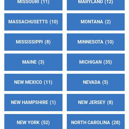
MISSOURI
11
MARYLAND
12
http://aasurdelabahia.org/
Phone:
(310) 516-8626
MASSACHUSETTS
10
MONTANA
2
Inland Empire Central Office Of Alcoholics
Anonymous
(96.21 miles)
MISSISSIPPI
8
MINNESOTA
10
Colton , California
https://aainlandempire.org/
Phone:
(909) 825-4700
MAINE
3
MICHIGAN
35
24 Hour Answering Service
(96.36 miles)
NEW MEXICO
11
NEVADA
5
Chino , California
Phone:
(909) 628-4428
NEW HAMPSHIRE
1
NEW JERSEY
8
Oficina Intergrupal De Chino #2
(100.16 miles)
Pomona , California
NEW YORK
52
NORTH CAROLINA
28
Phone:
(909) 629-0493