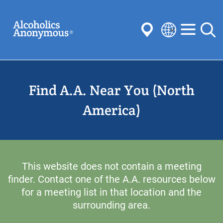
Skip
Search
to
main
content
Select
your
Submit
language
Find A.A. Near You (North
Common Searches:
Meetings
Anonymity
Steps
Traditions
America)
Concepts
Committees
This website does not contain a meeting
finder. Contact one of the A.A. resources below
for a meeting list in that location and the
surrounding area.