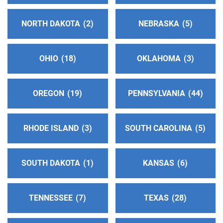
NORTH DAKOTA
2
NEBRASKA
5
Inland Empire 12th Step Service Board
(102.32
miles)
Claremont , California
OHIO
18
OKLAHOMA
3
http://www.callaa.org
Phone:
(909) 628-4428
OREGON
19
PENNSYLVANIA
44
All South Bay Central Office
(104.03 miles)
Torrance , California
RHODE ISLAND
3
SOUTH CAROLINA
5
http://www.southbayaa.org
Phone:
(310) 618-1180
SOUTH DAKOTA
1
KANSAS
6
Oficina Intergrupal del Este de L.A. de A.A.
(104.26
miles)
TENNESSEE
7
TEXAS
28
Pico rivera , California
http://www.oiela.org