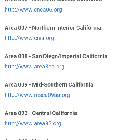
http://www.cnca06.org
Oficina Intergrupal Hispana Del Condado Notre de
Area 007 - Northern Interior California
San Diego
(35.71 miles)
Vista , California
http://www.cnia.org
Phone:
(760) 758-6905
Area 008 - San Diego/Imperial California
Temecula Valley Central Office
(60.51 miles)
http://www.area8aa.org
Murrieta , California
http://www.temeculacentraloffice.org
Area 009 - Mid-Southern California
Phone:
(951) 530-4136
http://www.msca09aa.org
Helpline:
(951) 695-1535
Area 093 - Central California
Orange County Central Office
(83.31 miles)
http://www.area93.org
Santa Ana , California
http://www.oc-aa.org