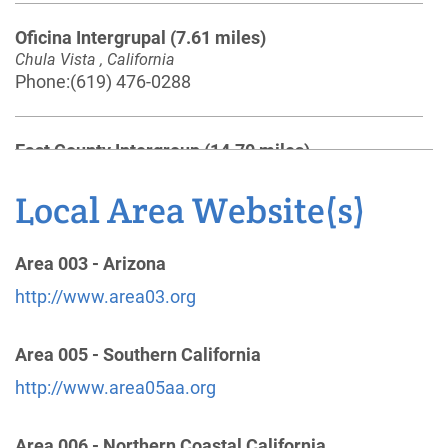
Oficina Intergrupal
(7.61 miles)
Chula Vista , California
Phone:
(619) 476-0288
East County Intergroup
(14.70 miles)
El Cajon , California
http://www.eastcountyaa.org
Local Area Website(s)
Phone:
(619) 456-9259
Helpline:
(877) 993-2422
Area 003 - Arizona
http://www.area03.org
North County (San Diego) Central Office
(35.71
miles)
Area 005 - Southern California
Vista , California
http://www.area05aa.org
http://www.ncsandiegoaa.org
Phone:
(760) 758-2514
Area 006 - Northern Coastal California
Helpline:
(760) 758-2515