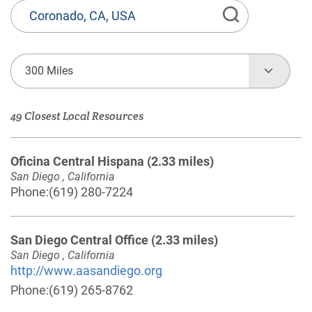
State
or
Province,
Town
300 Miles
or
Zip
49 Closest Local Resources
Code
Oficina Central Hispana
(2.33 miles)
San Diego , California
Phone:
(619) 280-7224
San Diego Central Office
(2.33 miles)
San Diego , California
http://www.aasandiego.org
Phone:
(619) 265-8762