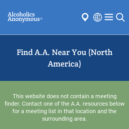
Skip
Search
to
main
content
Select
your
Submit
language
Find A.A. Near You (North
Common Searches:
Meetings
Anonymity
Steps
Traditions
America)
Concepts
Committees
This website does not contain a meeting
finder. Contact one of the A.A. resources below
for a meeting list in that location and the
surrounding area.