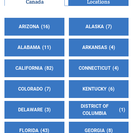
Canada
Locations
Casa Grande , Arizona
http://aapinalcounty.org/
ARIZONA
16
ALASKA
7
Central Office Albuquerque Inc.
(164.57 miles)
Albuquerque , New Mexico
http://www.albuquerqueaa.org
ALABAMA
11
ARKANSAS
4
Phone:
(505) 266-1900
Helpline:
(505) 266-1900
CALIFORNIA
82
CONNECTICUT
4
Oficina Intergrupal Hispana
(164.57 miles)
Albuquerque , New Mexico
COLORADO
7
KENTUCKY
6
http://www.aaoficinahispanadealbuquerque.org
Phone:
(505) 266-3688
DISTRICT OF
DELAWARE
3
1
COLUMBIA
Salt River Intergroup,Inc.
(166.14 miles)
Phoenix , Arizona
FLORIDA
43
GEORGIA
8