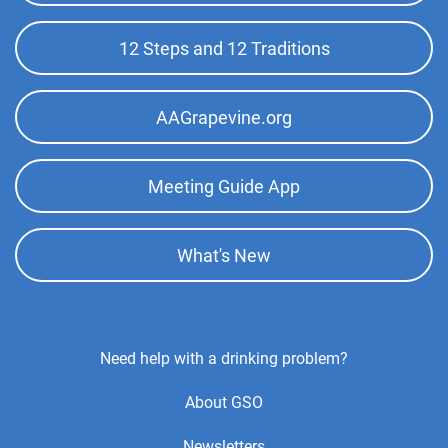
Menu
12 Steps and 12 Traditions
Kingman Intergroup
(280.66 miles)
Kingman , Arizona
http://www.kingmanaa.org
AAGrapevine.org
Phone:
(928) 565-0912
Answering Service:
(855) 727-7486
Meeting Guide App
Lake Havasu City Intergroup
(288.07 miles)
Lake Havasu City , Arizona
What's New
http://www.havasuaa.com
Helpline:
(877) 652-9005
Footer
Need help with a drinking problem?
Center
About GSO
Menu
Newsletters