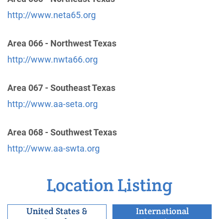
http://www.neta65.org
Oficina Intergrupal Hispana Sur de Arizona
Area 066 - Northwest Texas
(161.03 miles)
Tucson , Arizona
http://www.nwta66.org
https://www.oisadetucsonaa.org
Phone:
(520) 622-5112
Area 067 - Southeast Texas
http://www.aa-seta.org
Tucson Area Intergroup Inc.
(161.03 miles)
Tucson , Arizona
Area 068 - Southwest Texas
http://www.aatucson.org
http://www.aa-swta.org
Phone:
(520) 882-7422
Helpline:
(520) 624-4183
Location Listing
Alcoholics Anonymous - District 12-121
(163.94
United States &
International
miles)