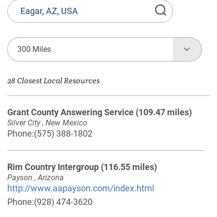
State
or
Province,
Town
300 Miles
or
Zip
28 Closest Local Resources
Code
Grant County Answering Service
(109.47 miles)
Silver City , New Mexico
Phone:
(575) 388-1802
Rim Country Intergroup
(116.55 miles)
Payson , Arizona
http://www.aapayson.com/index.html
Phone:
(928) 474-3620