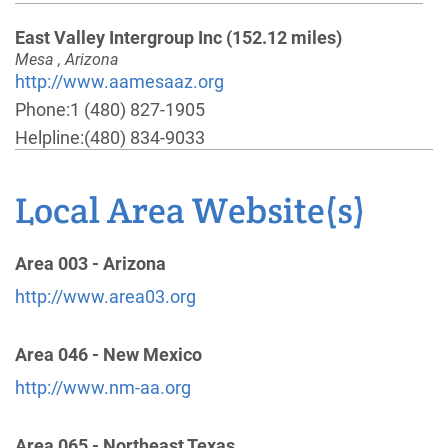
East Valley Intergroup Inc
(152.12 miles)
Mesa , Arizona
http://www.aamesaaz.org
Phone:
1 (480) 827-1905
Helpline:
(480) 834-9033
Local Area Website(s)
Flagstaff Intergroup Central Office
(153.72 miles)
Flagstaff , Arizona
http://www.flagstaffaa.org
Area 003 - Arizona
Phone:
(928) 440-3059
http://www.area03.org
Central Mountain Intergroup
(161.03 miles)
Area 046 - New Mexico
Cottonwood , Arizona
http://www.nm-aa.org
http://www.centralmountain.org
Phone:
(206) 498-0451
Area 065 - Northeast Texas
Helpline:
(928) 646-9428