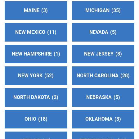
miles)
MAINE
3
MICHIGAN
35
Prescott , Arizona
http://www.prescottaa.org
Phone:
(928) 445-8691
NEW MEXICO
11
NEVADA
5
Cochise County Dist 02-200 Answering Svc
NEW HAMPSHIRE
1
NEW JERSEY
8
(184.88 miles)
Sierra Vista , Arizona
http://www.aa-cochisecounty.org
NEW YORK
52
NORTH CAROLINA
28
Phone:
(520) 459-0031
Helpline:
(866) 780-9758
NORTH DAKOTA
2
NEBRASKA
5
Dist. 4 Answering Service
(189.25 miles)
Fairacres , New Mexico
OHIO
18
OKLAHOMA
3
Phone:
(575) 527-1803