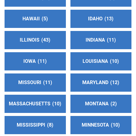
http://www.aaphoenix.org
Phone:
(602) 264-1341
Helpline:
(602) 264-1341
HAWAII
5
IDAHO
13
Oficina Intergrupal Hispana
(166.14 miles)
ILLINOIS
43
INDIANA
11
Phoenix , Arizona
http://https:/oficinaintergrupal-az.org
Phone:
(602) 957-7457
IOWA
11
LOUISIANA
10
Agua Fria Intergroup
(172.97 miles)
MISSOURI
11
MARYLAND
12
Peoria , Arizona
http://www.aawestphoenix.org
MASSACHUSETTS
10
MONTANA
2
Phone:
(623) 937-7836
Helpline:
(623) 937-7770
MISSISSIPPI
8
MINNESOTA
10
Prescott Area Intergroup Association
(183.66