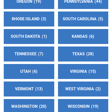
OREGON
19
PENNSYLVANIA
44
Central Offices Of San Juan
(190.63 miles)
Farmington , New Mexico
Phone:
(505) 327-0731
RHODE ISLAND
3
SOUTH CAROLINA
5
Answering Service:
(505) 327-0731
SOUTH DAKOTA
1
KANSAS
6
Telstar Answering Service
(191.03 miles)
Las Cruces , New Mexico
http://www.nmdistrict4aa.com
TENNESSEE
7
TEXAS
28
Phone:
(575) 527-1803
UTAH
6
VIRGINIA
15
Answ Serv Alamogordo & Ruidoso Area
(209.34
miles)
Alamogordo , New Mexico
VERMONT
13
WEST VIRGINIA
2
Phone:
(575) 430-9502
WASHINGTON
20
WISCONSIN
19
Central Office of Santa Fe Intergroup
(219.07