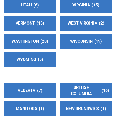
UTAH
6
VIRGINIA
15
San Gabriel/Pomona Valley Central Office
(82.19
miles)
VERMONT
13
WEST VIRGINIA
2
Glendora , California
http://www.aasgvco.org
Phone:
(626) 914-1861
WASHINGTON
20
WISCONSIN
19
North Orange County Central Office
(84.59 miles)
WYOMING
5
Fullerton , California
https://www.aanoc.org
Phone:
(714) 773-4357
BRITISH
ALBERTA
7
16
COLUMBIA
Oficina Intergrupal De Chino #2
(89.58 miles)
Pomona , California
Phone:
(909) 629-0493
MANITOBA
1
NEW BRUNSWICK
1