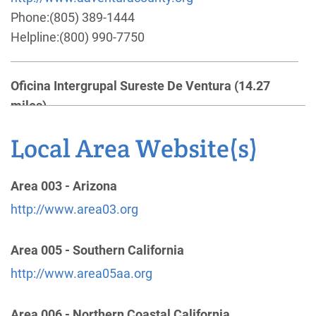
Phone:
(805) 389-1444
Helpline:
(800) 990-7750
Oficina Intergrupal Sureste De Ventura
(14.27
miles)
Santa Paula , California
Phone:
(805) 525-6140
Local Area Website(s)
Santa Barbara Central Office
(25.07 miles)
Area 003 - Arizona
Santa Barbara , California
http://www.area03.org
http://www.santabarbaraaa.com
Phone:
(805) 962-3332
Area 005 - Southern California
Helpline:
(805) 962-3332
http://www.area05aa.org
24-Hour Hotline
(26.40 miles)
Area 006 - Northern Coastal California