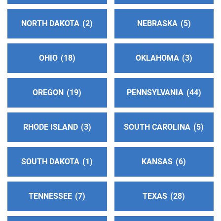
Phone:
(626) 453-0226
NORTH DAKOTA
2
NEBRASKA
5
Oficina Central Hispana
(73.49 miles)
El Monte , California
OHIO
18
OKLAHOMA
3
Phone:
(562) 587-2424
OREGON
19
PENNSYLVANIA
44
Oficina Intergrupal Hispana Del Condado De Kern
(77.06 miles)
Bakersfield , California
RHODE ISLAND
3
SOUTH CAROLINA
5
Phone:
(661) 205-0296
SOUTH DAKOTA
1
KANSAS
6
52nd District Alcoholics Anonymous Central Office
(79.86 miles)
Santa Maria , California
TENNESSEE
7
TEXAS
28
http://www.aa52centraloffice.org
Phone:
(661) 361-0239