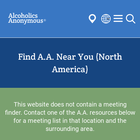
Skip
Search
to
main
content
Select
your
Submit
language
Find A.A. Near You (North
Common Searches:
Meetings
Anonymity
Steps
Traditions
America)
Concepts
Committees
This website does not contain a meeting
finder. Contact one of the A.A. resources below
for a meeting list in that location and the
surrounding area.