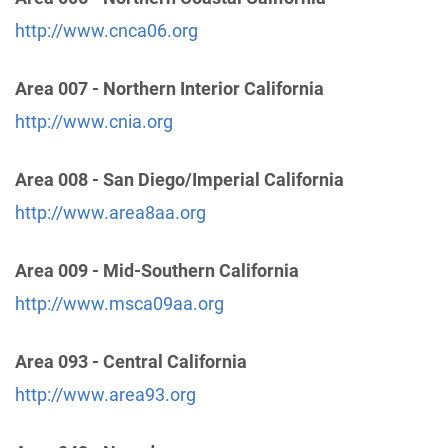
Thousand Oaks , California
Phone:
(805) 495-1111
http://www.cnca06.org
Area 007 - Northern Interior California
A.A. San Fernando Valley C.O.
(47.55 miles)
Van Nuys , California
http://www.cnia.org
http://www.sfvaa.org
Phone:
(818) 988-3001
Area 008 - San Diego/Imperial California
TDD:
(818) 988-0342
http://www.area8aa.org
Oficina Intergrupal De AA Del Valle De San
Area 009 - Mid-Southern California
Fernando
(48.39 miles)
http://www.msca09aa.org
Panorama City , California
https://www.oiaavsf.org/
Area 093 - Central California
Phone:
(818) 916-3723
http://www.area93.org
SCV Central Office Of A.A.
(48.91 miles)