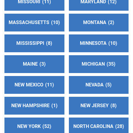
MISSOURI
11
MARYLAND
12
Harbor Area Central Office
(72.17 miles)
Long Beach , California
MASSACHUSETTS
10
MONTANA
2
http://www.hacoaa.org
Phone:
(562) 989-7697
MISSISSIPPI
8
MINNESOTA
10
SP/FR Helpline:
(310) 516-8626
MAINE
3
MICHIGAN
35
Oficina Intergrupal Hispana Su
(72.17 miles)
Long Beach , California
http://aasurdelabahia.org/
NEW MEXICO
11
NEVADA
5
Phone:
(310) 516-8626
NEW HAMPSHIRE
1
NEW JERSEY
8
Oficina Central del Valle de San Gabriel de AA
(72.96 miles)
El Monte , California
NEW YORK
52
NORTH CAROLINA
28
http://www.aaoficinasangabriel.org