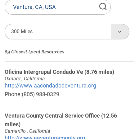
State
or
Province,
Town
300 Miles
or
Zip
69 Closest Local Resources
Code
Oficina Intergrupal Condado Ve
(8.76 miles)
Oxnard , California
http://www.aacondadodeventura.org
Phone:
(805) 988-0329
Ventura County Central Service Office
(12.56
miles)
Camarillo , California
http://www.aaventuracounty.org