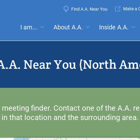
Super
Make a C
Find A.A. Near You
Navigation
Mega
I am...
About A.A.
Inside A.A.
es:
Meetings
Anonymity
Steps
Traditions
Concep
Menu
A.A. Near You (North Am
 meeting finder. Contact one of the A.A. re
in that location and the surrounding area.