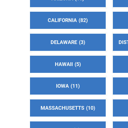
http://www.aasgvco.org
Phone:
(626) 914-1861
CALIFORNIA
82
Oficina Intergrupal De Chino #2
(71.52
miles)
DELAWARE
3
DIS
Pomona , California
Phone:
(909) 629-0493
HAWAII
5
24 Hour Answering Service
(72.01 miles)
Chino , California
Phone:
(909) 628-4428
IOWA
11
Oficina Central de Riverside
(73.05 miles)
MASSACHUSETTS
10
Riverside , California
Phone:
(951) 687-7090