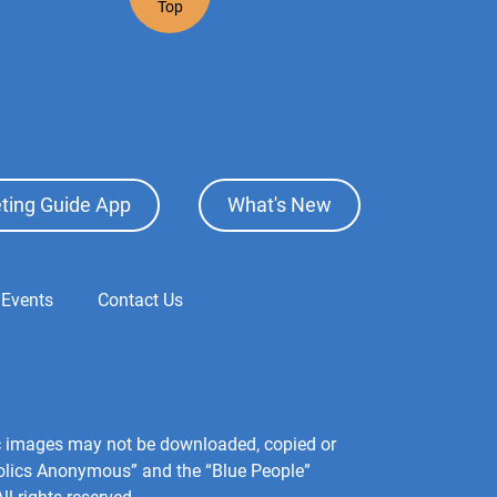
Top
ting Guide App
What's New
 Events
Contact Us
hic images may not be downloaded, copied or
holics Anonymous” and the “Blue People”