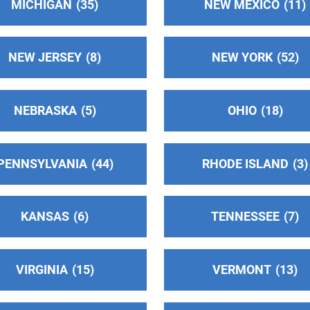
MICHIGAN
35
NEW MEXICO
11
NEW JERSEY
8
NEW YORK
52
NEBRASKA
5
OHIO
18
PENNSYLVANIA
44
RHODE ISLAND
3
KANSAS
6
TENNESSEE
7
VIRGINIA
15
VERMONT
13