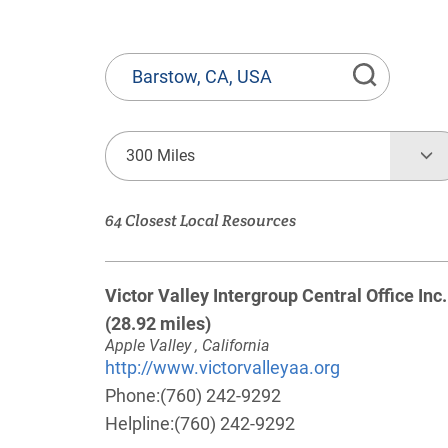
State
or
Province,
Town
300 Miles
or
Zip
64 Closest Local Resources
Code
Victor Valley Intergroup Central Office Inc.
(28.92 miles)
Apple Valley , California
http://www.victorvalleyaa.org
Phone:
(760) 242-9292
Helpline:
(760) 242-9292