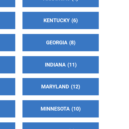
KENTUCKY
6
GEORGIA
8
INDIANA
11
MARYLAND
12
MINNESOTA
10