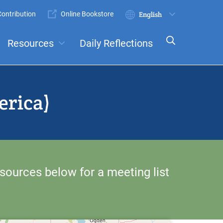
ontribution
Online Bookstore
Submit
Select
your
Resources
Daily Reflections
language
ts
Committees
erica)
sources below for a meeting list