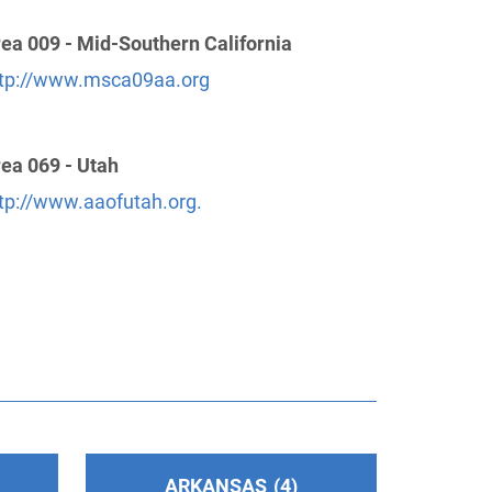
ea 009 - Mid-Southern California
tp://www.msca09aa.org
ea 069 - Utah
tp://www.aaofutah.org.
ARKANSAS
4