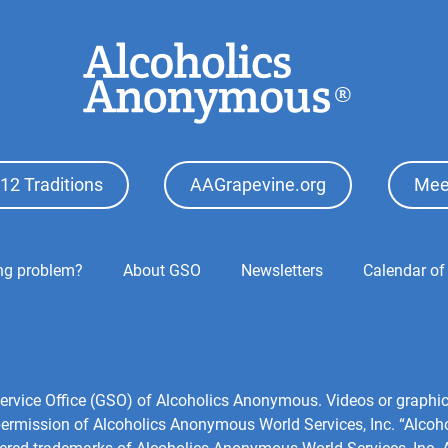
12 Traditions
AAGrapevine.org
Mee
ing problem?
About GSO
Newsletters
Calendar of
)
l Service Office (GSO) of Alcoholics Anonymous. Videos or grap
 permission of Alcoholics Anonymous World Services, Inc. “Alco