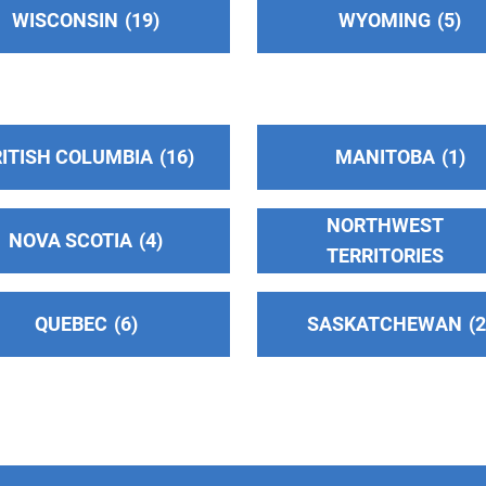
WISCONSIN
19
WYOMING
5
ITISH COLUMBIA
16
MANITOBA
1
NORTHWEST
NOVA SCOTIA
4
TERRITORIES
QUEBEC
6
SASKATCHEWAN