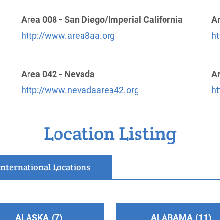
Area 008 - San Diego/Imperial California
Ar
http://www.area8aa.org
ht
Area 042 - Nevada
Ar
http://www.nevadaarea42.org
ht
Location Listing
International Locations
ALASKA
7
ALABAMA
11