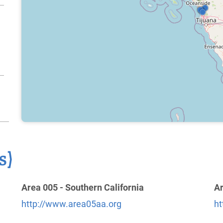
s)
Area 005 - Southern California
Ar
http://www.area05aa.org
ht