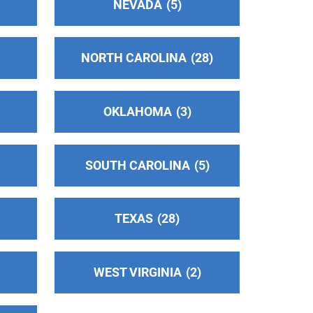
NEVADA
5
NORTH CAROLINA
28
OKLAHOMA
3
SOUTH CAROLINA
5
TEXAS
28
WEST VIRGINIA
2