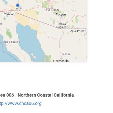
ea 006 - Northern Coastal California
tp://www.cnca06.org