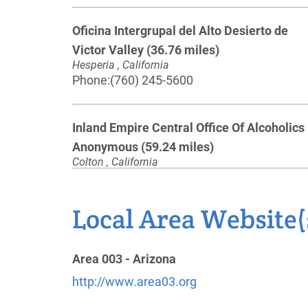
Oficina Intergrupal del Alto Desierto de
Victor Valley
(36.76 miles)
Hesperia , California
Phone:
(760) 245-5600
Inland Empire Central Office Of Alcoholics
Anonymous
(59.24 miles)
Colton , California
https://aainlandempire.org/
Phone:
(909) 825-4700
Local Area Website(
AV Intergroup of AA, Inc
(65.61 miles)
Area 003 - Arizona
Lancaster , California
http://www.avcentraloffice.org
http://www.area03.org
Phone:
(661) 945-5757