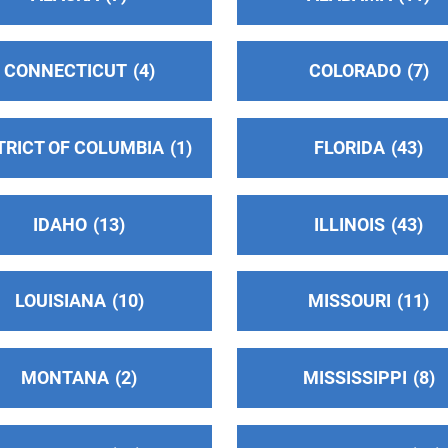
CONNECTICUT
4
COLORADO
7
TRICT OF COLUMBIA
1
FLORIDA
43
IDAHO
13
ILLINOIS
43
LOUISIANA
10
MISSOURI
11
MONTANA
2
MISSISSIPPI
8