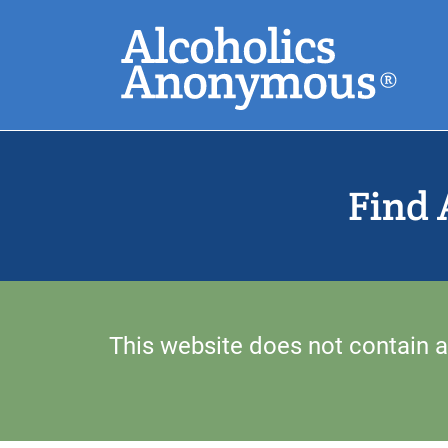
Skip
Search
to
main
content
Common Search
Find 
This website does not contain a