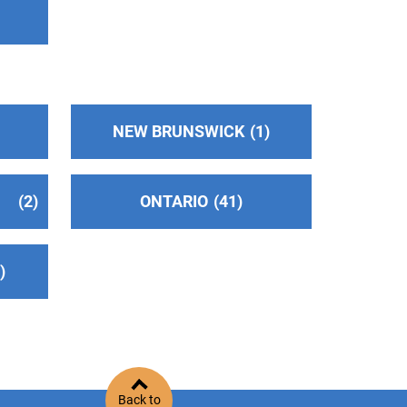
NEW BRUNSWICK
1
2
ONTARIO
41
2
Back to