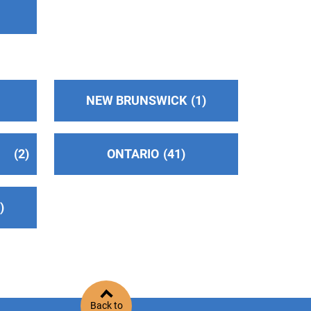
NEW BRUNSWICK
1
2
ONTARIO
41
2
Back to