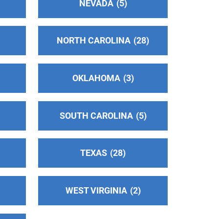
NEVADA
5
NORTH CAROLINA
28
OKLAHOMA
3
SOUTH CAROLINA
5
TEXAS
28
WEST VIRGINIA
2