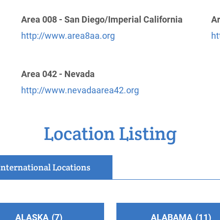
Area 008 - San Diego/Imperial California
Ar
http://www.area8aa.org
ht
Area 042 - Nevada
http://www.nevadaarea42.org
Location Listing
International Locations
ALASKA
7
ALABAMA
11