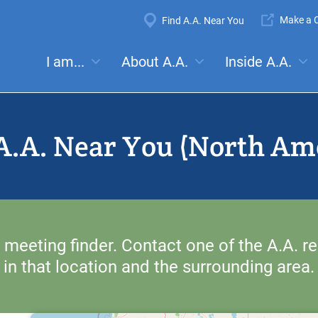
Super
Make a C
Find A.A. Near You
Navigation
Mega
I am...
About A.A.
Inside A.A.
es:
Meetings
Anonymity
Steps
Traditions
Concep
Menu
A.A. Near You (North Am
 meeting finder. Contact one of the A.A. re
in that location and the surrounding area.