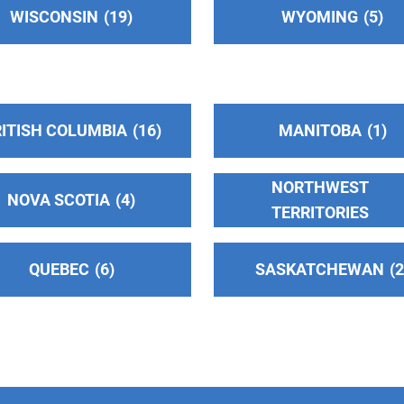
WISCONSIN
19
WYOMING
5
ITISH COLUMBIA
16
MANITOBA
1
NORTHWEST
NOVA SCOTIA
4
TERRITORIES
QUEBEC
6
SASKATCHEWAN