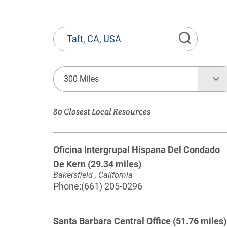
State
or
Province,
Town
300 Miles
or
Zip
80 Closest Local Resources
Code
Oficina Intergrupal Hispana Del Condado
De Kern
(29.34 miles)
Bakersfield , California
Phone:
(661) 205-0296
Santa Barbara Central Office
(51.76 miles)