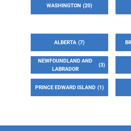
WASHINGTON
20
Panorama City , California
https://www.oiaavsf.org/
Phone:
(818) 916-3723
A.A. San Fernando Valley C.O.
(86.00
ALBERTA
7
BR
miles)
Van Nuys , California
NEWFOUNDLAND AND
http://www.sfvaa.org
3
LABRADOR
Phone:
(818) 988-3001
TDD:
(818) 988-0342
PRINCE EDWARD ISLAND
1
LOS ANGELES CENTRAL OFFICE
(99.35
miles)
LOS ANGELES , California
http://www.LACOAA.org
Phone:
(213) 651-2048