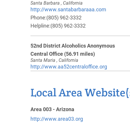
Santa Barbara , California
http://www.santabarbaraaa.com
Phone:
(805) 962-3332
Helpline:
(805) 962-3332
52nd District Alcoholics Anonymous
Central Office
(56.91 miles)
Santa Maria , California
http://www.aa52centraloffice.org
Phone:
(661) 361-0239
Local Area Website(
Oficina Intergrupal Sureste De Ventura
(58.95 miles)
Area 003 - Arizona
Santa Paula , California
Phone:
(805) 525-6140
http://www.area03.org