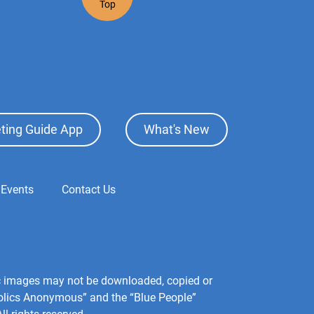
Top
ting Guide App
What's New
 Events
Contact Us
hic images may not be downloaded, copied or
holics Anonymous” and the “Blue People”