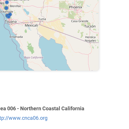
ea 006 - Northern Coastal California
tp://www.cnca06.org