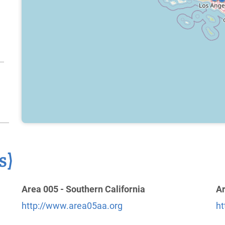
s)
Area 005 - Southern California
Ar
http://www.area05aa.org
ht