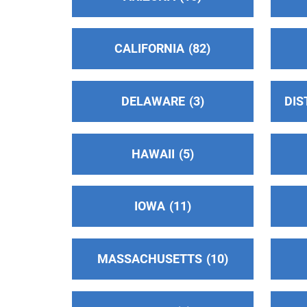
Phone:
(661) 250-9922
Helpline:
(661) 250-9922
CALIFORNIA
82
24-Hour Hotline
(75.17 miles)
Thousand Oaks , California
DELAWARE
3
DIS
Phone:
(805) 495-1111
Central Coast Central Office Intergroup
HAWAII
5
(78.65 miles)
Los Osos , California
http://www.sloaa.org
IOWA
11
Phone:
(805) 541-3211
Helpline:
(805) 541-3211
MASSACHUSETTS
10
AV Intergroup of AA, Inc
(80.36 miles)
Lancaster , California