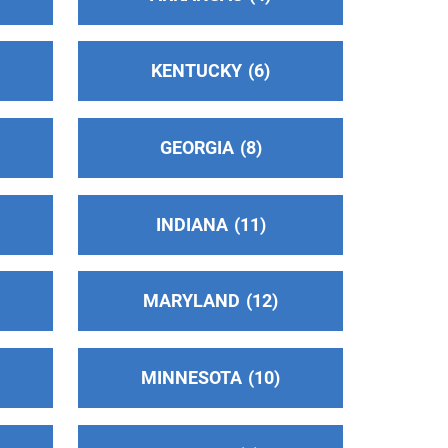
KENTUCKY
6
GEORGIA
8
INDIANA
11
MARYLAND
12
MINNESOTA
10