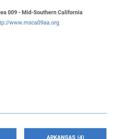
ea 009 - Mid-Southern California
tp://www.msca09aa.org
ARKANSAS
4