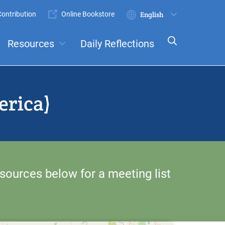
ontribution
Online Bookstore
Submit
Select
your
Resources
Daily Reflections
language
ts
Committees
erica)
sources below for a meeting list