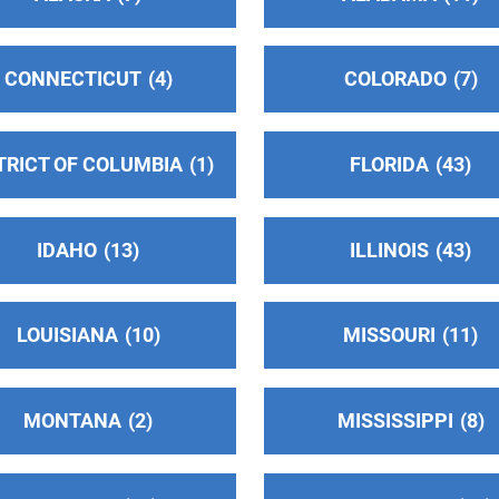
CONNECTICUT
4
COLORADO
7
TRICT OF COLUMBIA
1
FLORIDA
43
IDAHO
13
ILLINOIS
43
LOUISIANA
10
MISSOURI
11
MONTANA
2
MISSISSIPPI
8