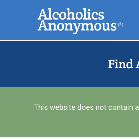
Skip
Search
to
main
content
Common Search
Find 
This website does not contain a