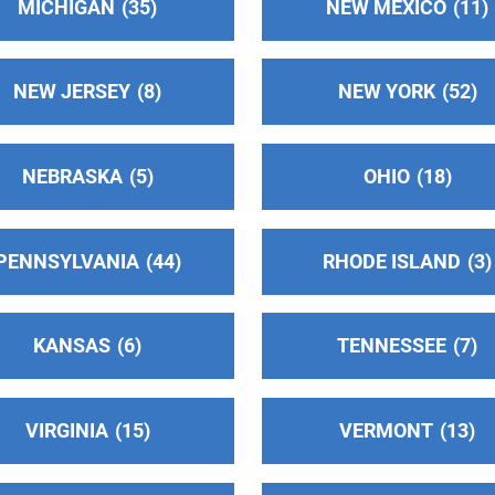
MICHIGAN
35
NEW MEXICO
11
NEW JERSEY
8
NEW YORK
52
NEBRASKA
5
OHIO
18
PENNSYLVANIA
44
RHODE ISLAND
3
KANSAS
6
TENNESSEE
7
VIRGINIA
15
VERMONT
13