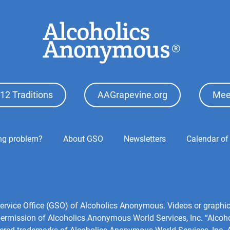
12 Traditions
AAGrapevine.org
Mee
ing problem?
About GSO
Newsletters
Calendar of
l Service Office (GSO) of Alcoholics Anonymous. Videos or grap
 permission of Alcoholics Anonymous World Services, Inc. “Alco