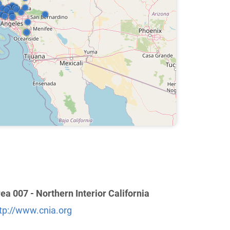
ea 007 - Northern Interior California
tp://www.cnia.org