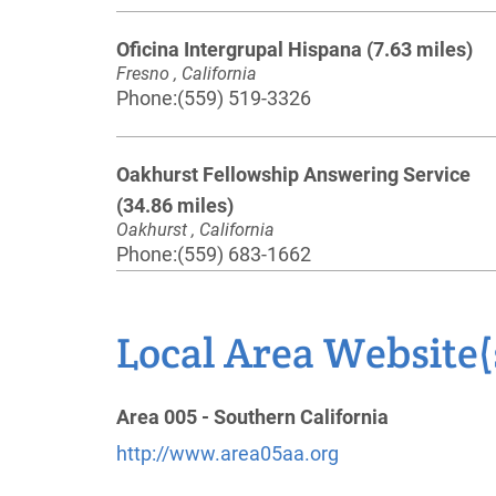
Oficina Intergrupal Hispana
(7.63 miles)
Fresno , California
Phone:
(559) 519-3326
Oakhurst Fellowship Answering Service
(34.86 miles)
Oakhurst , California
Phone:
(559) 683-1662
Tulare County Central Office
(48.02 miles)
Local Area Website(
Exeter , California
http://www.aa-tulareco.org
Phone:
(559) 592-6999
Area 005 - Southern California
http://www.area05aa.org
Mariposa A.A. Answering Service
(48.48