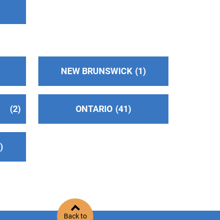
NEW BRUNSWICK
1
2
ONTARIO
41
2
Back to