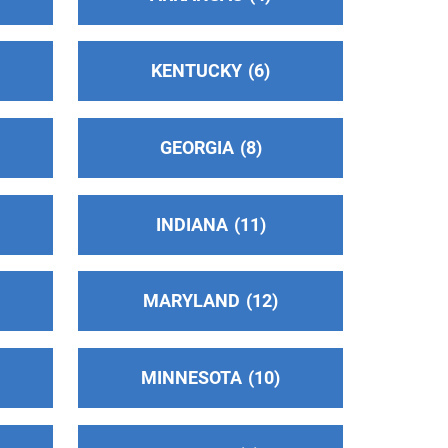
KENTUCKY
6
GEORGIA
8
INDIANA
11
MARYLAND
12
MINNESOTA
10