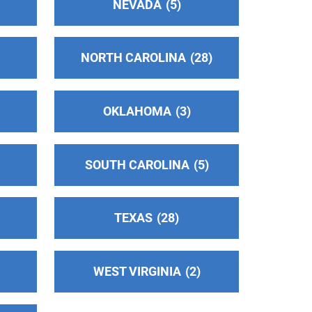
NEVADA
5
NORTH CAROLINA
28
OKLAHOMA
3
SOUTH CAROLINA
5
TEXAS
28
WEST VIRGINIA
2