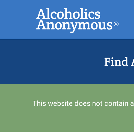
Skip
Search
to
main
content
Common Search
Find 
This website does not contain a