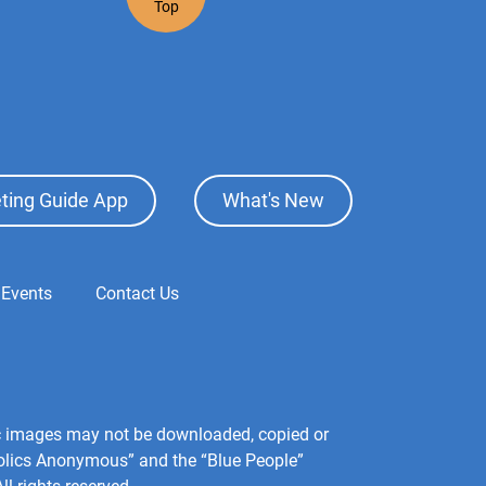
Top
ting Guide App
What's New
 Events
Contact Us
hic images may not be downloaded, copied or
holics Anonymous” and the “Blue People”