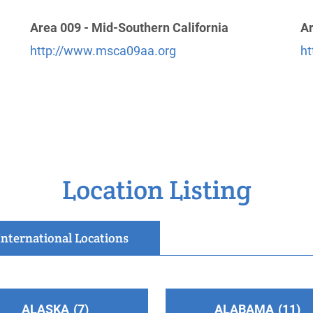
Area 009 - Mid-Southern California
Ar
http://www.msca09aa.org
ht
Location Listing
International Locations
.com/
ALASKA
7
ALABAMA
11