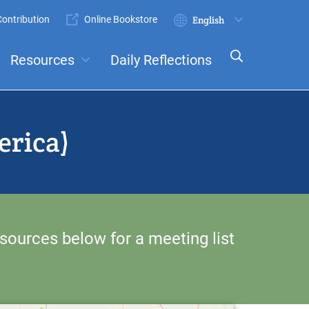
ontribution
Online Bookstore
Submit
Select
your
Resources
Daily Reflections
language
ts
Committees
erica)
sources below for a meeting list