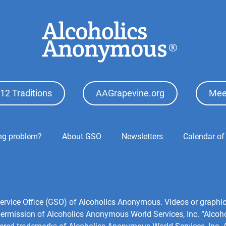
12 Traditions
AAGrapevine.org
Mee
ing problem?
About GSO
Newsletters
Calendar of
1
l Service Office (GSO) of Alcoholics Anonymous. Videos or grap
 permission of Alcoholics Anonymous World Services, Inc. “Alco