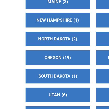
MAINE
3
Oficina Central Hispana Intergrupal
(108.5
miles)
NEW HAMPSHIRE
1
Salinas , California
Phone:
(831) 854-8380
NORTH DAKOTA
2
Alcoholics Anonymous - District 30
(108.8
miles)
OREGON
19
San Andreas , California
https://cnia30.org/
SOUTH DAKOTA
1
Delta Central Office
(120.18 miles)
Stockton , California
https://aadelta.org/
UTAH
6
Phone:
(209) 464-1509
TDD:
(209) 464-1594