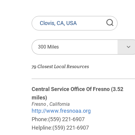
State
or
Province,
Town
300 Miles
or
Zip
79 Closest Local Resources
Code
Central Service Office Of Fresno
(3.52
miles)
Fresno , California
http://www.fresnoaa.org
Phone:
(559) 221-6907
Helpline:
(559) 221-6907