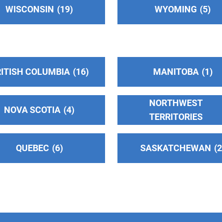
WISCONSIN
19
WYOMING
5
ITISH COLUMBIA
16
MANITOBA
1
NORTHWEST
NOVA SCOTIA
4
TERRITORIES
QUEBEC
6
SASKATCHEWAN