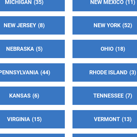
MICHIGAN
35
NEW MEXICO
11
7
NEW JERSEY
8
NEW YORK
52
NEBRASKA
5
OHIO
18
2
PENNSYLVANIA
44
RHODE ISLAND
3
KANSAS
6
TENNESSEE
7
VIRGINIA
15
VERMONT
13