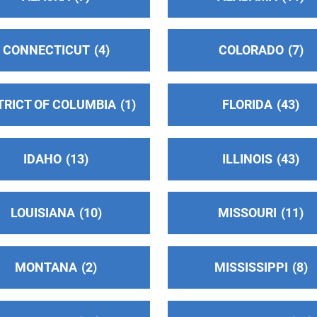
CONNECTICUT
4
COLORADO
7
TRICT OF COLUMBIA
1
FLORIDA
43
IDAHO
13
ILLINOIS
43
LOUISIANA
10
MISSOURI
11
MONTANA
2
MISSISSIPPI
8