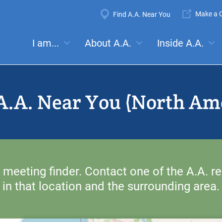
Super
Make a C
Find A.A. Near You
Navigation
Mega
I am...
About A.A.
Inside A.A.
es:
Meetings
Anonymity
Steps
Traditions
Concep
Menu
A.A. Near You (North Am
 meeting finder. Contact one of the A.A. re
in that location and the surrounding area.