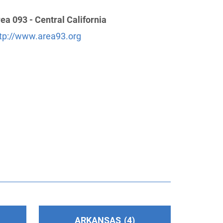
ea 093 - Central California
tp://www.area93.org
ARKANSAS
4