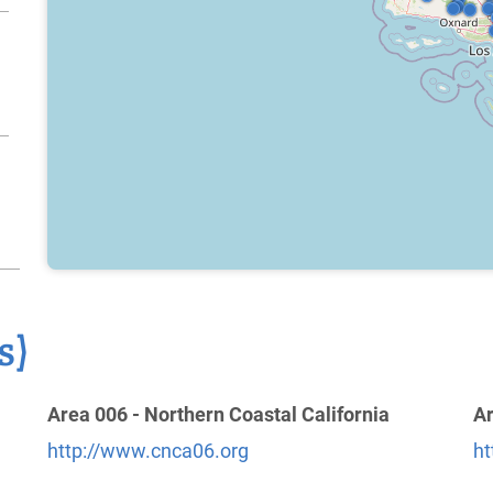
s)
Area 006 - Northern Coastal California
Ar
http://www.cnca06.org
ht