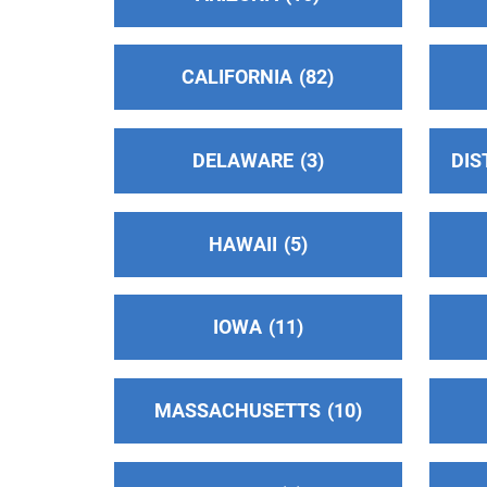
Valle Oficina Central
(90.72 miles)
CALIFORNIA
82
Modesto , California
Phone:
(209) 222-8313
DELAWARE
3
DIS
Oficina Intergrupal Hispana Del Condado
De Kern
(107.31 miles)
Bakersfield , California
HAWAII
5
Phone:
(661) 205-0296
IOWA
11
Salinas Valley Area Intergroup
(108.57
miles)
Salinas , California
MASSACHUSETTS
10
http://www.aasalinas.org
Phone:
831-424-9874
Helpline:
(831) 424-9874