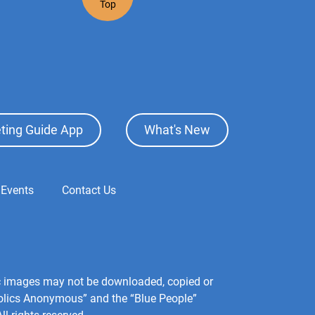
Top
ting Guide App
What's New
 Events
Contact Us
hic images may not be downloaded, copied or
holics Anonymous” and the “Blue People”