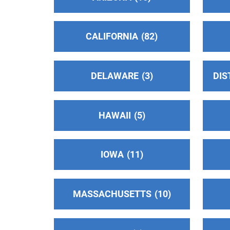
Oficina Intergrupal Hispana De Alcoholico
Anonimos Del Area de Santa Clara
(47.21
CALIFORNIA
82
miles)
San Jose , California
http://aasanjosecaintergrupal.org/home
DELAWARE
3
DIS
Phone:
(408) 207-7276
Helpline:
(408) 975-0826
HAWAII
5
Oficina Central Hispana Costa Norte
(47.2
miles)
San Jose , California
IOWA
11
Phone:
(408) 706-1466
MASSACHUSETTS
10
District 33
(47.43 miles)
Jamestown , California
https://aasonora.org/