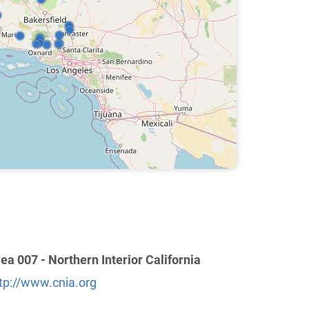
ea 007 - Northern Interior California
tp://www.cnia.org