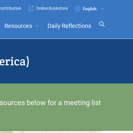
ontribution
Online Bookstore
Submit
Select
your
Resources
Daily Reflections
language
ts
Committees
erica)
sources below for a meeting list