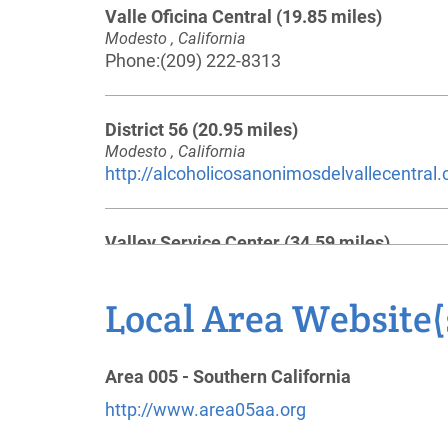
Valle Oficina Central
(19.85 miles)
Modesto , California
Phone:
(209) 222-8313
District 56
(20.95 miles)
Modesto , California
http://alcoholicosanonimosdelvallecentral
Valley Service Center
(34.59 miles)
Pleasanton , California
https://trivalleyaa.org/
Local Area Website(
Phone:
925-829-3160
Helpline:
(925) 829-0666
Area 005 - Southern California
http://www.area05aa.org
Alcoholics Anonymous - District 30
(41.45
miles)