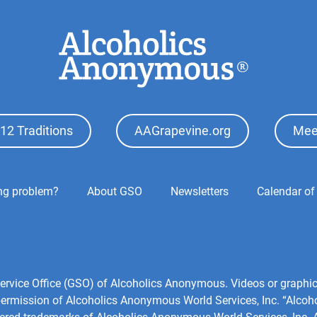
12 Traditions
AAGrapevine.org
Mee
ing problem?
About GSO
Newsletters
Calendar of
l Service Office (GSO) of Alcoholics Anonymous. Videos or grap
 permission of Alcoholics Anonymous World Services, Inc. “Alco