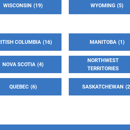
WISCONSIN
19
WYOMING
5
ITISH COLUMBIA
16
MANITOBA
1
NORTHWEST
NOVA SCOTIA
4
TERRITORIES
QUEBEC
6
SASKATCHEWAN
)