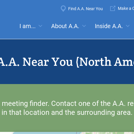
Super
Make a C
Find A.A. Near You
Navigation
Mega
I am...
About A.A.
Inside A.A.
es:
Meetings
Anonymity
Steps
Traditions
Concep
Menu
A.A. Near You (North Am
 meeting finder. Contact one of the A.A. re
in that location and the surrounding area.