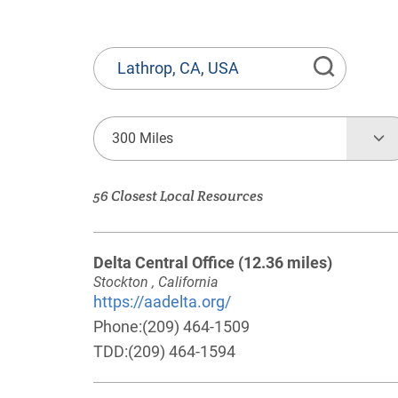
State
or
Province,
Town
300 Miles
or
Zip
56 Closest Local Resources
Code
Delta Central Office
(12.36 miles)
Stockton , California
https://aadelta.org/
Phone:
(209) 464-1509
TDD:
(209) 464-1594