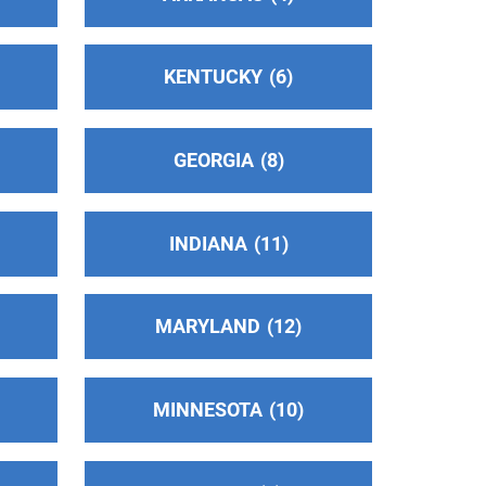
KENTUCKY
6
GEORGIA
8
INDIANA
11
MARYLAND
12
MINNESOTA
10