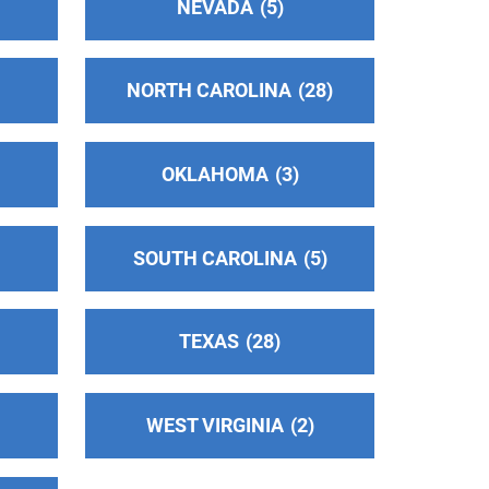
NEVADA
5
NORTH CAROLINA
28
OKLAHOMA
3
SOUTH CAROLINA
5
TEXAS
28
WEST VIRGINIA
2