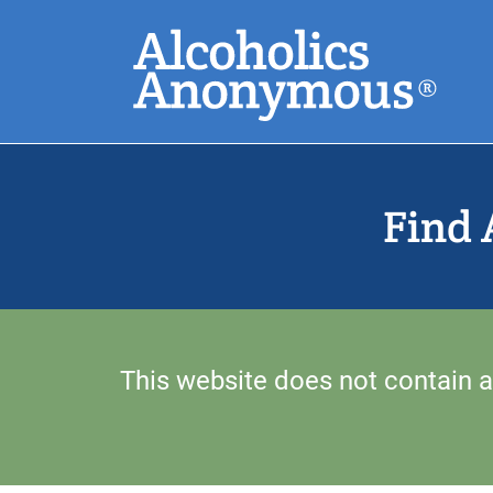
Skip
Search
to
main
content
Common Search
Find 
This website does not contain a