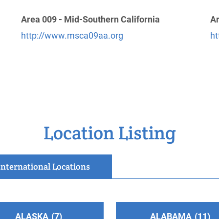
Area 009 - Mid-Southern California
Ar
http://www.msca09aa.org
ht
Location Listing
International Locations
ALASKA
7
ALABAMA
11