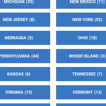
MICHIGAN
35
NEW MEXICO
11
NEW JERSEY
8
NEW YORK
52
NEBRASKA
5
OHIO
18
PENNSYLVANIA
44
RHODE ISLAND
3
KANSAS
6
TENNESSEE
7
VIRGINIA
15
VERMONT
13