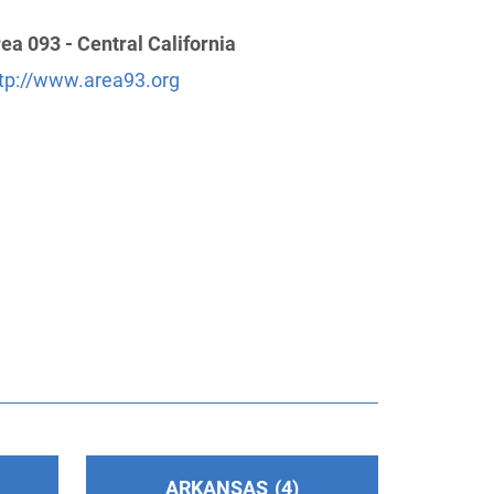
ea 093 - Central California
tp://www.area93.org
ARKANSAS
4