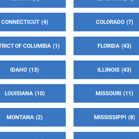
s
CONNECTICUT
4
COLORADO
7
TRICT OF COLUMBIA
1
FLORIDA
43
IDAHO
13
ILLINOIS
43
1
LOUISIANA
10
MISSOURI
11
MONTANA
2
MISSISSIPPI
8