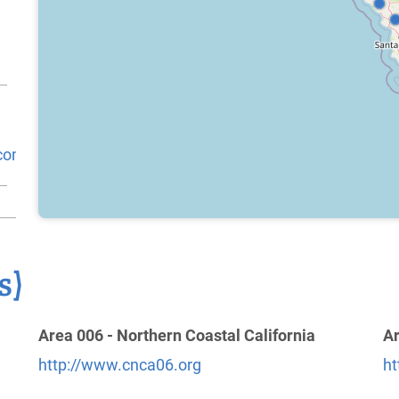
.com/
s)
Area 006 - Northern Coastal California
Ar
http://www.cnca06.org
ht