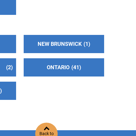
NEW BRUNSWICK
1
2
ONTARIO
41
2
Back to