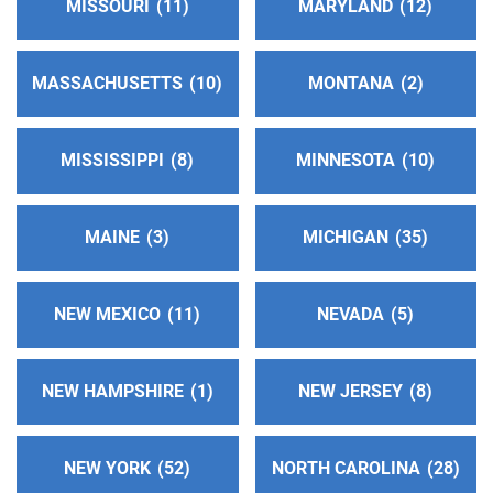
MISSOURI
11
MARYLAND
12
https://aadelta.org/
Phone:
(209) 464-1509
TDD:
(209) 464-1594
MASSACHUSETTS
10
MONTANA
2
So. Solano County Central Office
(81.71 miles)
MISSISSIPPI
8
MINNESOTA
10
Benicia , California
http://www.aasolanosouth.org
Phone:
(707) 297-2369
MAINE
3
MICHIGAN
35
Alcoholics Anonymous - District 30
(81.97 miles)
NEW MEXICO
11
NEVADA
5
San Andreas , California
https://cnia30.org/
NEW HAMPSHIRE
1
NEW JERSEY
8
Mendocino Inland Intergroup
(86.61 miles)
Ukiah , California
NEW YORK
52
NORTH CAROLINA
28
http://www.aaukiah.org