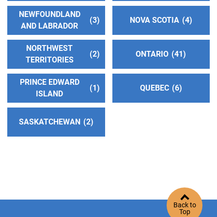
District 33
(103.81 miles)
NEWFOUNDLAND
3
NOVA SCOTIA
4
Jamestown , California
AND LABRADOR
https://aasonora.org/
NORTHWEST
2
ONTARIO
41
TERRITORIES
San Francisco and Marin Intergroup
(104.77
miles)
PRINCE EDWARD
1
QUEBEC
6
San Francisco , California
ISLAND
http://www.aasfmarin.org/
Helpline:
(415) 674-1821
SASKATCHEWAN
2
Valley Service Center
(104.86 miles)
Pleasanton , California
https://trivalleyaa.org/
Phone:
925-829-3160
Helpline:
(925) 829-0666
Back to
Top