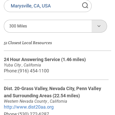
State
or
Province,
Town
300 Miles
or
Zip
51 Closest Local Resources
Code
24 Hour Answering Service
(1.46 miles)
Yuba City , California
Phone:
(916) 454-1100
Dist. 20-Grass Valley, Nevada City, Penn Valley
and Surrounding Areas
(22.54 miles)
Western Nevada County , California
http://www.dist20aa.org
Phone:
(530) 272-6287