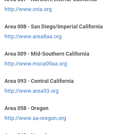
http://www.cnia.org
Yolo County
(42.28 miles)
Area 008 - San Diego/Imperial California
Davis , California
https://www.district17cnia.org/meetings
http://www.area8aa.org
Area 009 - Mid-Southern California
North Valley Central Office
(49.52 miles)
Chico , California
http://www.msca09aa.org
http://www.aabutte-glenn.org
Phone:
(530) 342-5756
Area 093 - Central California
http://www.area93.org
Western Slope Intergroup
(51.40 miles)
Placerville , California
Area 058 - Oregon
http://www.westernsloped22.org
Phone:
http://www.aa-oregon.org
(916) 454-1100
Helpline:
(530) 622-3500