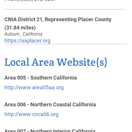
CNIA District 21, Representing Placer County
(31.84 miles)
Auburn , California
https://aaplacer.org
Local Area Website(s)
Central California Fellowship
(39.56 miles)
Sacramento , California
http://www.aasacramento.org
Area 005 - Southern California
Phone:
(916) 454-1771
http://www.area05aa.org
Helpline:
(916) 454-1100
Area 006 - Northern Coastal California
24 Hour Answering Service
(42.28 miles)
http://www.cnca06.org
Davis , California
http://www.aadavis.org
Area 007 - Northern Interior California
Phone:
(800) 970-9040