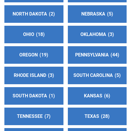
Helpline:
(707) 462-7123
NORTH DAKOTA
2
NEBRASKA
5
Contra Costa Service Center
(89.13 miles)
Walnut Creek , California
OHIO
18
OKLAHOMA
3
http://www.contracostaaa.org
Phone:
(917) 717-8477
Answering Service:
(925) 939-4155
OREGON
19
PENNSYLVANIA
44
Oficina Intergrupal Del Este De La Bahia
(92.85
RHODE ISLAND
3
SOUTH CAROLINA
5
miles)
Richmond , California
http://www.alcoholicosanonimos-
SOUTH DAKOTA
1
KANSAS
6
estedelabahia.com
Phone:
(510) 776-3787
TENNESSEE
7
TEXAS
28
Helpline:
(510) 545-3421