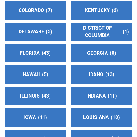
COLORADO
7
KENTUCKY
6
Sonoma County Intergroup
(77.65 miles)
Santa Rosa , California
http://www.sonomacountyaa.org
DISTRICT OF
DELAWARE
3
1
COLUMBIA
Phone:
(707) 546-2066
Helpline:
(800) 224-1300
Answering Service:
FLORIDA
43
(707) 544-1300
GEORGIA
8
Oficina Central Norte
(77.65 miles)
HAWAII
5
IDAHO
13
Santa Rosa , California
http://www.sonomacountyaa.org
ILLINOIS
43
INDIANA
11
Phone:
(707) 623-6702
SP/FR Helpline:
(707) 623-6702
IOWA
11
LOUISIANA
10
Delta Central Office
(80.62 miles)
Stockton , California