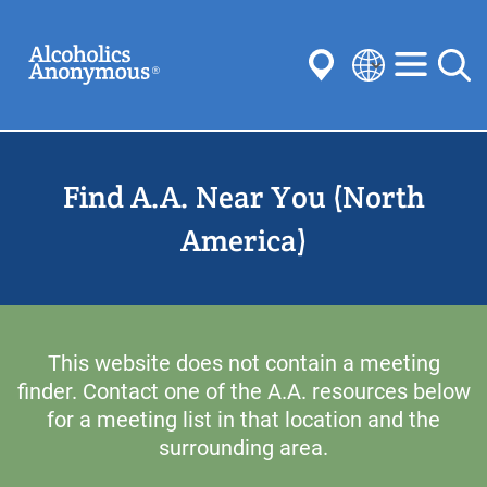
Skip
Search
to
main
content
Select
your
Submit
language
Find A.A. Near You (North
Common Searches:
Meetings
Anonymity
Steps
Traditions
America)
Concepts
Committees
This website does not contain a meeting
finder. Contact one of the A.A. resources below
for a meeting list in that location and the
surrounding area.