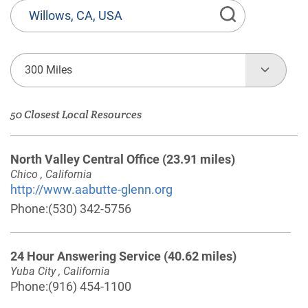
State
or
Province,
Town
300 Miles
or
Zip
50 Closest Local Resources
Code
North Valley Central Office
(23.91 miles)
Chico , California
http://www.aabutte-glenn.org
Phone:
(530) 342-5756
24 Hour Answering Service
(40.62 miles)
Yuba City , California
Phone:
(916) 454-1100