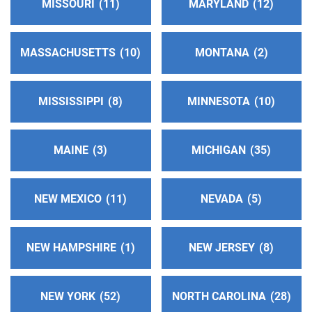
MISSOURI
11
MARYLAND
12
http://www.aanapa.org
Helpline:
(707) 500-7001
MASSACHUSETTS
10
MONTANA
2
Western Slope Intergroup
(92.77 miles)
Placerville , California
MISSISSIPPI
8
MINNESOTA
10
http://www.westernsloped22.org
Phone:
(916) 454-1100
Helpline:
(530) 622-3500
MAINE
3
MICHIGAN
35
So. Solano County Central Office
(101.93 miles)
NEW MEXICO
11
NEVADA
5
Benicia , California
http://www.aasolanosouth.org
Phone:
(707) 297-2369
NEW HAMPSHIRE
1
NEW JERSEY
8
Oficina Intergrupal Del Este De La Bahia
(109.94
NEW YORK
52
NORTH CAROLINA
28
miles)