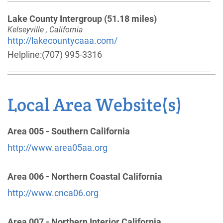
Lake County Intergroup
(51.18 miles)
Kelseyville , California
http://lakecountycaaa.com/
Helpline:
(707) 995-3316
Mendocino Inland Intergroup
(60.05 miles)
Local Area Website(s)
Ukiah , California
http://www.aaukiah.org
Helpline:
(707) 462-7123
Area 005 - Southern California
http://www.area05aa.org
Dist. 20-Grass Valley, Nevada City, Penn Valley
and Surrounding Areas
(60.92 miles)
Area 006 - Northern Coastal California
Western Nevada County , California
http://www.cnca06.org
http://www.dist20aa.org
Phone:
(530) 272-6287
Area 007 - Northern Interior California