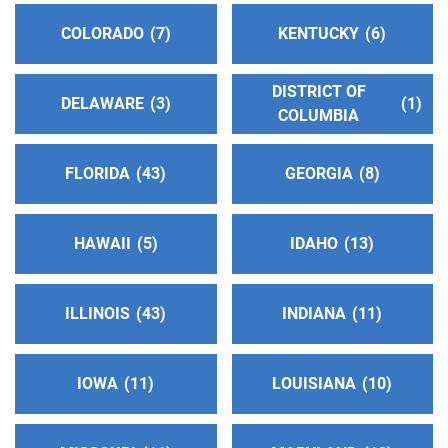
Answering Service:
(707) 544-1300
COLORADO
7
KENTUCKY
6
Oficina Central Norte
(79.94 miles)
DISTRICT OF
Santa Rosa , California
DELAWARE
3
1
COLUMBIA
http://www.sonomacountyaa.org
Phone:
(707) 623-6702
SP/FR Helpline:
FLORIDA
(707) 623-6702
43
GEORGIA
8
North Solano Intergroup
(81.44 miles)
HAWAII
5
IDAHO
13
Vacaville , California
http://www.aasolanonorth.org
ILLINOIS
43
INDIANA
11
Phone:
(707) 446-2244
Helpline:
(707) 446-2244
IOWA
11
LOUISIANA
10
Napa County Intergroup
(84.91 miles)
Napa , California