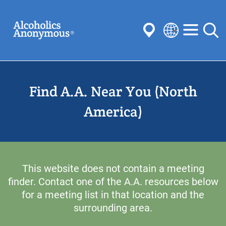
Skip
Search
to
main
content
Select
your
Submit
language
Find A.A. Near You (North
Common Searches:
Meetings
Anonymity
Steps
Traditions
America)
Concepts
Committees
This website does not contain a meeting
finder. Contact one of the A.A. resources below
for a meeting list in that location and the
surrounding area.