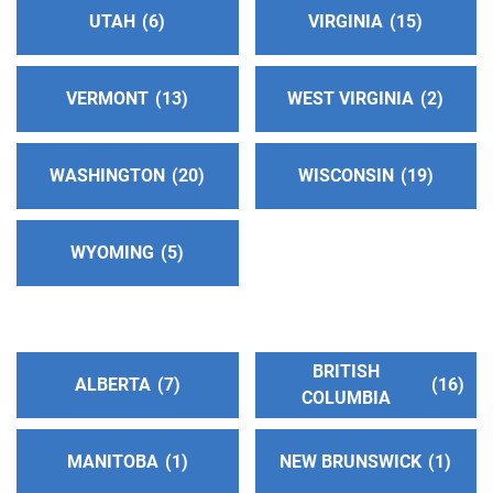
TDD:
(209) 464-1594
UTAH
6
VIRGINIA
15
Eastbay Intergroup Central Office
(116.82 miles)
VERMONT
13
WEST VIRGINIA
2
Oakland , California
http://www.eastbayaa.org
Phone:
(510) 543-0196
WASHINGTON
20
WISCONSIN
19
Helpline:
(510) 839-8900
SP/FR Helpline:
(510) 502-8560
WYOMING
5
San Francisco and Marin Intergroup
(121.48
miles)
San Francisco , California
BRITISH
ALBERTA
7
16
http://www.aasfmarin.org/
COLUMBIA
Helpline:
(415) 674-1821
MANITOBA
1
NEW BRUNSWICK
1