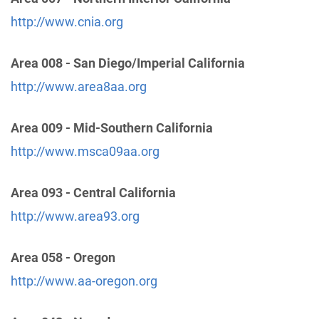
http://www.cnia.org
24 Hour Answering Service
(71.91 miles)
Davis , California
http://www.aadavis.org
Area 008 - San Diego/Imperial California
Phone:
(800) 970-9040
http://www.area8aa.org
Area 009 - Mid-Southern California
Yolo County
(71.91 miles)
Davis , California
http://www.msca09aa.org
https://www.district17cnia.org/meetings
Area 093 - Central California
CNIA District 21, Representing Placer County
http://www.area93.org
(73.10 miles)
Auburn , California
Area 058 - Oregon
https://aaplacer.org
http://www.aa-oregon.org
Northern California Intergroup
(74.66 miles)