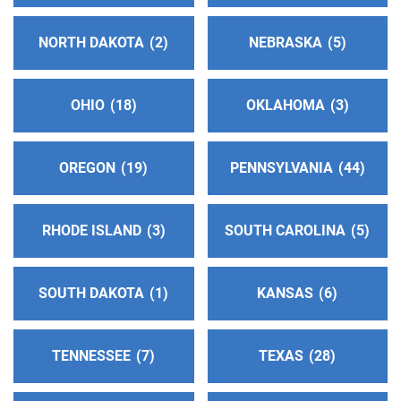
Richmond , California
http://www.alcoholicosanonimos-
NORTH DAKOTA
2
NEBRASKA
5
estedelabahia.com
Phone:
(510) 776-3787
OHIO
18
OKLAHOMA
3
Helpline:
(510) 545-3421
OREGON
19
PENNSYLVANIA
44
Contra Costa Service Center
(111.75 miles)
Walnut Creek , California
http://www.contracostaaa.org
RHODE ISLAND
3
SOUTH CAROLINA
5
Phone:
(917) 717-8477
Answering Service:
(925) 939-4155
SOUTH DAKOTA
1
KANSAS
6
Delta Central Office
(115.46 miles)
Stockton , California
TENNESSEE
7
TEXAS
28
https://aadelta.org/
Phone:
(209) 464-1509