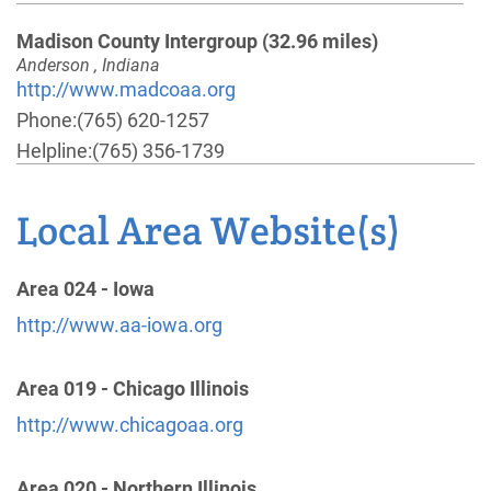
Madison County Intergroup
(32.96 miles)
Anderson , Indiana
http://www.madcoaa.org
Phone:
(765) 620-1257
Helpline:
(765) 356-1739
Local Area Website(s)
Muncie Tri-District 85,87,89, Intergroup
(49.65
miles)
Muncie , Indiana
Area 024 - Iowa
http://www.aamuncie.org
http://www.aa-iowa.org
Phone:
(765) 284-2515
Area 019 - Chicago Illinois
Lafayette Area Districts 49 & 51
(60.26 miles)
http://www.chicagoaa.org
West Lafayette , Indiana
http://www.aalafayette.org
Area 020 - Northern Illinois
Phone:
(765) 742-1666