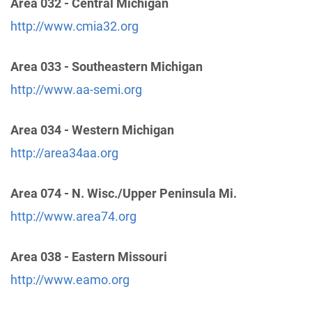
Area 032 - Central Michigan
Dist 11 Answering Service
(95.26 miles)
http://www.cmia32.org
Middletown , Ohio
http://www.aad11a56.org
Phone:
(513) 423-0102
Area 033 - Southeastern Michigan
http://www.aa-semi.org
Cincinnati Intergroup Office
(99.16 miles)
Cincinnati , Ohio
Area 034 - Western Michigan
http://www.aacincinnati.org
http://area34aa.org
Phone:
(513) 351-0422
Helpline:
(513) 351-0422
Area 074 - N. Wisc./Upper Peninsula Mi.
http://www.area74.org
No. Kentucky Central Office
(99.96 miles)
Covington , Kentucky
Area 038 - Eastern Missouri
http://www.nkyaa.info
Phone:
(859) 491-7181
http://www.eamo.org
Helpline:
1 (877) 257-7856