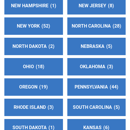
miles)
NEW HAMPSHIRE
1
NEW JERSEY
8
Bloomington , Illinois
Phone:
(309) 828-7092
NEW YORK
52
NORTH CAROLINA
28
District 10
(157.50 miles)
Bloomington , Illinois
NORTH DAKOTA
2
NEBRASKA
5
http://area21district10aa.org
OHIO
18
OKLAHOMA
3
Dist. 51 Answering Service
(157.79 miles)
Joliet , Illinois
http://www.aadistrict51.org
OREGON
19
PENNSYLVANIA
44
Phone:
(815) 741-6637
RHODE ISLAND
3
SOUTH CAROLINA
5
Southwest Michigan Local Helpline - Berrien &
Cass County MI
(161.56 miles)
Saint Joseph , Michigan
SOUTH DAKOTA
1
KANSAS
6
http://southwestmichiganaa.org