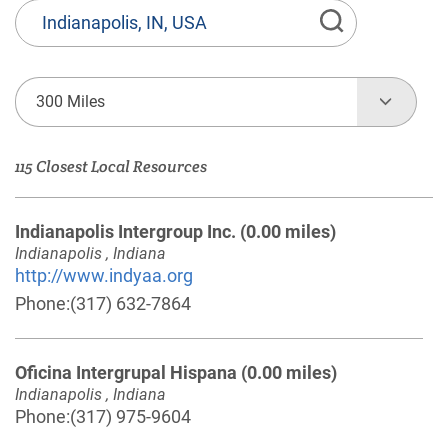
State
or
Province,
Town
300 Miles
or
Zip
115 Closest Local Resources
Code
Indianapolis Intergroup Inc.
(0.00 miles)
Indianapolis , Indiana
http://www.indyaa.org
Phone:
(317) 632-7864
Oficina Intergrupal Hispana
(0.00 miles)
Indianapolis , Indiana
Phone:
(317) 975-9604