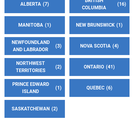
BRITISH
Effingham and Vandalia , Illinois
ALBERTA
7
16
COLUMBIA
http://www.ildistrict13aa.org
MANITOBA
1
NEW BRUNSWICK
1
Central Ohio Group Fellowship Intergroup
(167.83
miles)
NEWFOUNDLAND
Columbus , Ohio
3
NOVA SCOTIA
4
AND LABRADOR
http://www.aacentralohio.org
Phone:
(614) 253-8501
NORTHWEST
2
ONTARIO
41
Helpline:
(800) 242-1729
TERRITORIES
TTY:
(614) 253-5554
PRINCE EDWARD
1
QUEBEC
6
ISLAND
Central Ohio Online Alcoholics Anonymous
Intergroup
(167.83 miles)
SASKATCHEWAN
2
Columbus , Ohio
https://www.coolaa.org
Phone:
(614) 407-4323