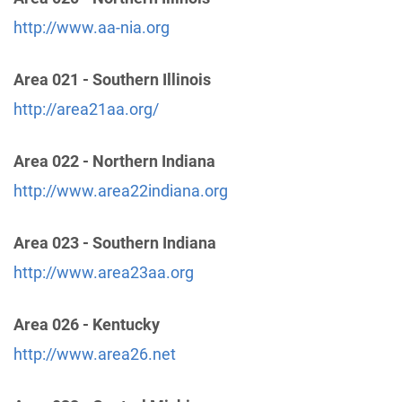
http://www.aa-nia.org
Wabash Valley Intergroup
(72.15 miles)
Area 021 - Southern Illinois
Terre Haute , Indiana
http://www.terrehauteaa.com
http://area21aa.org/
Phone:
(812) 235-7263
Helpline:
(812) 240-0092
Area 022 - Northern Indiana
http://www.area22indiana.org
District 12
(88.65 miles)
Hamilton , Ohio
Area 023 - Southern Indiana
https://www.aadistrict12and13.org/
http://www.area23aa.org
District 13
(88.65 miles)
Area 026 - Kentucky
Hamilton , Ohio
https://www.aadistrict12and13.org/
http://www.area26.net