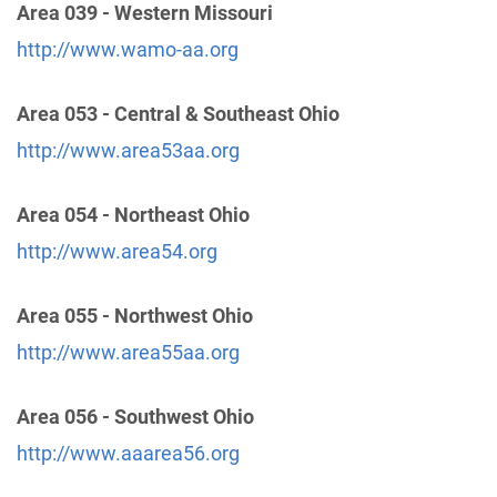
Area 039 - Western Missouri
http://www.wamo-aa.org
Central Office Of Dayton, Inc.
(104.33 miles)
Dayton , Ohio
http://www.aadaytononline.org
Area 053 - Central & Southeast Ohio
Phone:
(937) 222-2211
http://www.area53aa.org
TDD:
(937) 299-7587
Area 054 - Northeast Ohio
Fort Wayne Area Intergroup
(105.29 miles)
http://www.area54.org
Fort Wayne , Indiana
http://www.aaftwayne.org
Area 055 - Northwest Ohio
Phone:
(260) 471-6262
http://www.area55aa.org
Greater Louisville Intergroup of AA
(107.26 miles)
Area 056 - Southwest Ohio
Louisville , Kentucky
https://loukyaa.org/
http://www.aaarea56.org
Phone:
(502) 582-1849