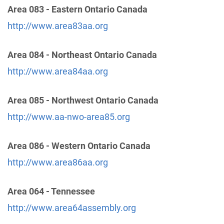
Area 083 - Eastern Ontario Canada
Dist 12 Answering Service
(113.05 miles)
http://www.area83aa.org
Champaign , Illinois
http://www.aa-eci.org
Area 084 - Northeast Ontario Canada
Phone:
(217) 373-4200
http://www.area84aa.org
Answering Service
(127.43 miles)
Area 085 - Northwest Ontario Canada
Lima , Ohio
http://www.aa-nwo-area85.org
Phone:
(419) 234-3800
Area 086 - Western Ontario Canada
Central Service Office
(127.96 miles)
http://www.area86aa.org
Elkhart , Indiana
http://www.aaelkhart.org
Phone:
(574) 295-8188
Area 064 - Tennessee
http://www.area64assembly.org
Dist. 52 Answering Service
(129.35 miles)