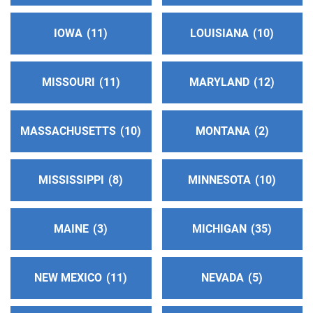
IOWA
11
LOUISIANA
10
Bluegrass Intergroup
(148.63 miles)
Lexington , Kentucky
http://www.bluegrassintergroup.org
MISSOURI
11
MARYLAND
12
Phone:
(859) 559-5368
MASSACHUSETTS
10
MONTANA
2
District 02
(152.44 miles)
Centreville , Michigan
https://www.aameetingsdistrict2.com/
MISSISSIPPI
8
MINNESOTA
10
Oficina Intergrupal Sureste
(152.69 miles)
MAINE
3
MICHIGAN
35
Blue Island , Illinois
Phone:
(708) 239-5640
NEW MEXICO
11
NEVADA
5
Bloomington/Normal Answering Service
(157.50