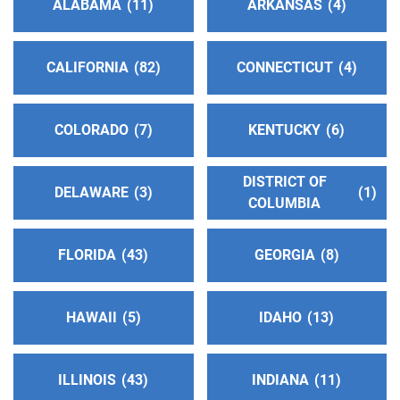
ALABAMA
11
ARKANSAS
4
Phone:
(616) 467-1107
CALIFORNIA
82
CONNECTICUT
4
Southwestern Indiana Central Office
(145.61
miles)
Evansville , Indiana
COLORADO
7
KENTUCKY
6
https://southwesternindianaaa.org/
Phone:
(812) 204-1276
DISTRICT OF
Helpline:
(800) 266-5584
DELAWARE
3
1
COLUMBIA
Yellowbanks Central Office
(147.56 miles)
FLORIDA
43
GEORGIA
8
Owensboro , Kentucky
Phone:
(270) 683-0371
HAWAII
5
IDAHO
13
AA Central Illinois District 11
(148.44 miles)
Decatur , Illinois
ILLINOIS
43
INDIANA
11
http://aaci11.org/