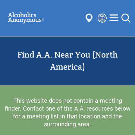
Skip
Search
to
main
content
Select
your
Submit
language
Find A.A. Near You (North
Common Searches:
Meetings
Anonymity
Steps
Traditions
America)
Concepts
Committees
This website does not contain a meeting
finder. Contact one of the A.A. resources below
for a meeting list in that location and the
surrounding area.