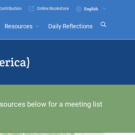
ontribution
Online Bookstore
Submit
Select
your
Resources
Daily Reflections
language
ts
Committees
erica)
sources below for a meeting list