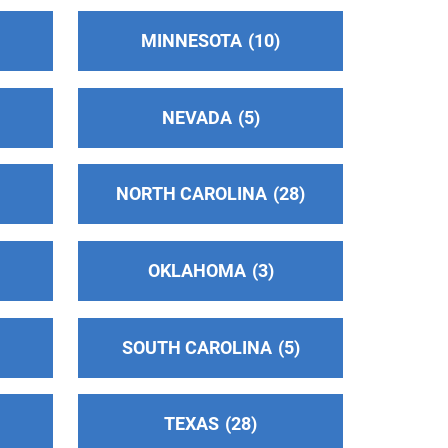
MINNESOTA
10
NEVADA
5
NORTH CAROLINA
28
OKLAHOMA
3
SOUTH CAROLINA
5
TEXAS
28