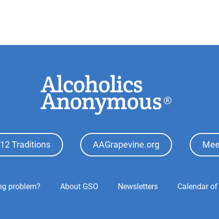
12 Traditions
AAGrapevine.org
Mee
ing problem?
About GSO
Newsletters
Calendar of