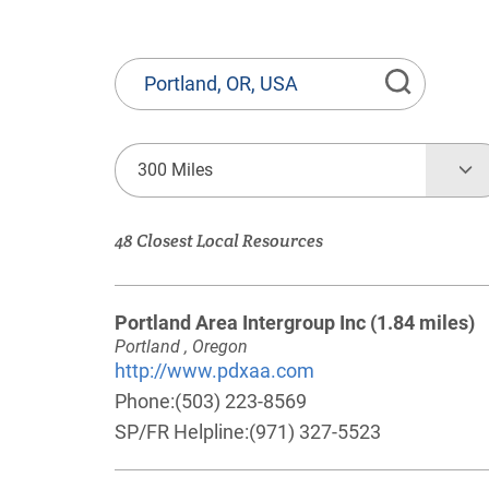
State
or
Province,
Town
300 Miles
or
Zip
48 Closest Local Resources
Code
Portland Area Intergroup Inc
(1.84 miles)
Portland , Oregon
http://www.pdxaa.com
Phone:
(503) 223-8569
SP/FR Helpline:
(971) 327-5523