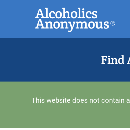
Skip
Search
to
main
content
Common Search
Find 
This website does not contain a