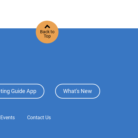
Back to
Top
ting Guide App
What's New
 Events
Contact Us