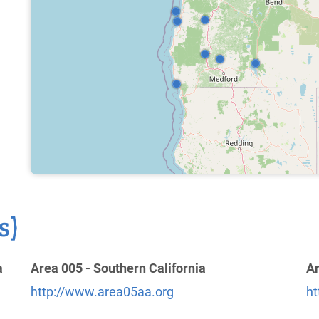
s)
a
Area 005 - Southern California
Ar
http://www.area05aa.org
ht