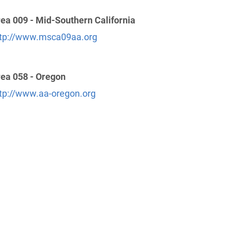
ea 009 - Mid-Southern California
tp://www.msca09aa.org
ea 058 - Oregon
tp://www.aa-oregon.org