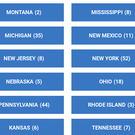
MONTANA
2
MISSISSIPPI
8
MICHIGAN
35
NEW MEXICO
11
NEW JERSEY
8
NEW YORK
52
)
NEBRASKA
5
OHIO
18
PENNSYLVANIA
44
RHODE ISLAND
3
KANSAS
6
TENNESSEE
7