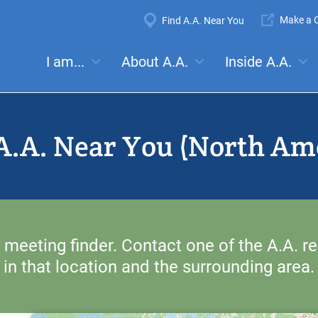
Super
Make a C
Find A.A. Near You
Navigation
Mega
I am...
About A.A.
Inside A.A.
es:
Meetings
Anonymity
Steps
Traditions
Concep
Menu
A.A. Near You (North Am
 meeting finder. Contact one of the A.A. re
in that location and the surrounding area.