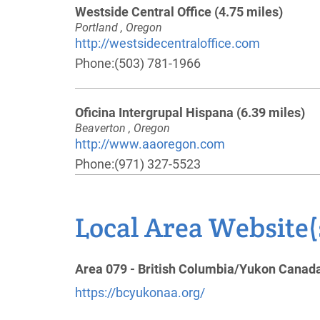
Westside Central Office
(4.75 miles)
Portland , Oregon
http://westsidecentraloffice.com
Phone:
(503) 781-1966
Oficina Intergrupal Hispana
(6.39 miles)
Beaverton , Oregon
http://www.aaoregon.com
Phone:
(971) 327-5523
Vancouver Area Intergroup
(7.80 miles)
Local Area Website(
Vancouver , Washington
http://www.vancouveraa.org
Phone:
(360) 314-4619
Area 079 - British Columbia/Yukon Canad
Helpline:
(360) 694-3870
https://bcyukonaa.org/