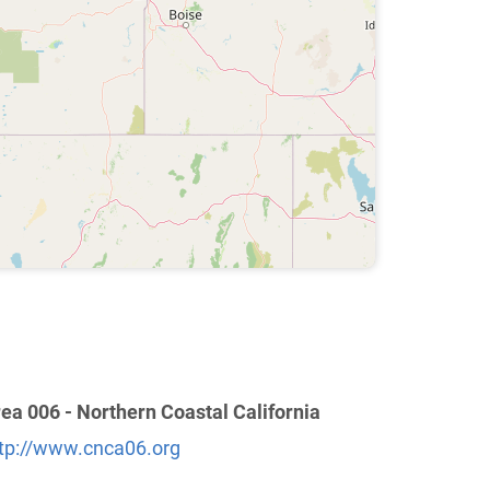
ea 006 - Northern Coastal California
tp://www.cnca06.org