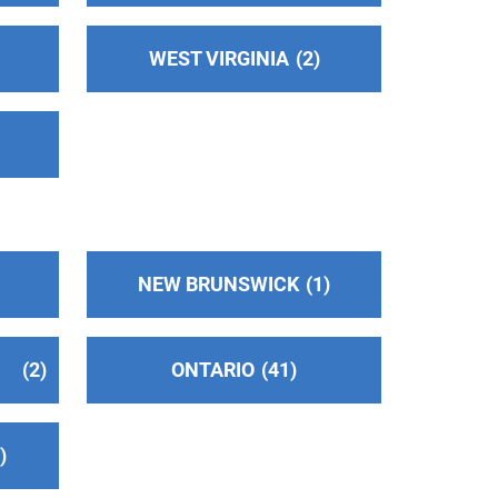
WEST VIRGINIA
2
NEW BRUNSWICK
1
2
ONTARIO
41
2