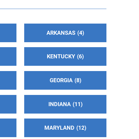
ARKANSAS
4
KENTUCKY
6
GEORGIA
8
INDIANA
11
MARYLAND
12