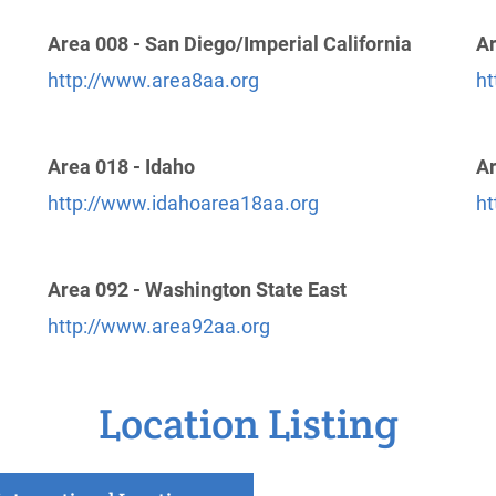
Area 008 - San Diego/Imperial California
Ar
http://www.area8aa.org
ht
Area 018 - Idaho
Ar
http://www.idahoarea18aa.org
ht
Area 092 - Washington State East
http://www.area92aa.org
Location Listing