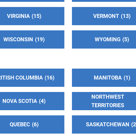
VIRGINIA
15
VERMONT
13
3
WISCONSIN
19
WYOMING
5
ITISH COLUMBIA
16
MANITOBA
1
NORTHWEST
NOVA SCOTIA
4
TERRITORIES
QUEBEC
6
SASKATCHEWAN