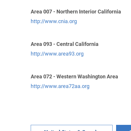
Yamhill County Intergroup
(32.72 miles)
Area 007 - Northern Interior California
McMinnville , Oregon
Phone:
(801) 564-0104
http://www.cnia.org
Helpline:
(503) 472-1172
Area 093 - Central California
Oficina Intergrupal Hispana De Salem
http://www.area93.org
(36.81 miles)
Salem , Oregon
Phone:
(503) 899-2652
Area 072 - Western Washington Area
http://www.area72aa.org
Willamette Valley Intergroup, Inc.
(43.72
miles)
Salem , Oregon
http://www.aa-salem.com
Phone:
(503) 399-0599
Helpline:
(503) 399-0599