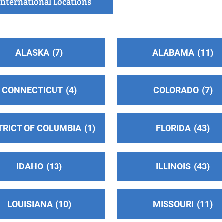
International Locations
ALASKA
7
ALABAMA
11
CONNECTICUT
4
COLORADO
7
TRICT OF COLUMBIA
1
FLORIDA
43
IDAHO
13
ILLINOIS
43
LOUISIANA
10
MISSOURI
11