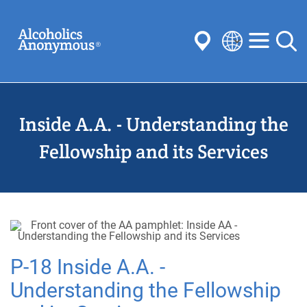
Skip
Search
to
main
content
Select
your
Submit
language
Inside A.A. - Understanding the
Common Searches:
Meetings
Anonymity
Steps
Traditions
Fellowship and its Services
Concepts
Committees
P-18 Inside A.A. -
Understanding the Fellowship