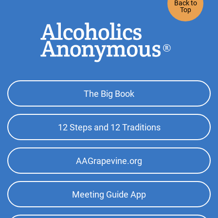
Back to
Top
Footer
The Big Book
Top
Menu
12 Steps and 12 Traditions
AAGrapevine.org
Meeting Guide App