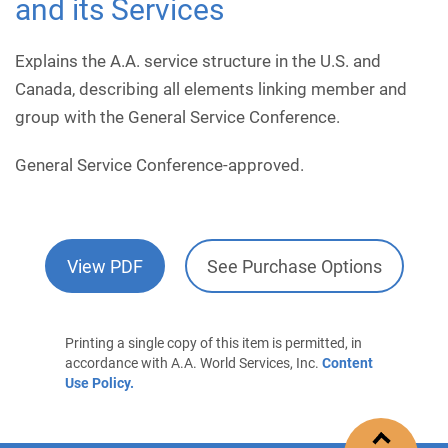
and its Services
Explains the A.A. service structure in the U.S. and
Canada, describing all elements linking member and
group with the General Service Conference.
General Service Conference-approved.
View PDF
See Purchase Options
Printing a single copy of this item is permitted, in
accordance with A.A. World Services, Inc.
Content
Use Policy.