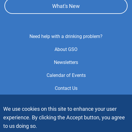
What's New
Footer
Need help with a drinking problem?
Center
About GSO
Menu
Newsletters
Calendar of Events
Contact Us
This is the official Website of the General Service Office (GSO)
We use cookies on this site to enhance your user
of Alcoholics Anonymous. Videos or graphic images may not
experience. By clicking the Accept button, you agree
be downloaded, copied or duplicated without the express
written permission of Alcoholics Anonymous World Services,
to us doing so.
Inc. “Alcoholics Anonymous” and the “Blue People” graphic