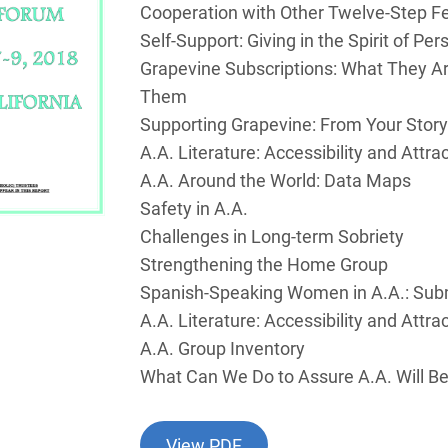
Cooperation with Other Twelve-Step F
Self-Support: Giving in the Spirit of Per
Grapevine Subscriptions: What They A
Them
Supporting Grapevine: From Your Story
A.A. Literature: Accessibility and Attra
A.A. Around the World: Data Maps
Safety in A.A.
Challenges in Long-term Sobriety
Strengthening the Home Group
Spanish-Speaking Women in A.A.: Subm
A.A. Literature: Accessibility and Attra
A.A. Group Inventory
What Can We Do to Assure A.A. Will 
View PDF