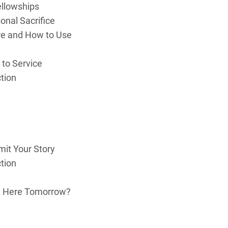
ellowships
sonal Sacrifice
re and How to Use
 to Service
ction
it Your Story
ction
Be Here Tomorrow?