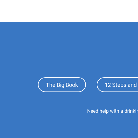
Footer
The Big Book
12 Steps and 
Top
Menu
Footer
Need help with a drink
Center