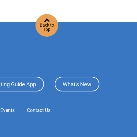
Back to
Top
ting Guide App
What's New
 Events
Contact Us