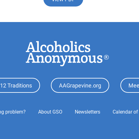
12 Traditions
AAGrapevine.org
Mee
ing problem?
About GSO
Newsletters
Calendar of