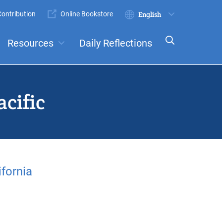
ontribution
Online Bookstore
Submit
Select
your
Resources
Daily Reflections
language
ts
Committees
cific
fornia