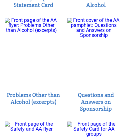
Statement Card
Alcohol
Problems Other than
Questions and
Alcohol (excerpts)
Answers on
Sponsorship