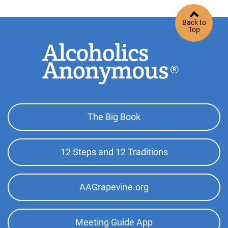
Back to
Top
Footer
The Big Book
Top
Menu
12 Steps and 12 Traditions
AAGrapevine.org
Meeting Guide App