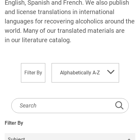
English, Spanish and French. We also publish
and license translations in international
languages for recovering alcoholics around the
world. Many of our translated materials are
in our literature catalog.
sort
Filter By
Alphabetically A-Z
by
Literature
Listing
Search
Filter By
Subject