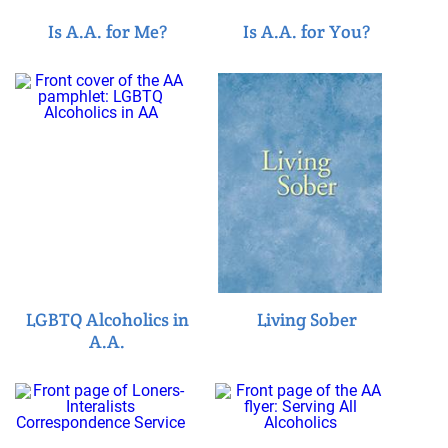
Is A.A. for Me?
Is A.A. for You?
LGBTQ Alcoholics in
Living Sober
A.A.