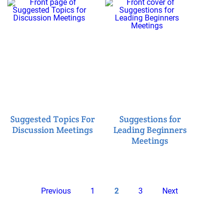
Suggested Topics For
Suggestions for
Discussion Meetings
Leading Beginners
Meetings
Pagination
Previous
Page
Current
Page
Next
Previous
1
2
3
Next
page
page
page