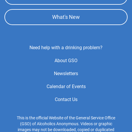
What's New
Footer
Need help with a drinking problem?
Center
About GSO
Menu
Newsletters
Calendar of Events
Contact Us
This is the official Website of the General Service Office
(GSO) of Alcoholics Anonymous. Videos or graphic
images may not be downloaded, copied or duplicated