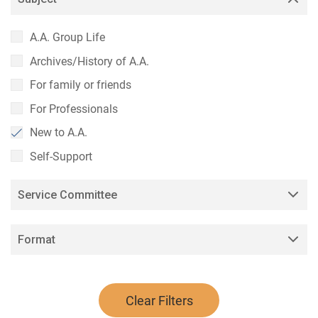
A.A. Group Life
Archives/History of A.A.
For family or friends
For Professionals
New to A.A.
Self-Support
Service Committee
Format