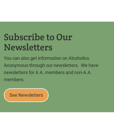
Subscribe to Our
Newsletters
You can also get information on Alcoholics
Anonymous through our newsletters. We have
newsletters for A.A. members and non-A.A.
members.
See Newsletters