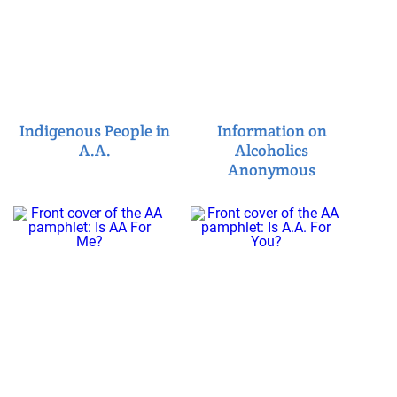
Indigenous People in
Information on
A.A.
Alcoholics
Anonymous