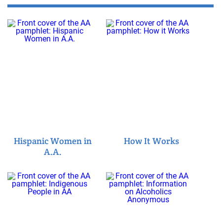
Hispanic Women in
How It Works
A.A.