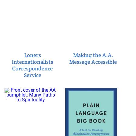
Loners
Making the A.A.
Internationalists
Message Accessible
Correspondence
Service