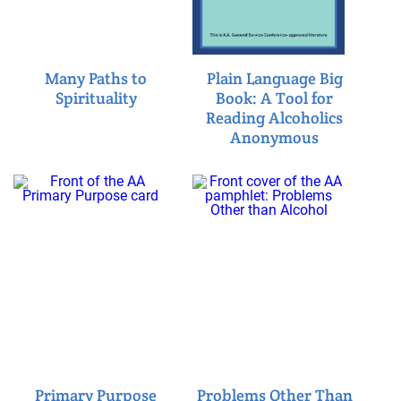
Many Paths to
Plain Language Big
Spirituality
Book: A Tool for
Reading Alcoholics
Anonymous
Primary Purpose
Problems Other Than