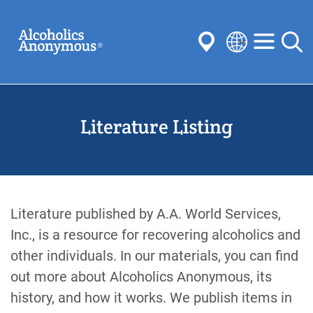
Skip
Search
to
main
content
Select
your
Submit
language
Literature Listing
Common Searches:
Meetings
Anonymity
Steps
Traditions
Concepts
Committees
Literature published by A.A. World Services,
Inc., is a resource for recovering alcoholics and
other individuals. In our materials, you can find
out more about Alcoholics Anonymous, its
history, and how it works. We publish items in