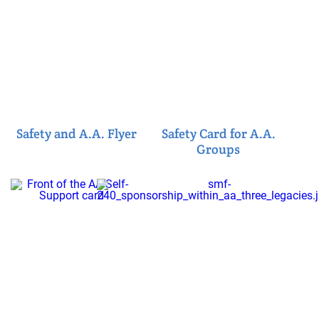
Safety and A.A. Flyer
Safety Card for A.A.
Groups