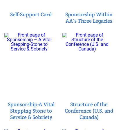
Self-Support Card
Sponsorship Within
AA's Three Legacies
Sponsorship-A Vital
Structure of the
Stepping Stone to
Conference (U.S. and
Service & Sobriety
Canada)