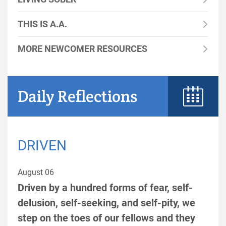
THIS IS A.A.
MORE NEWCOMER RESOURCES
Daily Reflections
DRIVEN
August 06
Driven by a hundred forms of fear, self-
delusion, self-seeking, and self-pity, we
step on the toes of our fellows and they