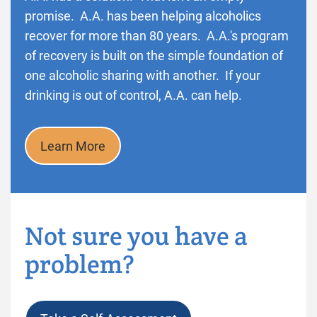
promise. A.A. has been helping alcoholics
recover for more than 80 years. A.A.'s program
of recovery is built on the simple foundation of
one alcoholic sharing with another. If your
drinking is out of control, A.A. can help.
Learn More
Not sure you have a
problem?