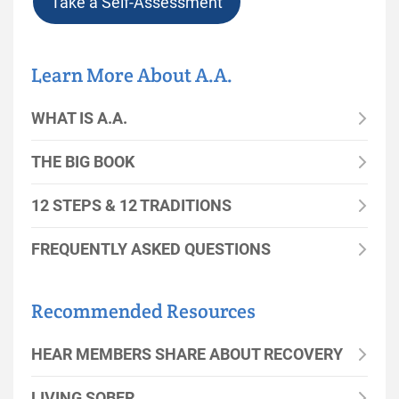
Take a Self-Assessment
Learn More About A.A.
WHAT IS A.A.
THE BIG BOOK
12 STEPS & 12 TRADITIONS
FREQUENTLY ASKED QUESTIONS
Recommended Resources
HEAR MEMBERS SHARE ABOUT RECOVERY
LIVING SOBER