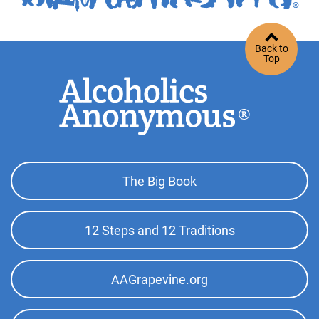
Back to
Top
Footer
The Big Book
Top
Menu
12 Steps and 12 Traditions
AAGrapevine.org