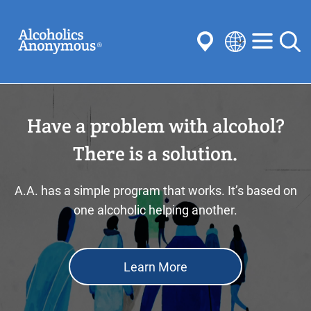
Skip
Search
to
main
content
Select
your
Submit
language
Have a problem with alcohol?
Common Searches:
Meetings
Anonymity
Steps
Traditions
There is a solution.
Concepts
Committees
A.A. has a simple program that works. It’s based on
one alcoholic helping another.
Learn More