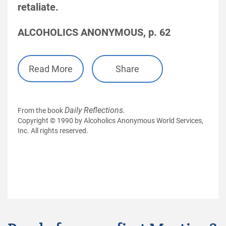
retaliate.
ALCOHOLICS ANONYMOUS, p. 62
Read More
Share
Daily Reflections.
From the book
Copyright © 1990 by Alcoholics Anonymous World Services,
Inc. All rights reserved.