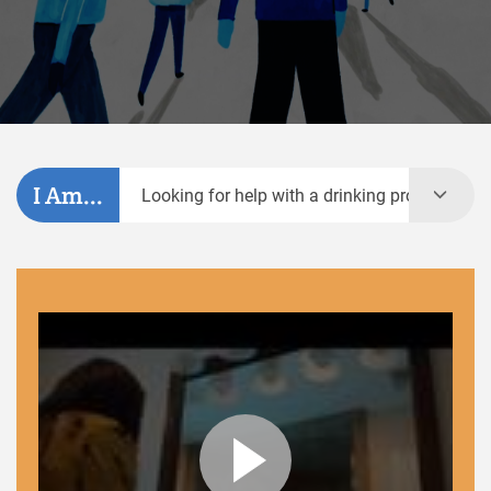
I Am...
Looking for help with a drinking problem