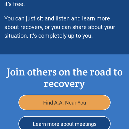
it’s free.
You can just sit and listen and learn more
about recovery, or you can share about your
situation. It’s completely up to you.
Join others on the road to
recovery
Find A.A. Near You
Learn more about meetings