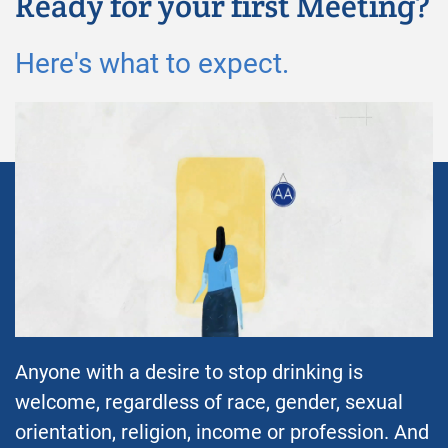
Ready for your first Meeting?
Here's what to expect.
Anyone with a desire to stop drinking is
welcome, regardless of race, gender, sexual
orientation, religion, income or profession. And