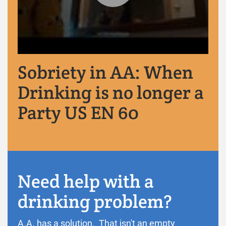
Sobriety in AA: When
Drinking is no longer a
Party US EN 60
Need help with a
drinking problem?
A.A. has a solution. That isn't an empty