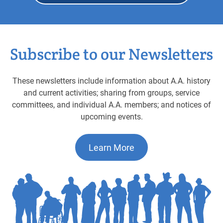
Subscribe to our Newsletters
These newsletters include information about A.A. history
and current activities; sharing from groups, service
committees, and individual A.A. members; and notices of
upcoming events.
Learn More