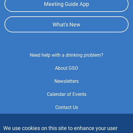
Meeting Guide App
What's New
Footer
Need help with a drinking problem?
Center
About GSO
Menu
Newsletters
Calendar of Events
Contact Us
This is the official Website of the General Service Office (GSO)
We use cookies on this site to enhance your user
of Alcoholics Anonymous. Videos or graphic images may not