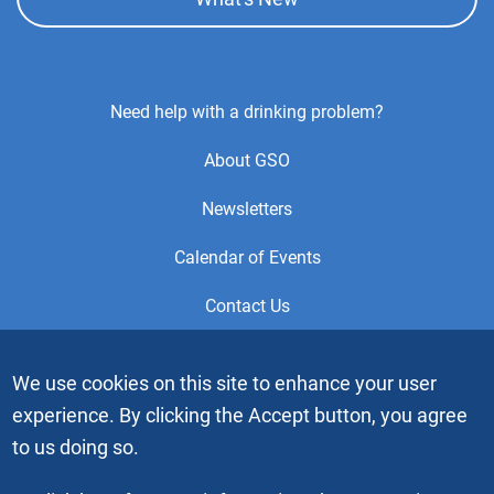
Footer
Need help with a drinking problem?
Center
About GSO
Menu
Newsletters
Calendar of Events
Contact Us
This is the official Website of the General Service Office (GSO)
We use cookies on this site to enhance your user
of Alcoholics Anonymous. Videos or graphic images may not
experience. By clicking the Accept button, you agree
be downloaded, copied or duplicated without the express
written permission of Alcoholics Anonymous World Services,
to us doing so.
Inc. “Alcoholics Anonymous” and the “Blue People” graphic
are registered trademarks of Alcoholics Anonymous World