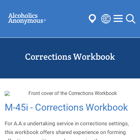
Skip
Search
to
main
content
Select
your
Submit
language
Corrections Workbook
Common Searches:
Meetings
Anonymity
Steps
Traditions
Concepts
Committees
M-45i - Corrections Workbook
For A.A.s undertaking service in corrections settings,
this workbook offers shared experience on forming