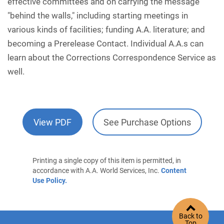
effective committees and on carrying the message
"behind the walls," including starting meetings in
various kinds of facilities; funding A.A. literature; and
becoming a Prerelease Contact. Individual A.A.s can
learn about the Corrections Correspondence Service as
well.
View PDF
See Purchase Options
Printing a single copy of this item is permitted, in
accordance with A.A. World Services, Inc.
Content
Use Policy.
Back to
Top