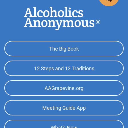
Footer
The Big Book
Top
Menu
12 Steps and 12 Traditions
AAGrapevine.org
Meeting Guide App
What's New