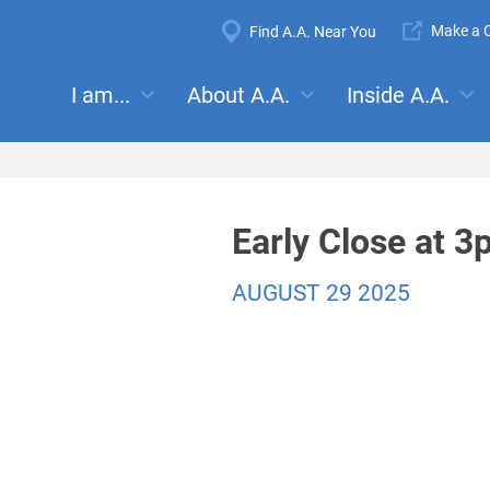
Super
Make a C
Find A.A. Near You
Navigation
Mega
I am...
About A.A.
Inside A.A.
es:
Meetings
Anonymity
Steps
Traditions
Concep
Menu
Early Close at 
AUGUST 29 2025