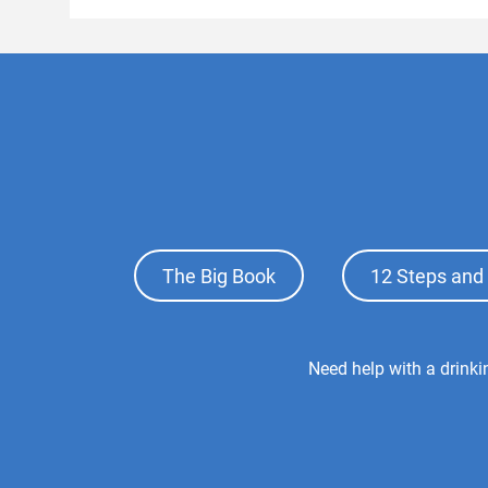
Footer
The Big Book
12 Steps and 
Top
Menu
Footer
Need help with a drink
Center
Menu