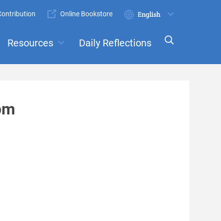
ontribution
Online Bookstore
Submit
Select
your
Resources
Daily Reflections
language
ts
Committees
3pm