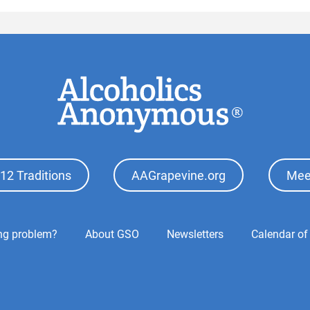
12 Traditions
AAGrapevine.org
Mee
ing problem?
About GSO
Newsletters
Calendar of