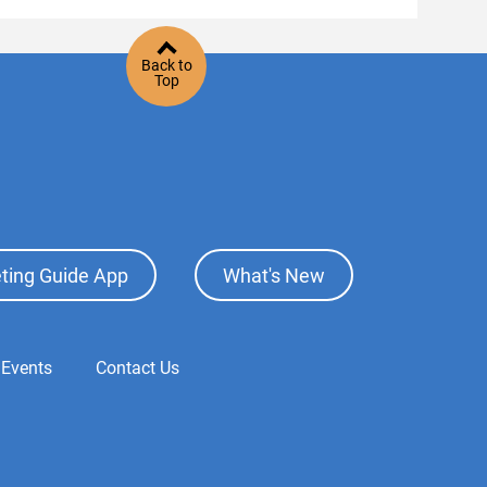
Back to
Top
ting Guide App
What's New
 Events
Contact Us