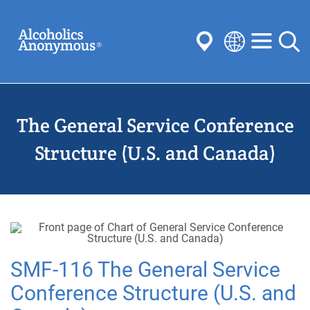
Skip
Search
to
main
content
Select
your
Submit
language
The General Service Conference
Common Searches:
Meetings
Anonymity
Steps
Traditions
Structure (U.S. and Canada)
Concepts
Committees
SMF-116 The General Service
Conference Structure (U.S. and