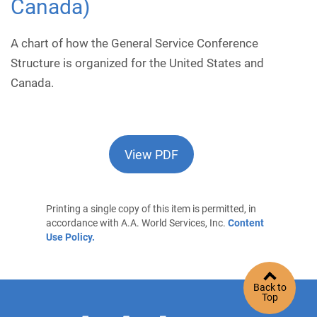
Canada)
A chart of how the General Service Conference
Structure is organized for the United States and
Canada.
View PDF
Printing a single copy of this item is permitted, in
accordance with A.A. World Services, Inc.
Content
Use Policy.
Back to
Top