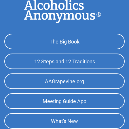
Footer
The Big Book
Top
Menu
12 Steps and 12 Traditions
AAGrapevine.org
Meeting Guide App
What's New