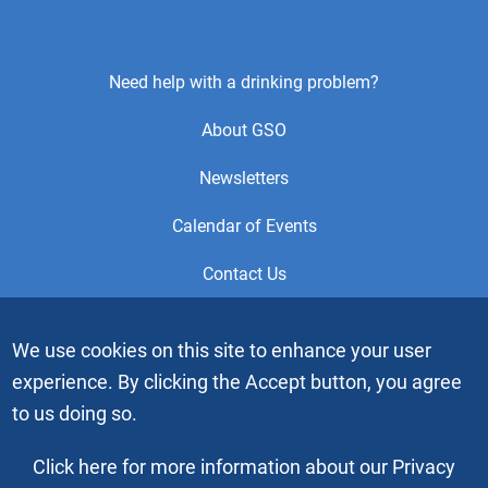
Footer
Need help with a drinking problem?
Center
About GSO
Menu
Newsletters
Calendar of Events
Contact Us
This is the official Website of the General Service Office (GSO)
We use cookies on this site to enhance your user
of Alcoholics Anonymous. Videos or graphic images may not
experience. By clicking the Accept button, you agree
be downloaded, copied or duplicated without the express
written permission of Alcoholics Anonymous World Services,
to us doing so.
Inc. “Alcoholics Anonymous” and the “Blue People” graphic
are registered trademarks of Alcoholics Anonymous World
Click here for more information about our Privacy
Services, Inc. All rights reserved.