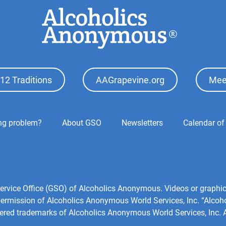
12 Traditions
AAGrapevine.org
Mee
ing problem?
About GSO
Newsletters
Calendar of
l Service Office (GSO) of Alcoholics Anonymous. Videos or grap
 permission of Alcoholics Anonymous World Services, Inc. “Alco
tered trademarks of Alcoholics Anonymous World Services, Inc. Al