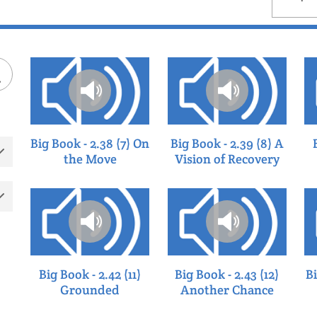
by
Big Book - 2.38 (7) On
Big Book - 2.39 (8) A
the Move
Vision of Recovery
Big Book - 2.42 (11)
Big Book - 2.43 (12)
Bi
Grounded
Another Chance