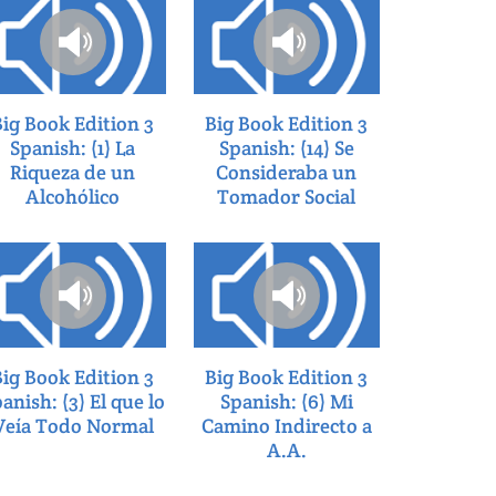
Big Book Edition 3
Big Book Edition 3
Spanish: (1) La
Spanish: (14) Se
Riqueza de un
Consideraba un
Alcohólico
Tomador Social
Big Book Edition 3
Big Book Edition 3
anish: (3) El que lo
Spanish: (6) Mi
Veía Todo Normal
Camino Indirecto a
A.A.