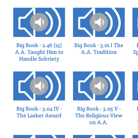
Big Book - 2.46 (15)
Big Book - 3.01 I The
A.A. Taught Him to
A.A. Tradition
S
Handle Sobriety
Big Book - 3.04 IV -
Big Book - 3.05 V -
The Lasker Award
The Religious View
on A.A.