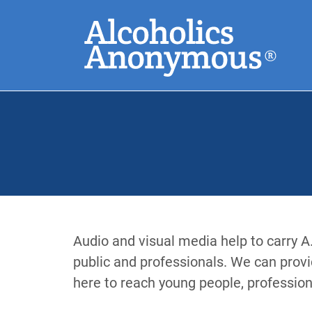
Skip
Search
to
main
content
Common Search
Audio and visual media help to carry A
public and professionals. We can provi
here to reach young people, profession