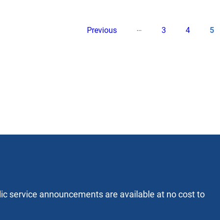
…
Pagination
Previous
Page
Page
Cu
Previous
3
4
5
page
pa
lic service announcements are available at no cost to