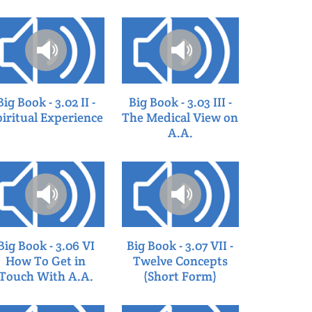
Big Book - 3.02 II -
Big Book - 3.03 III -
piritual Experience
The Medical View on
A.A.
Big Book - 3.06 VI
Big Book - 3.07 VII -
How To Get in
Twelve Concepts
Touch With A.A.
(Short Form)