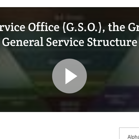
vice Office (G.S.O.), the 
General Service Structure
sort
Alpha