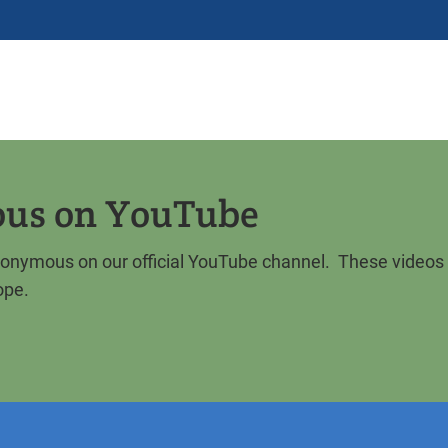
ous on YouTube
Anonymous on our official YouTube channel. These videos
ope.