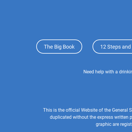
Footer
The Big Book
12 Steps and 
Top
Menu
Footer
Need help with a drink
Center
Menu
This is the official Website of the Genera
duplicated without the express written
graphic are regis