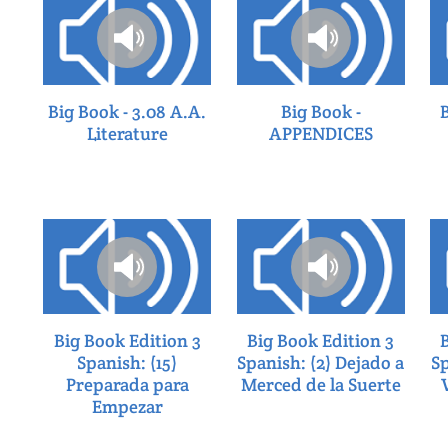
Big Book - 3.08 A.A.
Big Book -
Literature
APPENDICES
Big Book Edition 3
Big Book Edition 3
Spanish: (15)
Spanish: (2) Dejado a
Sp
Preparada para
Merced de la Suerte
Empezar