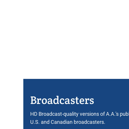
Broadcasters
HD Broadcast-quality versions of A.A.'s pub
U.S. and Canadian broadcasters.