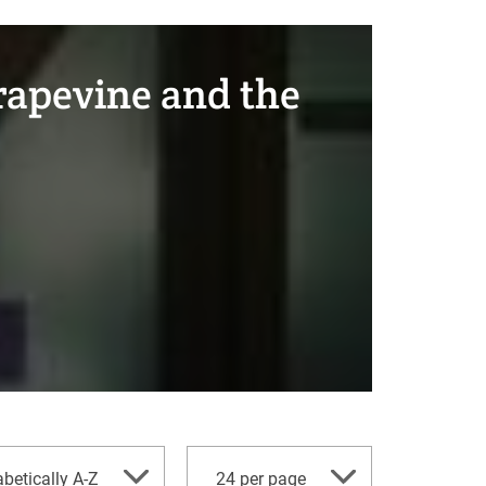
Grapevine and the
per
betically A-Z
24 per page