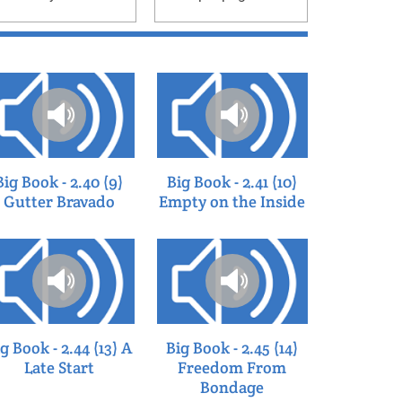
page
Big Book - 2.40 (9)
Big Book - 2.41 (10)
Gutter Bravado
Empty on the Inside
g Book - 2.44 (13) A
Big Book - 2.45 (14)
Late Start
Freedom From
Bondage