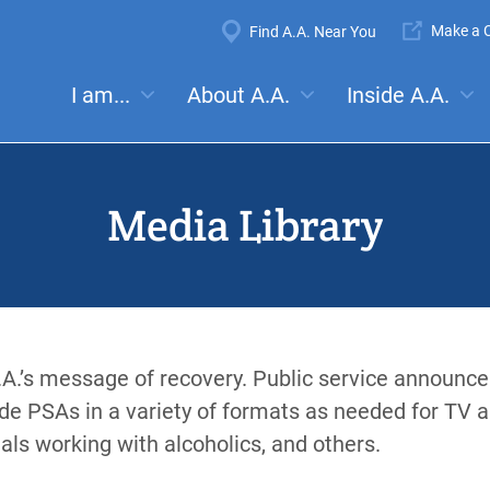
Super
Make a C
Find A.A. Near You
Navigation
Mega
I am...
About A.A.
Inside A.A.
es:
Meetings
Anonymity
Steps
Traditions
Concep
Menu
Media Library
.A.’s message of recovery. Public service announc
de PSAs in a variety of formats as needed for TV 
als working with alcoholics, and others.