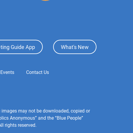
ting Guide App
What's New
 Events
Contact Us
hic images may not be downloaded, copied or
holics Anonymous” and the “Blue People”
l rights reserved.