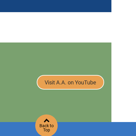
Visit A.A. on YouTube
Back to
Top