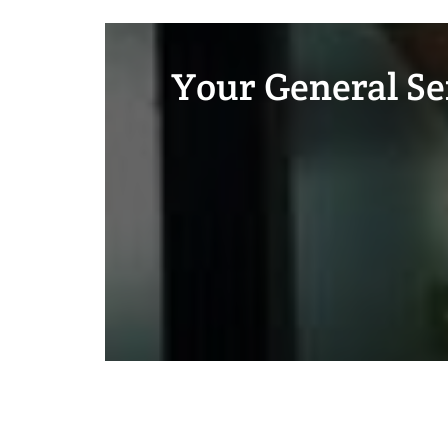
Your General Ser