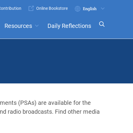
ontribution
Online Bookstore
Submit
Select
your
Resources
Daily Reflections
language
ts
Committees
ements (PSAs) are available for the
and radio broadcasts. Find other media