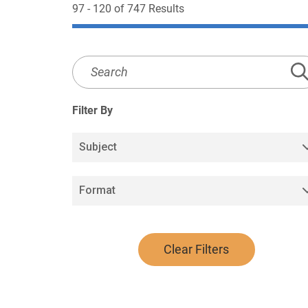
97 - 120 of 747 Results
Media
Library
Search
Filter By
Subject
Format