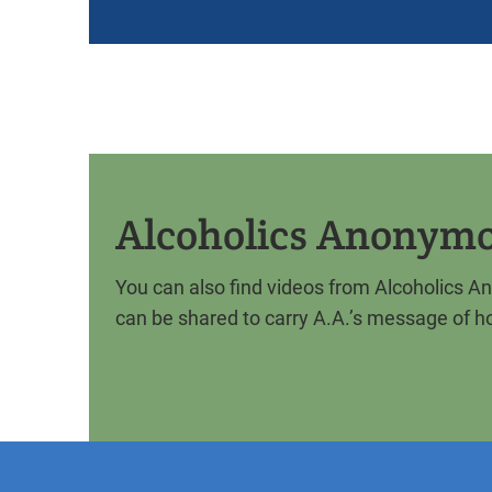
Alcoholics Anonym
​You can also find videos from Alcoholics 
can be shared to carry A.A.’s message of h